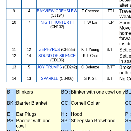
after 
9
4
BAYVIEW GREYSLEW
F Coetzee
TT1
Trave
(CJ194)
Weake
10
7
NIGHT HUNTER III
H W Lai
CP
Soon 
(CH102)
Moved
home 
forwar
insid
11
12
ZEPHYRUS
(CH285)
K T Yeung
B/TT
Settl
12
14
SOUND OF SILENCE
K L Chui
--
Settl
(CD136)
in str
13
5
JOY TRUMPS
(CD242)
O Doleuze
B/TT
Broke
nothi
14
13
SPARKLE
(CB406)
S K Sit
B/TT
No Co
B :
Blinkers
BO :
Blinker with one cowl only
BL
BK :
Barrier Blanket
CC :
Cornell Collar
CO
E :
Ear Plugs
H :
Hood
P :
PS :
Pacifier with one
SB :
Sheepskin Browband
SR
cowl