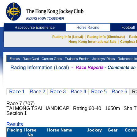
Racecourse Experience
Horse Racing
Football
|
|
Racing Info (Local)
Racing Info (Simulcast)
Raci
|
Hong Kong International Sale
Conghua 
Entries
Race Card
Current Odds
Trainer's Entries
Jockeys' Rides
Reference In
Race 1
Race 2
Race 3
Race 4
Race 5
Race 6
R
Race 7 (707)
TAI MONG TSAI HANDICAP Rating:60-40 1650m Sha T
Section 1
Results
Placing
Horse
Horse Name
Jockey
Gear
Comm
No