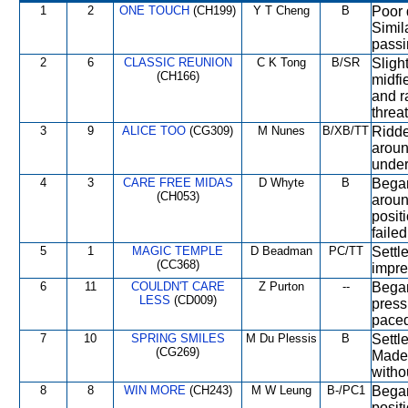
1
2
ONE TOUCH
(CH199)
Y T Cheng
B
Poor 
Simil
passi
2
6
CLASSIC REUNION
C K Tong
B/SR
Slight
(CH166)
midfi
and r
threa
3
9
ALICE TOO
(CG309)
M Nunes
B/XB/TT
Ridde
aroun
under
4
3
CARE FREE MIDAS
D Whyte
B
Began
(CH053)
aroun
positi
faile
5
1
MAGIC TEMPLE
D Beadman
PC/TT
Settl
(CC368)
impre
6
11
COULDN'T CARE
Z Purton
--
Began
LESS
(CD009)
press
paced
7
10
SPRING SMILES
M Du Plessis
B
Settl
(CG269)
Made 
witho
8
8
WIN MORE
(CH243)
M W Leung
B-/PC1
Began
posit