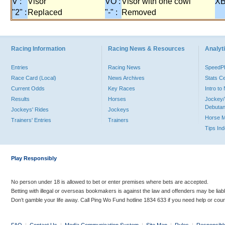
V :
Visor
VO :
Visor with one cowl
XB
"2" :
Replaced
"-" :
Removed
Racing Information
Racing News & Resources
Analyti
Entries
Racing News
Speed
Race Card (Local)
News Archives
Stats C
Current Odds
Key Races
Intro t
Results
Horses
Jockey/
Debutan
Jockeys' Rides
Jockeys
Horse 
Trainers' Entries
Trainers
Tips In
Play Responsibly
No person under 18 is allowed to bet or enter premises where bets are accepted.
Betting with illegal or overseas bookmakers is against the law and offenders may be liab
Don’t gamble your life away. Call Ping Wo Fund hotline 1834 633 if you need help or coun