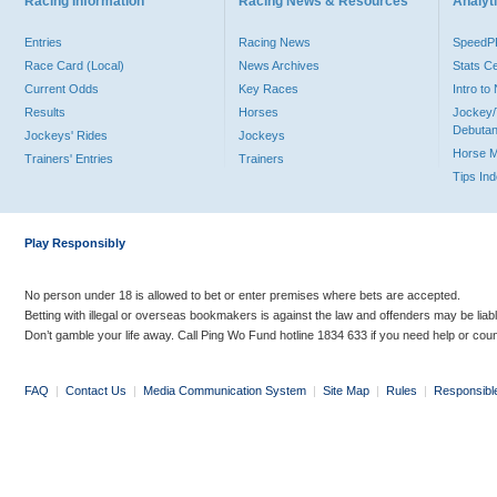
Racing Information
Racing News & Resources
Analyti
Entries
Racing News
Speed
Race Card (Local)
News Archives
Stats C
Current Odds
Key Races
Intro t
Results
Horses
Jockey/
Debutan
Jockeys' Rides
Jockeys
Horse 
Trainers' Entries
Trainers
Tips In
Play Responsibly
No person under 18 is allowed to bet or enter premises where bets are accepted.
Betting with illegal or overseas bookmakers is against the law and offenders may be liab
Don’t gamble your life away. Call Ping Wo Fund hotline 1834 633 if you need help or coun
FAQ
|
Contact Us
|
Media Communication System
|
Site Map
|
Rules
|
Responsibl