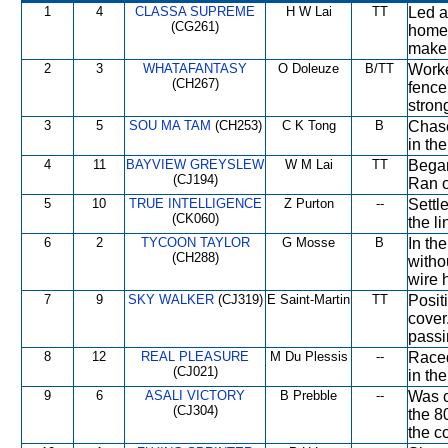
1
4
CLASSA SUPREME
H W Lai
TT
Led a
(CG261)
home 
make 
2
3
WHATAFANTASY
O Doleuze
B/TT
Worke
(CH267)
fence
strong
3
5
SOU MA TAM
(CH253)
C K Tong
B
Chase
in the
4
11
BAYVIEW GREYSLEW
W M Lai
TT
Began
(CJ194)
Ran o
5
10
TRUE INTELLIGENCE
Z Purton
--
Settl
(CK060)
the li
6
2
TYCOON TAYLOR
G Mosse
B
In th
(CH288)
witho
wire 
7
9
SKY WALKER
(CJ319)
E Saint-Martin
TT
Posit
cover
passi
8
12
REAL PLEASURE
M Du Plessis
--
Raced 
(CJ021)
in the
9
6
ASALI VICTORY
B Prebble
--
Was c
(CJ304)
the 8
the c