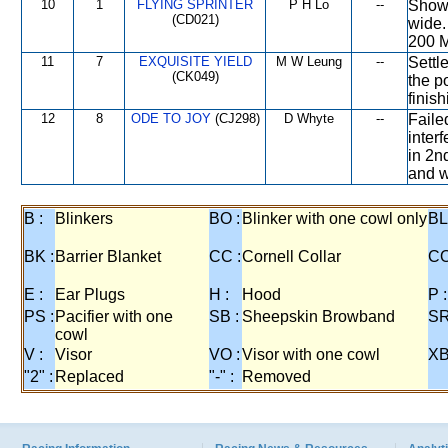
10
1
FLYING SPRINTER
P H Lo
--
Showe
(CD021)
wide.
200 M
11
7
EXQUISITE YIELD
M W Leung
--
Settle
(CK049)
the p
finis
12
8
ODE TO JOY
(CJ298)
D Whyte
--
Faile
interf
in 2n
and w
B :
Blinkers
BO :
Blinker with one cowl only
BL
BK :
Barrier Blanket
CC :
Cornell Collar
CO
E :
Ear Plugs
H :
Hood
P :
PS :
Pacifier with one
SB :
Sheepskin Browband
SR
cowl
V :
Visor
VO :
Visor with one cowl
XB
"2" :
Replaced
"-" :
Removed