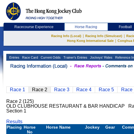
Racecourse Experience
Horse Racing
Football
|
|
Racing Info (Local)
Racing Info (Simulcast)
Raci
|
Hong Kong International Sale
Conghua 
Entries
Race Card
Current Odds
Trainer's Entries
Jockeys' Rides
Reference In
Race 1
Race 2
Race 3
Race 4
Race 5
Race 
Race 2 (125)
OLD CLUBHOUSE RESTAURANT & BAR HANDICAP Rati
Section 1
Results
Placing
Horse
Horse Name
Jockey
Gear
Comm
No