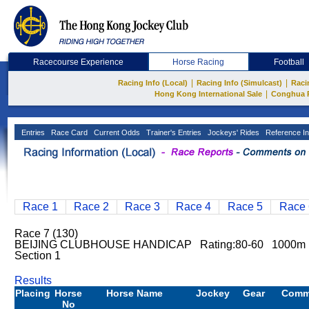
Racecourse Experience
Horse Racing
Football
|
|
Racing Info (Local)
Racing Info (Simulcast)
Raci
|
Hong Kong International Sale
Conghua 
Entries
Race Card
Current Odds
Trainer's Entries
Jockeys' Rides
Reference In
Race 1
Race 2
Race 3
Race 4
Race 5
Race 
Race 7 (130)
BEIJING CLUBHOUSE HANDICAP Rating:80-60 1000m
Section 1
Results
Placing
Horse
Horse Name
Jockey
Gear
Comm
No