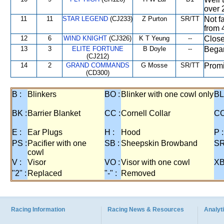
over 
11
11
STAR LEGEND
(CJ233)
Z Purton
SR/TT
Not fa
from 
12
6
WIND KNIGHT
(CJ326)
K T Yeung
--
Close
13
3
ELITE FORTUNE
B Doyle
--
Began
(CJ212)
14
2
GRAND COMMANDS
G Mosse
SR/TT
Promi
(CD300)
B :
Blinkers
BO :
Blinker with one cowl only
BL
BK :
Barrier Blanket
CC :
Cornell Collar
CO
E :
Ear Plugs
H :
Hood
P :
PS :
Pacifier with one
SB :
Sheepskin Browband
SR
cowl
V :
Visor
VO :
Visor with one cowl
XB
"2" :
Replaced
"-" :
Removed
Racing Information
Racing News & Resources
Analyti