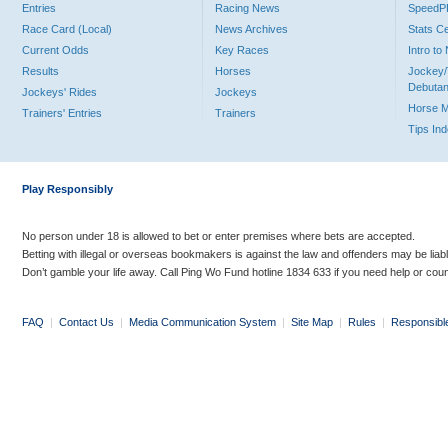
Entries
Racing News
Speed
Race Card (Local)
News Archives
Stats C
Current Odds
Key Races
Intro t
Results
Horses
Jockey/
Debutan
Jockeys' Rides
Jockeys
Horse 
Trainers' Entries
Trainers
Tips In
Play Responsibly
No person under 18 is allowed to bet or enter premises where bets are accepted.
Betting with illegal or overseas bookmakers is against the law and offenders may be liab
Don’t gamble your life away. Call Ping Wo Fund hotline 1834 633 if you need help or coun
FAQ
|
Contact Us
|
Media Communication System
|
Site Map
|
Rules
|
Responsibl