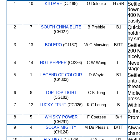
1
10
KILDARE
(CJ198)
O Doleuze
H-/SR
Settl
down 
400 M
easily
2
7
SOUTH CHINA ELITE
B Prebble
B1
Quick
(CH027)
holdi
by sm
3
13
BOLERO
(CJ137)
W C Marwing
B/TT
Settle
200 M
nicel
4
14
HOT PEPPER
(CJ236)
C W Wong
TT
Never
stage
5
1
LEGEND OF COLOUR
D Whyte
B1
Settl
(CK003)
onto 
threa
6
8
TOP TOP LIGHT
C K Tong
TT
Midfi
(CG182)
press
7
12
LUCKY FRUIT
(CG026)
K C Leung
B
Withi
to th
8
5
WHISKY POWER
F Coetzee
B/H
Promi
(CH291)
9
4
SOLAR MIGHTY
M Du Plessis
B/TT
Alway
(CH124)
chanc
10
9
FLY HIGH
(CH126)
H W Lai
B1
Well 