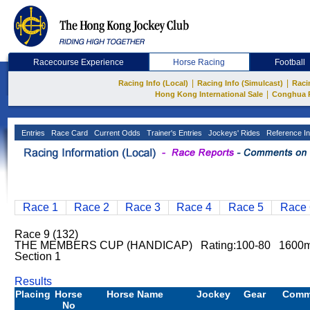
Racecourse Experience
Horse Racing
Football
|
|
Racing Info (Local)
Racing Info (Simulcast)
Raci
|
Hong Kong International Sale
Conghua 
Entries
Race Card
Current Odds
Trainer's Entries
Jockeys' Rides
Reference In
Race 1
Race 2
Race 3
Race 4
Race 5
Race 
Race 9 (132)
THE MEMBERS CUP (HANDICAP) Rating:100-80 1600
Section 1
Results
Placing
Horse
Horse Name
Jockey
Gear
Comm
No