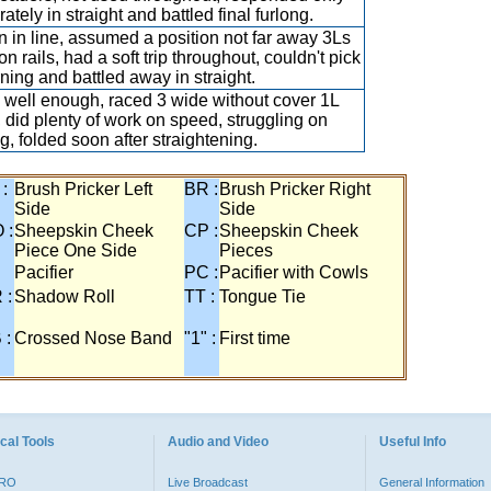
tely in straight and battled final furlong.
 in line, assumed a position not far away 3Ls
n rails, had a soft trip throughout, couldn't pick
rning and battled away in straight.
well enough, raced 3 wide without cover 1L
 did plenty of work on speed, struggling on
ng, folded soon after straightening.
 :
Brush Pricker Left
BR :
Brush Pricker Right
Side
Side
 :
Sheepskin Cheek
CP :
Sheepskin Cheek
Piece One Side
Pieces
Pacifier
PC :
Pacifier with Cowls
 :
Shadow Roll
TT :
Tongue Tie
 :
Crossed Nose Band
"1" :
First time
cal Tools
Audio and Video
Useful Info
PRO
Live Broadcast
General Information