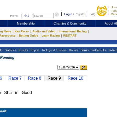
Hors
Footb
Login
/
Register
FAQ
Mark
Home
中文
Membership
Charities & Community
About 
|
|
|
|
ng News
Key Races
Audio and Video
International Racing
|
|
|
Racecourse
Betting Guide
Learn Racing
RESTART
fo
Statistics
Results
Report
Jockeys & Trainers
Horses
Barrier Trial Results
Fixtur
6
Race 7
Race 8
Race 9
Race 10
m Sha Tin Good
ent