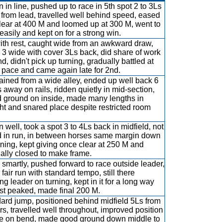
 in line, pushed up to race in 5th spot 2 to 3Ls
from lead, travelled well behind speed, eased
clear at 400 M and loomed up at 300 M, went to
easily and kept on for a strong win.
ith rest, caught wide from an awkward draw,
 3 wide with cover 3Ls back, did share of work
d, didn't pick up turning, gradually battled at
pace and came again late for 2nd.
ained from a wide alley, ended up well back 6
s away on rails, ridden quietly in mid-section,
 ground on inside, made many lengths in
ght and snared place despite restricted room
 well, took a spot 3 to 4Ls back in midfield, not
 in run, in between horses same margin down
rning, kept giving once clear at 250 M and
ally closed to make frame.
smartly, pushed forward to race outside leader,
fair run with standard tempo, still there
ng leader on turning, kept in it for a long way
ust peaked, made final 200 M.
ard jump, positioned behind midfield 5Ls from
rs, travelled well throughout, improved position
e on bend, made good ground down middle to