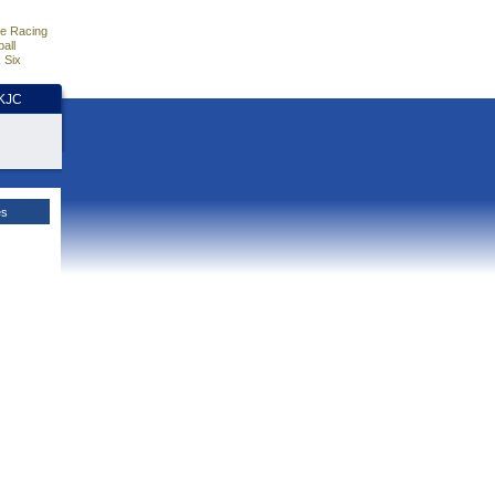
e Racing
all
 Six
HKJC
es