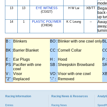
modera
13
13
EYE WITNESS
H W Lai
XB/TT
Began
(CG027)
back o
up tu
14
1
PLASTIC POLYMER
K C Leung
--
Away 
(CH034)
away,
turni
B :
Blinkers
BO :
Blinker with one cowl only
BL
BK :
Barrier Blanket
CC :
Cornell Collar
CO
E :
Ear Plugs
H :
Hood
P :
PS :
Pacifier with one
SB :
Sheepskin Browband
SR
cowl
V :
Visor
VO :
Visor with one cowl
XB
"2" :
Replaced
"-" :
Removed
Racing Information
Racing News & Resources
Analyti
Entries
Racing News
Speed