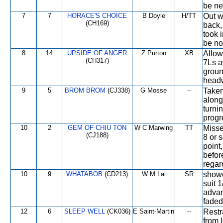
be ne
7
7
HORACE'S CHOICE
B Doyle
H/TT
Out w
(CH169)
back, 
took 
be not
8
14
UPSIDE OF ANGER
Z Purton
XB
Allow
(CH317)
7Ls a
groun
headw
9
5
BROM BROM
(CJ338)
G Mosse
--
Taken
along
turni
progr
10
2
GEM OF CHIU TON
W C Marwing
TT
Misse
(CJ188)
8 or 
point,
befor
regard
10
9
WHATABOB
(CD213)
W M Lai
SR
showe
suit 1
advan
faded
12
6
SLEEP WELL
(CK036)
E Saint-Martin
--
Restr
from 