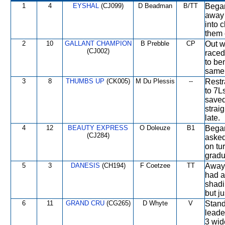
1
4
EYSHAL
(CJ099)
D Beadman
B/TT
Began
away 
into 
them 
2
10
GALLANT CHAMPION
B Prebble
CP
Out w
(CJ002)
raced
to ben
same 
3
8
THUMBS UP
(CK005)
M Du Plessis
--
Restr
to 7L
saved
strai
late.
4
12
BEAUTY EXPRESS
O Doleuze
B1
Began
(CJ284)
asked
on tu
gradu
5
3
DANESIS
(CH194)
F Coetzee
TT
Away 
had a 
shadi
but j
6
11
GRAND CRU
(CG265)
D Whyte
V
Stand
leade
3 wid