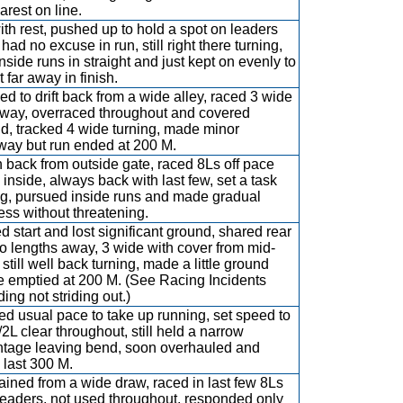
arest on line.
ith rest, pushed up to hold a spot on leaders
had no excuse in run, still right there turning,
inside runs in straight and just kept on evenly to
 far away in finish.
ed to drift back from a wide alley, raced 3 wide
way, overraced throughout and covered
d, tracked 4 wide turning, made minor
ay but run ended at 200 M.
 back from outside gate, raced 8Ls off pace
 inside, always back with last few, set a task
ng, pursued inside runs and made gradual
ess without threatening.
d start and lost significant ground, shared rear
so lengths away, 3 wide with cover from mid-
 still well back turning, made a little ground
e emptied at 200 M. (See Racing Incidents
ing not striding out.)
d usual pace to take up running, set speed to
/2L clear throughout, still held a narrow
tage leaving bend, soon overhauled and
 last 300 M.
ained from a wide draw, raced in last few 8Ls
leaders, not used throughout, responded only