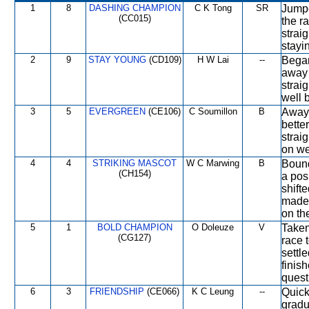
1
8
DASHING CHAMPION
C K Tong
SR
Jumpe
(CC015)
the ra
strai
stayi
2
9
STAY YOUNG
(CD109)
H W Lai
--
Began
away 
strai
well 
3
5
EVERGREEN
(CE106)
C Soumillon
B
Away 
bette
strai
on we
4
4
STRIKING MASCOT
W C Marwing
B
Bound
(CH154)
a posi
shift
made 
on the
5
1
BOLD CHAMPION
O Doleuze
V
Taken
(CG127)
race 
settle
finis
quest
6
3
FRIENDSHIP
(CE066)
K C Leung
--
Quickl
gradu