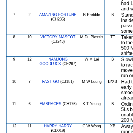
had 1
and w
7
2
AMAZING FORTUNE
B Prebble
B
Stand
(CH235)
insid
passi
some 
8
10
VICTORY MASCOT
M Du Plessis
TT
Taken
(CJ243)
to th
500 M
shift
9
12
NAMJONG
W M Lai
B
Slowl
GOODLUCK
(CE267)
to ra
moved
run o
10
7
FAST GO
(CJ181)
M W Leung
B/XB
Had t
early
smoot
alrea
11
6
EMBRACES
(CH175)
K T Yeung
B
Ordin
5Ls b
unabl
200 M
12
11
HARRY HARRY
C W Wong
XB
Away 
(CD019)
runne