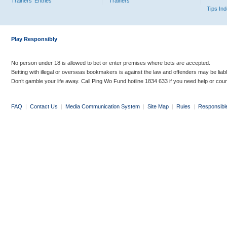
Trainers' Entries
Trainers
Tips In
Play Responsibly
No person under 18 is allowed to bet or enter premises where bets are accepted.
Betting with illegal or overseas bookmakers is against the law and offenders may be liab
Don’t gamble your life away. Call Ping Wo Fund hotline 1834 633 if you need help or coun
FAQ
|
Contact Us
|
Media Communication System
|
Site Map
|
Rules
|
Responsibl