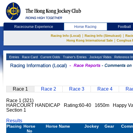
Racecourse Experience
Horse Racing
Football
|
|
Racing Info (Local)
Racing Info (Simulcast)
Raci
|
Hong Kong International Sale
Conghua 
Entries
Race Card
Current Odds
Trainer's Entries
Jockeys' Rides
Reference In
Race 1
Race 2
Race 3
Race 4
Rac
Race 1 (321)
HARCOURT HANDICAP Rating:60-40 1650m Happy Va
Section 1
Results
Placing
Horse
Horse Name
Jockey
Gear
Comm
No