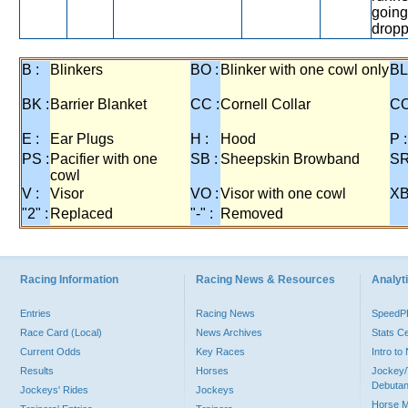
going
dropp
B :
Blinkers
BO :
Blinker with one cowl only
BL
BK :
Barrier Blanket
CC :
Cornell Collar
CO
E :
Ear Plugs
H :
Hood
P :
PS :
Pacifier with one
SB :
Sheepskin Browband
SR
cowl
V :
Visor
VO :
Visor with one cowl
XB
"2" :
Replaced
"-" :
Removed
Racing Information
Racing News & Resources
Analyti
Entries
Racing News
Speed
Race Card (Local)
News Archives
Stats C
Current Odds
Key Races
Intro t
Results
Horses
Jockey/
Debutan
Jockeys' Rides
Jockeys
Horse 