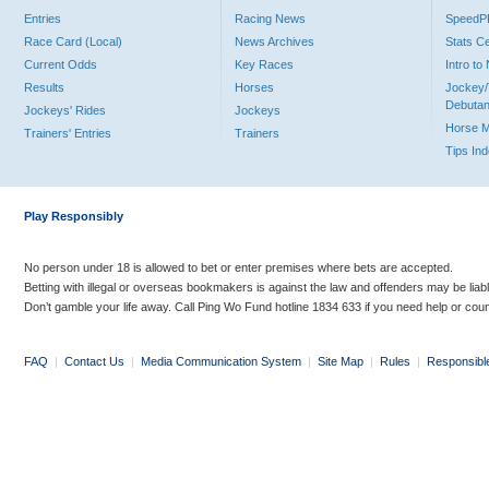
Entries
Racing News
Speed
Race Card (Local)
News Archives
Stats C
Current Odds
Key Races
Intro t
Results
Horses
Jockey/
Debutan
Jockeys' Rides
Jockeys
Horse 
Trainers' Entries
Trainers
Tips In
Play Responsibly
No person under 18 is allowed to bet or enter premises where bets are accepted.
Betting with illegal or overseas bookmakers is against the law and offenders may be liab
Don’t gamble your life away. Call Ping Wo Fund hotline 1834 633 if you need help or coun
FAQ
|
Contact Us
|
Media Communication System
|
Site Map
|
Rules
|
Responsibl