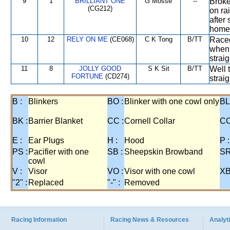
9
1
BRILLIANT ONE
G Mosse
--
Broke 
(CG212)
on ra
after
home
10
12
RELY ON ME
(CE068)
C K Tong
B/TT
Raced
when 
straig
11
8
JOLLY GOOD
S K Sit
B/TT
Well 
FORTUNE
(CD274)
straig
B :
Blinkers
BO :
Blinker with one cowl only
BL
BK :
Barrier Blanket
CC :
Cornell Collar
CO
E :
Ear Plugs
H :
Hood
P :
PS :
Pacifier with one
SB :
Sheepskin Browband
SR
cowl
V :
Visor
VO :
Visor with one cowl
XB
"2" :
Replaced
"-" :
Removed
Racing Information
Racing News & Resources
Analyti