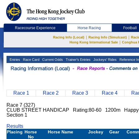
Racecourse Experience
Horse Racing
Football
|
|
Racing Info (Local)
Racing Info (Simulcast)
Raci
|
Hong Kong International Sale
Conghua 
Entries
Race Card
Current Odds
Trainer's Entries
Jockeys' Rides
Reference In
Race 1
Race 2
Race 3
Race 4
Rac
Race 7 (327)
CLUB STREET HANDICAP Rating:80-60 1200m Happy 
Section 1
Results
Placing
Horse
Horse Name
Jockey
Gear
Comm
No