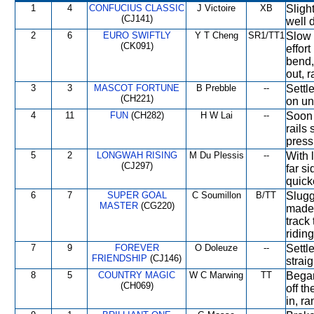
1
4
CONFUCIUS CLASSIC
J Victoire
XB
Slight
(CJ141)
well d
2
6
EURO SWIFTLY
Y T Cheng
SR1/TT1
Slow 
(CK091)
effor
bend,
out, r
3
3
MASCOT FORTUNE
B Prebble
--
Settl
(CH221)
on un
4
11
FUN
(CH282)
H W Lai
--
Soon 
rails
press
5
2
LONGWAH RISING
M Du Plessis
--
With 
(CJ297)
far si
quick
6
7
SUPER GOAL
C Soumillon
B/TT
Slugg
MASTER
(CG220)
made 
track
riding
7
9
FOREVER
O Doleuze
--
Settle
FRIENDSHIP
(CJ146)
strai
8
5
COUNTRY MAGIC
W C Marwing
TT
Began
(CH069)
off th
in, r