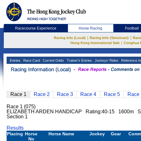
Racecourse Experience
Horse Racing
Football
|
|
Racing Info (Local)
Racing Info (Simulcast)
Raci
|
Hong Kong International Sale
Conghua 
Entries
Race Card
Current Odds
Trainer's Entries
Jockeys' Rides
Reference In
Race 1
Race 2
Race 3
Race 4
Race 5
Race 
Race 1 (075)
ELIZABETH ARDEN HANDICAP Rating:40-15 1600m Sha
Section 1
Results
Placing
Horse
Horse Name
Jockey
Gear
Comm
No