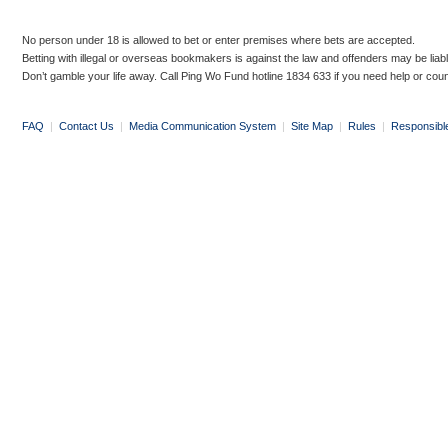
No person under 18 is allowed to bet or enter premises where bets are accepted.
Betting with illegal or overseas bookmakers is against the law and offenders may be liab
Don’t gamble your life away. Call Ping Wo Fund hotline 1834 633 if you need help or coun
FAQ
|
Contact Us
|
Media Communication System
|
Site Map
|
Rules
|
Responsibl