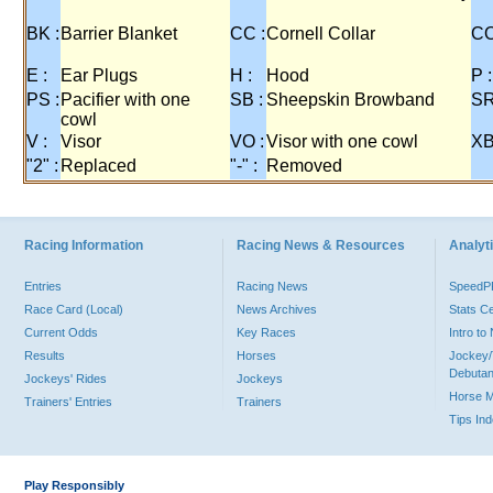
BK :
Barrier Blanket
CC :
Cornell Collar
CO
E :
Ear Plugs
H :
Hood
P :
PS :
Pacifier with one
SB :
Sheepskin Browband
SR
cowl
V :
Visor
VO :
Visor with one cowl
XB
"2" :
Replaced
"-" :
Removed
Racing Information
Racing News & Resources
Analyti
Entries
Racing News
Speed
Race Card (Local)
News Archives
Stats C
Current Odds
Key Races
Intro t
Results
Horses
Jockey/
Debutan
Jockeys' Rides
Jockeys
Horse 
Trainers' Entries
Trainers
Tips In
Play Responsibly