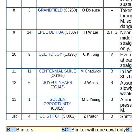
susta
8
3
GRANDFIELD
(CJ250)
O Doleuze
--
Taken
throu
M, so
dange
9
14
EPEE DE HUA
(CJ307)
H W Lai
B/TT2
Near 
middl
strai
only.
10
9
ODE TO JOY
(CJ298)
C K Tong
V
Even 
ahead
straig
11
11
CENTENNIAL SMILE
M Chadwick
B
In la
(CG165)
8Ls b
12
6
JOYFUL YEARS
J Winks
B
Assum
(CG143)
slowl
weake
13
1
GOLDEN
M L Yeung
B
Along
OPPORTUNITY
press
(CJ015)
M.
UR
4
GO STITCH
(CK062)
Z Purton
B
Shift
B :
Blinkers
BO :
Blinker with one cowl only
BL