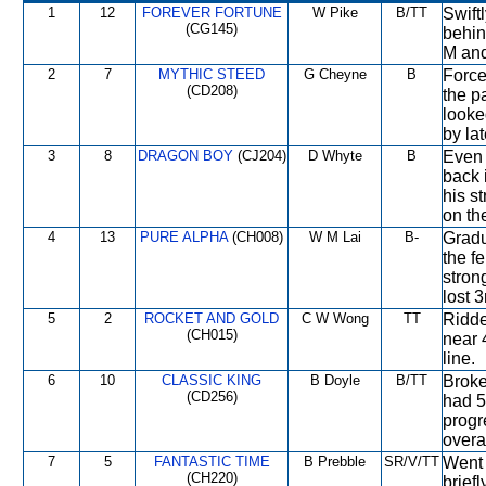
1
12
FOREVER FORTUNE
W Pike
B/TT
Swift
(CG145)
behin
M and
2
7
MYTHIC STEED
G Cheyne
B
Force
(CD208)
the p
looke
by lat
3
8
DRAGON BOY
(CJ204)
D Whyte
B
Even 
back 
his s
on the
4
13
PURE ALPHA
(CH008)
W M Lai
B-
Gradu
the f
stron
lost 3
5
2
ROCKET AND GOLD
C W Wong
TT
Ridde
(CH015)
near 
line.
6
10
CLASSIC KING
B Doyle
B/TT
Broke
(CD256)
had 5
progr
overal
7
5
FANTASTIC TIME
B Prebble
SR/V/TT
Went 
(CH220)
brief