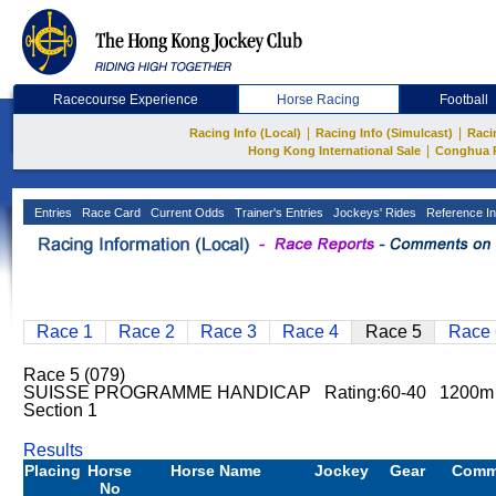
Racecourse Experience
Horse Racing
Football
|
|
Racing Info (Local)
Racing Info (Simulcast)
Raci
|
Hong Kong International Sale
Conghua 
Entries
Race Card
Current Odds
Trainer's Entries
Jockeys' Rides
Reference In
Race 1
Race 2
Race 3
Race 4
Race 5
Race 
Race 5 (079)
SUISSE PROGRAMME HANDICAP Rating:60-40 1200m S
Section 1
Results
Placing
Horse
Horse Name
Jockey
Gear
Comm
No