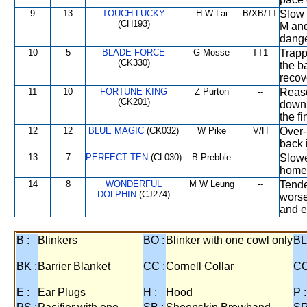
9
13
TOUCH LUCKY
H W Lai
B/XB/TT
Slow 
(CH193)
M and
dange
10
5
BLADE FORCE
G Mosse
TT1
Trapp
(CK330)
the b
recove
11
10
FORTUNE KING
Z Purton
--
Reaso
(CK201)
down 
the f
12
12
BLUE MAGIC
(CK032)
W Pike
V/H
Over-
back i
13
7
PERFECT TEN
(CL030)
B Prebble
--
Slowe
home,
14
8
WONDERFUL
M W Leung
--
Tende
DOLPHIN
(CJ274)
worse
and e
B :
Blinkers
BO :
Blinker with one cowl only
BL
BK :
Barrier Blanket
CC :
Cornell Collar
CO
E :
Ear Plugs
H :
Hood
P :