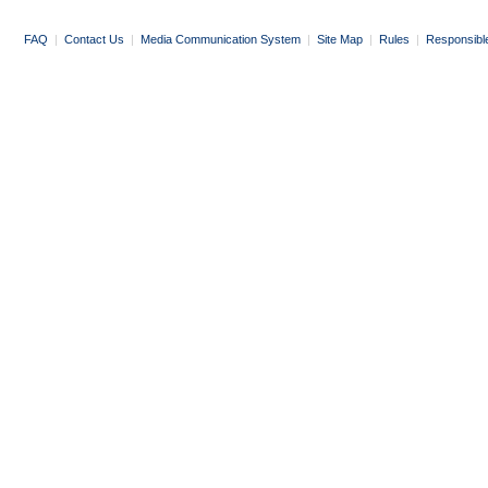
FAQ
|
Contact Us
|
Media Communication System
|
Site Map
|
Rules
|
Responsibl