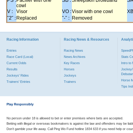
PS :
Pacifier with one
SB :
Sheepskin Browband
SR
cowl
V :
Visor
VO :
Visor with one cowl
XB
"2" :
Replaced
"-" :
Removed
Racing Information
Racing News & Resources
Analyti
Entries
Racing News
Speed
Race Card (Local)
News Archives
Stats C
Current Odds
Key Races
Intro t
Results
Horses
Jockey/
Debutan
Jockeys' Rides
Jockeys
Horse 
Trainers' Entries
Trainers
Tips In
Play Responsibly
No person under 18 is allowed to bet or enter premises where bets are accepted.
Betting with illegal or overseas bookmakers is against the law and offenders may be liab
Don’t gamble your life away. Call Ping Wo Fund hotline 1834 633 if you need help or coun