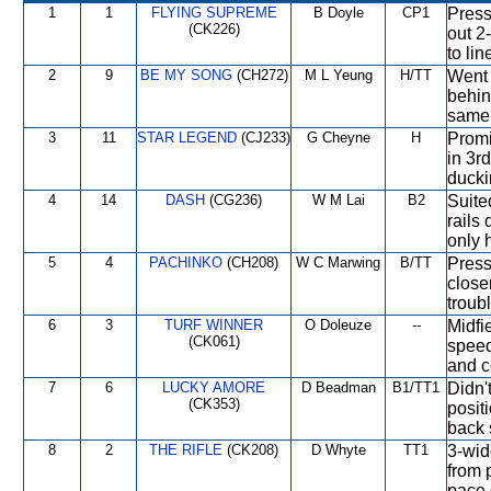
1
1
FLYING SUPREME
B Doyle
CP1
Press
(CK226)
out 2
to lin
2
9
BE MY SONG
(CH272)
M L Yeung
H/TT
Went 
behin
same 
3
11
STAR LEGEND
(CJ233)
G Cheyne
H
Promi
in 3rd
ducki
4
14
DASH
(CG236)
W M Lai
B2
Suite
rails
only 
5
4
PACHINKO
(CH208)
W C Marwing
B/TT
Press
close
troub
6
3
TURF WINNER
O Doleuze
--
Midfi
(CK061)
speed
and c
7
6
LUCKY AMORE
D Beadman
B1/TT1
Didn'
(CK353)
posit
back 
8
2
THE RIFLE
(CK208)
D Whyte
TT1
3-wid
from 
pace 