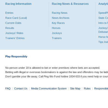
Racing Information
Racing News & Resources
Analyti
Entries
Racing News
Speed
Race Card (Local)
News Archives
Stats C
Current Odds
Key Races
Intro t
Results
Horses
Jockey/
Debutan
Jockeys' Rides
Jockeys
Horse 
Trainers' Entries
Trainers
Tips In
Play Responsibly
No person under 18 is allowed to bet or enter premises where bets are accepted.
Betting with illegal or overseas bookmakers is against the law and offenders may be liab
Don’t gamble your life away. Call Ping Wo Fund hotline 1834 633 if you need help or coun
FAQ
|
Contact Us
|
Media Communication System
|
Site Map
|
Rules
|
Responsibl