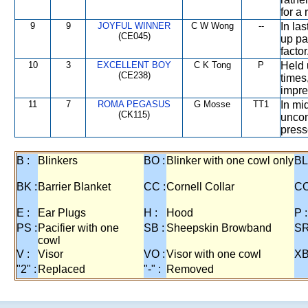
for a
9
9
JOYFUL WINNER
C W Wong
--
In las
(CE045)
up pa
factor
10
3
EXCELLENT BOY
C K Tong
P
Held u
(CE238)
times
impre
11
7
ROMA PEGASUS
G Mosse
TT1
In mi
(CK115)
uncom
press
B :
Blinkers
BO :
Blinker with one cowl only
BL
BK :
Barrier Blanket
CC :
Cornell Collar
CO
E :
Ear Plugs
H :
Hood
P :
PS :
Pacifier with one
SB :
Sheepskin Browband
SR
cowl
V :
Visor
VO :
Visor with one cowl
XB
"2" :
Replaced
"-" :
Removed