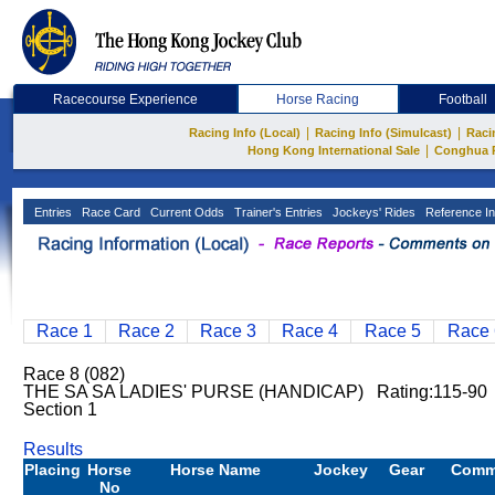
Racecourse Experience
Horse Racing
Football
|
|
Racing Info (Local)
Racing Info (Simulcast)
Raci
|
Hong Kong International Sale
Conghua 
Entries
Race Card
Current Odds
Trainer's Entries
Jockeys' Rides
Reference In
Race 1
Race 2
Race 3
Race 4
Race 5
Race 
Race 8 (082)
THE SA SA LADIES' PURSE (HANDICAP) Rating:115-9
Section 1
Results
Placing
Horse
Horse Name
Jockey
Gear
Comm
No