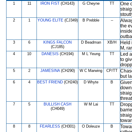
1
11
IRON FIST
(CH143)
G Cheyne
TT
One o
strai
stoutl
2
1
YOUNG ELITE
(CJ349)
B Prebble
--
Alway
the e
insid
outbat
3
6
KINGS FALCON
D Beadman
XB/H
Held 
(CJ185)
M, ran
4
10
DANESIS
(CH194)
M L Yeung
TT
Led a
to giv
dropp
5
2
JAMESINA
(CH290)
W C Marwing
CP/TT
Chase
but l
6
4
BEST FRIEND
(CH240)
D Whyte
B
Given
down 
strai
threa
7
5
BULLISH CASH
W M Lai
TT
Dropp
(CH049)
barri
strai
towar
8
8
FEARLESS
(CH301)
O Doleuze
B
Towar
rathe