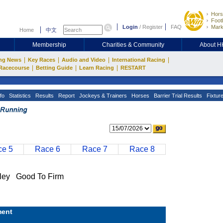
Hors
Footb
Login
/
Register
FAQ
Mark
Home
中文
Membership
Charities & Community
About 
|
|
|
|
ng News
Key Races
Audio and Video
International Racing
|
|
|
Racecourse
Betting Guide
Learn Racing
RESTART
fo
Statistics
Results
Report
Jockeys & Trainers
Horses
Barrier Trial Results
Fixtur
e 5
Race 6
Race 7
Race 8
ey Good To Firm
ent