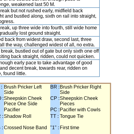
enge, weakened last 50 M.
break but not rushed early, midfield back
ht and bustled along, sixth on rail into straight,
ogress.
break, up three wide into fourth, still wide home
gradually lost ground straight.
d back from widest draw, second last, three
all the way, challenged widest of all, no extra.
break, bustled out of gate but only sixth one off
xiting back straight, ridden, could not quicken.
nough early pace to take advantage of good
and decent break, towards rear, ridden on
, found little.
 :
Brush Pricker Left
BR :
Brush Pricker Right
Side
Side
 :
Sheepskin Cheek
CP :
Sheepskin Cheek
Piece One Side
Pieces
Pacifier
PC :
Pacifier with Cowls
 :
Shadow Roll
TT :
Tongue Tie
 :
Crossed Nose Band
"1" :
First time