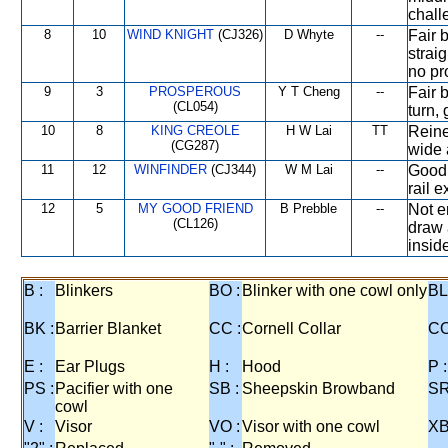
chall
8
10
WIND KNIGHT
(CJ326)
D Whyte
--
Fair 
straig
no pr
9
3
PROSPEROUS
Y T Cheng
--
Fair 
(CL054)
turn, 
10
8
KING CREOLE
H W Lai
TT
Reine
(CG287)
wide 
11
12
WINFINDER
(CJ344)
W M Lai
--
Good 
rail e
12
5
MY GOOD FRIEND
B Prebble
--
Not e
(CL126)
draw 
inside
B :
Blinkers
BO :
Blinker with one cowl only
BL
BK :
Barrier Blanket
CC :
Cornell Collar
CO
E :
Ear Plugs
H :
Hood
P :
PS :
Pacifier with one
SB :
Sheepskin Browband
SR
cowl
V :
Visor
VO :
Visor with one cowl
XB