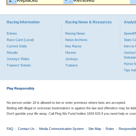
"2" :
Replaced
"-" :
Removed
Racing Information
Racing News & Resources
Analyti
Entries
Racing News
Speed
Race Card (Local)
News Archives
Stats C
Current Odds
Key Races
Intro t
Results
Horses
Jockey/
Debutan
Jockeys' Rides
Jockeys
Horse 
Trainers' Entries
Trainers
Tips In
Play Responsibly
No person under 18 is allowed to bet or enter premises where bets are accepted.
Betting with illegal or overseas bookmakers is against the law and offenders may be liab
Don’t gamble your life away. Call Ping Wo Fund hotline 1834 633 if you need help or coun
FAQ
|
Contact Us
|
Media Communication System
|
Site Map
|
Rules
|
Responsibl