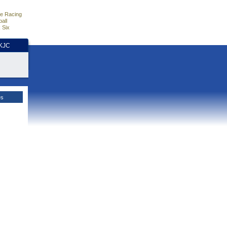
e Racing
all
 Six
HKJC
es