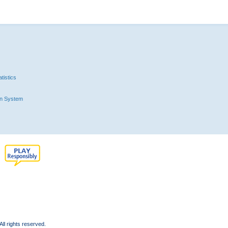
tistics
n System
l rights reserved.