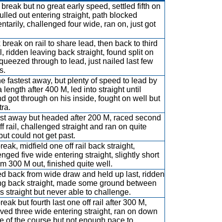
break but no great early speed, settled fifth on
pulled out entering straight, path blocked
tarily, challenged four wide, ran on, just got
 break on rail to share lead, then back to third
l, ridden leaving back straight, found split on
 squeezed through to lead, just nailed last few
s.
he fastest away, but plenty of speed to lead by
 length after 400 M, led into straight until
d got through on his inside, fought on well but
tra.
st away but headed after 200 M, raced second
ff rail, challenged straight and ran on quite
but could not get past.
reak, midfield one off rail back straight,
enged five wide entering straight, slightly short
om 300 M out, finished quite well.
d back from wide draw and held up last, ridden
ng back straight, made some ground between
s straight but never able to challenge.
reak but fourth last one off rail after 300 M,
ved three wide entering straight, ran on down
e of the course but not enough pace to