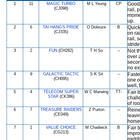
1
11
MAGIC TURBO
M L Yeung
CP
Good 
(CJ098)
rail, 
momen
up.
2
6
TAI HANG'S PRIDE
O Doleuze
B
Quick
(CJ335)
on rai
rail,
stride
3
2
FUN
(CH282)
T H So
--
Not t
over a
secon
no ex
4
9
GALACTIC TACTIC
S K Sit
--
Faste
(CH095)
one o
well, 
5
4
TELECOM SUPER
W C Marwing
TT-
Fair b
STAR
(CK386)
chall
of ro
6
7
TREASURE RAIDERS
Z Purton
--
Reine
(CE049)
leavi
horse
7
1
VALUE CHOICE
M Chadwick
B
Fair b
(CG213)
impro
middl