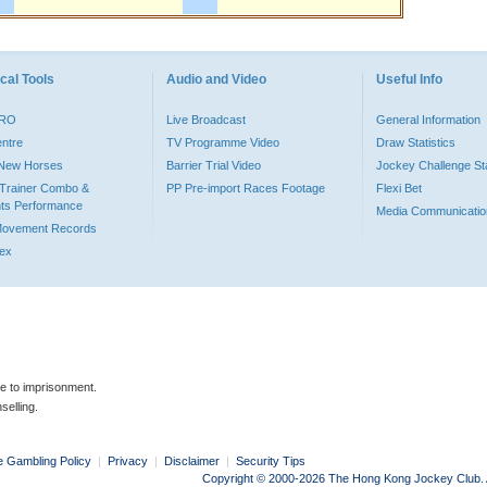
cal Tools
Audio and Video
Useful Info
PRO
Live Broadcast
General Information
entre
TV Programme Video
Draw Statistics
o New Horses
Barrier Trial Video
Jockey Challenge Sta
Trainer Combo &
PP Pre-import Races Footage
Flexi Bet
ts Performance
Media Communicatio
Movement Records
dex
le to imprisonment.
selling.
e Gambling Policy
|
Privacy
|
Disclaimer
|
Security Tips
Copyright © 2000-2026 The Hong Kong Jockey Club. Al