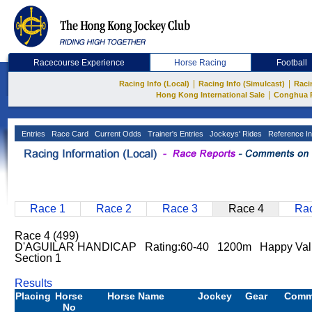
Racecourse Experience
Horse Racing
Football
|
|
Racing Info (Local)
Racing Info (Simulcast)
Raci
|
Hong Kong International Sale
Conghua 
Entries
Race Card
Current Odds
Trainer's Entries
Jockeys' Rides
Reference In
Race 1
Race 2
Race 3
Race 4
Rac
Race 4 (499)
D'AGUILAR HANDICAP Rating:60-40 1200m Happy Vall
Section 1
Results
Placing
Horse
Horse Name
Jockey
Gear
Comm
No