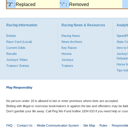
"2" :
Replaced
"-" :
Removed
Racing Information
Racing News & Resources
Analyti
Entries
Racing News
Speed
Race Card (Local)
News Archives
Stats C
Current Odds
Key Races
Intro t
Results
Horses
Jockey/
Debutan
Jockeys' Rides
Jockeys
Horse 
Trainers' Entries
Trainers
Tips In
Play Responsibly
No person under 18 is allowed to bet or enter premises where bets are accepted.
Betting with illegal or overseas bookmakers is against the law and offenders may be liab
Don’t gamble your life away. Call Ping Wo Fund hotline 1834 633 if you need help or coun
FAQ
|
Contact Us
|
Media Communication System
|
Site Map
|
Rules
|
Responsibl