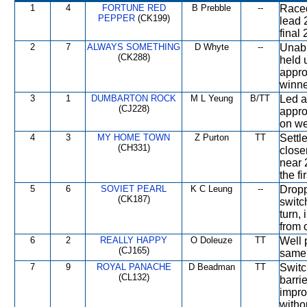
1
4
FORTUNE RED
B Prebble
--
Raced
PEPPER
(CK199)
lead 
final
2
7
ALWAYS SOMETHING
D Whyte
--
Unabl
(CK288)
held 
appro
winner
3
1
DUMBARTON ROCK
M L Yeung
B/TT
Led a
(CJ228)
appro
on we
4
3
MY HOME TOWN
Z Purton
TT
Settl
(CH331)
close
near 
the fi
5
6
SOVIET PEARL
K C Leung
--
Dropp
(CK187)
switc
turn,
from 
6
2
REALLY HAPPY
O Doleuze
TT
Well 
(CJ165)
same 
7
9
ROYAL PANACHE
D Beadman
TT
Switc
(CL132)
barrie
impro
witho