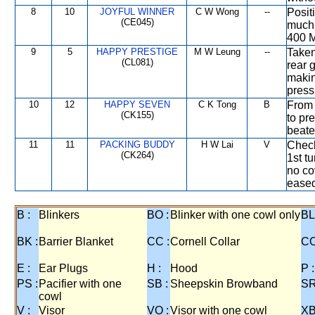
8
10
JOYFUL WINNER
C W Wong
--
Posit
(CE045)
much 
400 M
9
5
HAPPY PRESTIGE
M W Leung
--
Taken
(CL081)
rear 
makin
press
10
12
HAPPY SEVEN
C K Tong
B
From 
(CK155)
to pr
beate
11
11
PACKING BUDDY
H W Lai
V
Check
(CK264)
1st t
no co
eased
B :
Blinkers
BO :
Blinker with one cowl only
BL
BK :
Barrier Blanket
CC :
Cornell Collar
CO
E :
Ear Plugs
H :
Hood
P :
PS :
Pacifier with one
SB :
Sheepskin Browband
SR
cowl
V :
Visor
VO :
Visor with one cowl
XB