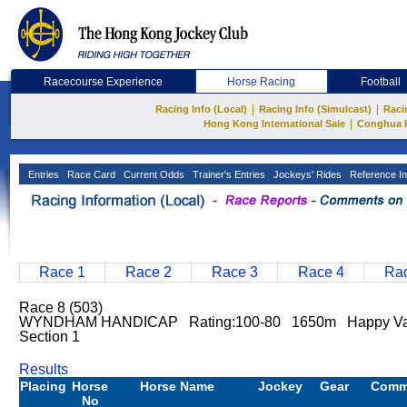
Racecourse Experience
Horse Racing
Football
|
|
Racing Info (Local)
Racing Info (Simulcast)
Raci
|
Hong Kong International Sale
Conghua 
Entries
Race Card
Current Odds
Trainer's Entries
Jockeys' Rides
Reference In
Race 1
Race 2
Race 3
Race 4
Rac
Race 8 (503)
WYNDHAM HANDICAP Rating:100-80 1650m Happy Val
Section 1
Results
Placing
Horse
Horse Name
Jockey
Gear
Comm
No