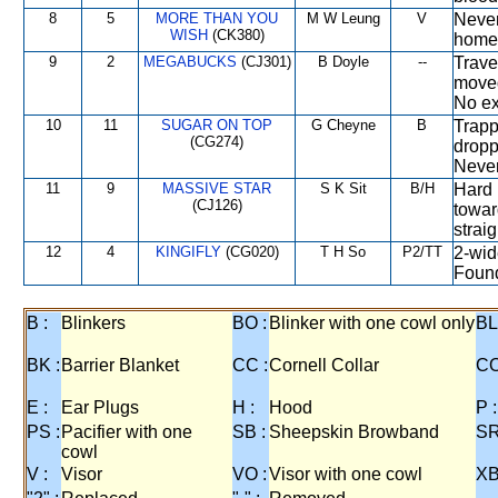
8
5
MORE THAN YOU
M W Leung
V
Never
WISH
(CK380)
home 
9
2
MEGABUCKS
(CJ301)
B Doyle
--
Trave
moved
No ext
10
11
SUGAR ON TOP
G Cheyne
B
Trapp
(CG274)
dropp
Never
11
9
MASSIVE STAR
S K Sit
B/H
Hard 
(CJ126)
towar
straig
12
4
KINGIFLY
(CG020)
T H So
P2/TT
2-wid
Found
B :
Blinkers
BO :
Blinker with one cowl only
BL
BK :
Barrier Blanket
CC :
Cornell Collar
CO
E :
Ear Plugs
H :
Hood
P :
PS :
Pacifier with one
SB :
Sheepskin Browband
SR
cowl
V :
Visor
VO :
Visor with one cowl
XB