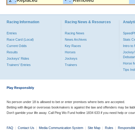
"2" :
Replaced
"-" :
Removed
Racing Information
Racing News & Resources
Analyti
Entries
Racing News
Speed
Race Card (Local)
News Archives
Stats C
Current Odds
Key Races
Intro t
Results
Horses
Jockey/
Debutan
Jockeys' Rides
Jockeys
Horse 
Trainers' Entries
Trainers
Tips In
Play Responsibly
No person under 18 is allowed to bet or enter premises where bets are accepted.
Betting with illegal or overseas bookmakers is against the law and offenders may be liab
Don’t gamble your life away. Call Ping Wo Fund hotline 1834 633 if you need help or coun
FAQ
|
Contact Us
|
Media Communication System
|
Site Map
|
Rules
|
Responsibl