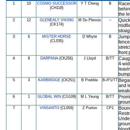
1
10
COSMO SUCCESSOR
Y T Cheng
B
Raced
(CH118)
behin
the l
2
12
GLENEALY VIKING
M Du Plessis
--
Quick
(CK174)
midfi
strai
3
6
MISTER HORSE
D Whyte
B
Jumpe
(CL035)
fence
stret
front 
4
8
DARPANA
(CK256)
J Lloyd
B/TT
Caugh
4-wid
leavin
bump
5
3
KARBRIDGE
(CK251)
B Prebble
B-/P1/TT
Began
and l
weake
6
1
GLOBAL WIN
(CG109)
M L Yeung
B/TT
Promi
groun
7
7
VINSANTO
(CL059)
Z Purton
CP1
Bound
Restr
Under
groun
blood