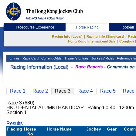
Racecourse Experience
Horse Racing
Football
|
|
Racing Info (Local)
Racing Info (Simulcast)
Raci
|
Hong Kong International Sale
Conghua 
Entries
Race Card
Current Odds
Trainer's Entries
Jockeys' Rides
Reference In
Race 1
Race 2
Race 3
Race 4
Race 5
Race 
Race 3 (680)
HKU DENTAL ALUMNI HANDICAP Rating:60-40 1200m 
Section 1
Results
Placing
Horse
Horse Name
Jockey
Gear
Comm
No