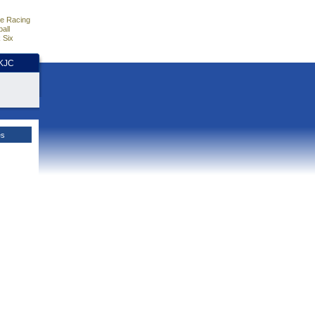
e Racing
all
 Six
HKJC
es