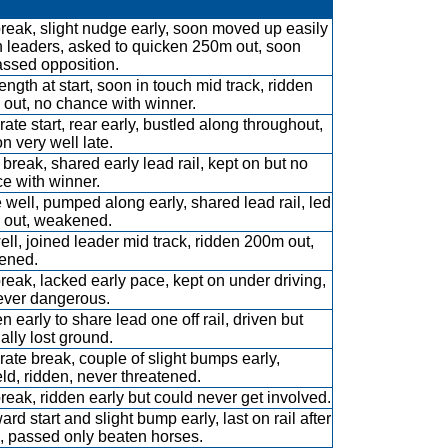
break, slight nudge early, soon moved up easily
in leaders, asked to quicken 250m out, soon
assed opposition.
ength at start, soon in touch mid track, ridden
out, no chance with winner.
ate start, rear early, bustled along throughout,
n very well late.
break, shared early lead rail, kept on but no
e with winner.
 well, pumped along early, shared lead rail, led
out, weakened.
ell, joined leader mid track, ridden 200m out,
ened.
break, lacked early pace, kept on under driving,
ever dangerous.
n early to share lead one off rail, driven but
ally lost ground.
ate break, couple of slight bumps early,
eld, ridden, never threatened.
break, ridden early but could never get involved.
rd start and slight bump early, last on rail after
 passed only beaten horses.