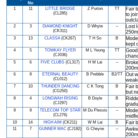
No
1
11
LITTLE BRIDGE
Z Purton
TT
Fair 
(CL285)
to jo
outcl
2
3
DIAMOND KNIGHT
D Whyte
--
Lost l
(CK311)
250m 
3
13
CLASSA
(CK267)
T H So
B
Moder
kept o
4
5
TOWKAY FLYER
M L Yeung
TT
Good 
(CJ036)
chanc
5
6
FIVE CLUBS
(CL317)
H W Lai
--
Broke
200m 
6
8
ETERNAL BEAUTY
B Prebble
B2/TT
Out w
(CL012)
weak
7
10
THUNDER DANCING
C K Tong
B
Fair 
(CG250)
but n
8
4
LONGWAH RISING
B Doyle
B
Ridde
(CJ297)
gradu
9
9
TELECOM TOP STAR
M Du Plessis
--
Moder
(CL276)
midfi
10
14
HIGH AIM
(CK211)
W M Lai
B
Fair 
11
7
GUNNER MAC
(CJ192)
G Cheyne
--
Awkwa
200m,