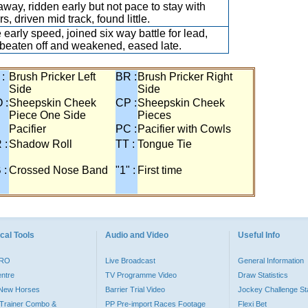
away, ridden early but not pace to stay with
s, driven mid track, found little.
early speed, joined six way battle for lead,
beaten off and weakened, eased late.
 :
Brush Pricker Left
BR :
Brush Pricker Right
Side
Side
 :
Sheepskin Cheek
CP :
Sheepskin Cheek
Piece One Side
Pieces
Pacifier
PC :
Pacifier with Cowls
 :
Shadow Roll
TT :
Tongue Tie
 :
Crossed Nose Band
"1" :
First time
cal Tools
Audio and Video
Useful Info
PRO
Live Broadcast
General Information
entre
TV Programme Video
Draw Statistics
o New Horses
Barrier Trial Video
Jockey Challenge Sta
Trainer Combo &
PP Pre-import Races Footage
Flexi Bet