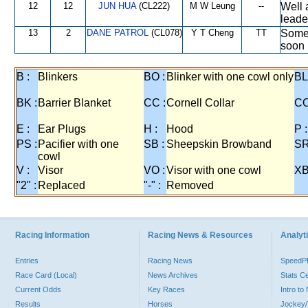
12
12
JUN HUA
(CL222)
M W Leung
--
Well 
leader
13
2
DANE PATROL
(CL078)
Y T Cheng
TT
Some 
soon 
B :
Blinkers
BO :
Blinker with one cowl only
BL
BK :
Barrier Blanket
CC :
Cornell Collar
CO
E :
Ear Plugs
H :
Hood
P :
PS :
Pacifier with one
SB :
Sheepskin Browband
SR
cowl
V :
Visor
VO :
Visor with one cowl
XB
"2" :
Replaced
"-" :
Removed
Racing Information
Racing News & Resources
Analyti
Entries
Racing News
Speed
Race Card (Local)
News Archives
Stats C
Current Odds
Key Races
Intro t
Results
Horses
Jockey/