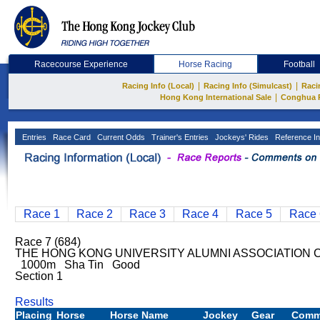
Racecourse Experience
Horse Racing
Football
|
|
Racing Info (Local)
Racing Info (Simulcast)
Raci
|
Hong Kong International Sale
Conghua 
Entries
Race Card
Current Odds
Trainer's Entries
Jockeys' Rides
Reference In
Race 1
Race 2
Race 3
Race 4
Race 5
Race 
Race 7 (684)
THE HONG KONG UNIVERSITY ALUMNI ASSOCIATION C
1000m Sha Tin Good
Section 1
Results
Placing
Horse
Horse Name
Jockey
Gear
Comm