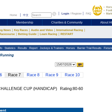
Hors
Footb
Login
/
Register
FAQ
Mark
Home
中文
Membership
Charities & Community
About 
|
|
|
|
ng News
Key Races
Audio and Video
International Racing
|
|
|
Racecourse
Betting Guide
Learn Racing
RESTART
fo
Statistics
Results
Report
Jockeys & Trainers
Horses
Barrier Trial Results
Fixtur
6
Race 7
Race 8
Race 9
Race 10
HALLENGE CUP (HANDICAP) Rating:80-60
ent