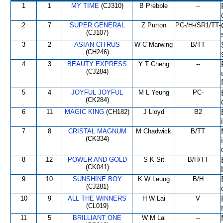
1
1
MY TIME
(CJ310)
B Prebble
--
2
7
SUPER GENERAL
Z Purton
PC-/H-/SR1/TT-
(CJ107)
3
2
ASIAN CITRUS
W C Marwing
B/TT
(CH246)
4
3
BEAUTY EXPRESS
Y T Cheng
--
(CJ284)
5
4
JOYFUL JOYFUL
M L Yeung
PC-
(CK284)
6
11
MAGIC KING
(CH182)
J Lloyd
B2
7
8
CRISTAL MAGNUM
M Chadwick
B/TT
(CK334)
8
12
POWER AND GOLD
S K Sit
B/H/TT
(CK041)
9
10
SUNSHINE BOY
K W Leung
B/H
(CJ281)
10
9
ALL THE WINNERS
H W Lai
V
(CL019)
11
5
BRILLIANT ONE
W M Lai
--