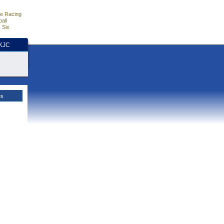
e Racing
all
 Six
HKJC
es