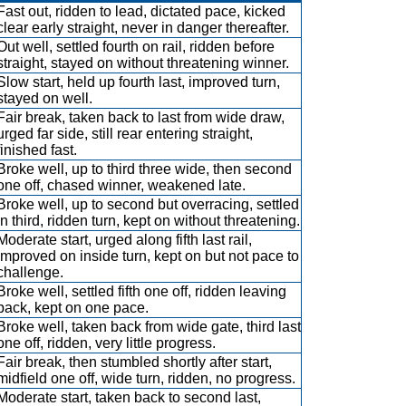
Fast out, ridden to lead, dictated pace, kicked
clear early straight, never in danger thereafter.
Out well, settled fourth on rail, ridden before
straight, stayed on without threatening winner.
Slow start, held up fourth last, improved turn,
stayed on well.
Fair break, taken back to last from wide draw,
urged far side, still rear entering straight,
finished fast.
Broke well, up to third three wide, then second
one off, chased winner, weakened late.
Broke well, up to second but overracing, settled
in third, ridden turn, kept on without threatening.
Moderate start, urged along fifth last rail,
improved on inside turn, kept on but not pace to
challenge.
Broke well, settled fifth one off, ridden leaving
back, kept on one pace.
Broke well, taken back from wide gate, third last
one off, ridden, very little progress.
Fair break, then stumbled shortly after start,
midfield one off, wide turn, ridden, no progress.
Moderate start, taken back to second last,