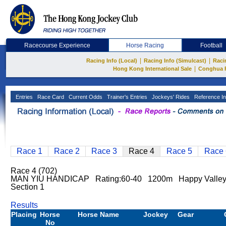
Racecourse Experience
Horse Racing
Football
|
|
Racing Info (Local)
Racing Info (Simulcast)
Raci
|
Hong Kong International Sale
Conghua 
Entries
Race Card
Current Odds
Trainer's Entries
Jockeys' Rides
Reference In
Race 1
Race 2
Race 3
Race 4
Race 5
Race 
Race 4 (702)
MAN YIU HANDICAP Rating:60-40 1200m Happy Valley
Section 1
Results
Placing
Horse
Horse Name
Jockey
Gear
No