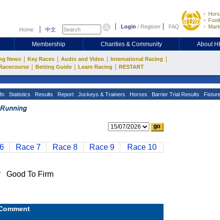
Hors
Footb
Login
/
Register
FAQ
Mark
Home
中文
Membership
Charities & Community
About 
|
|
|
|
ng News
Key Races
Audio and Video
International Racing
|
|
|
Racecourse
Betting Guide
Learn Racing
RESTART
fo
Statistics
Results
Report
Jockeys & Trainers
Horses
Barrier Trial Results
Fixtur
6
Race 7
Race 8
Race 9
Race 10
 Good To Firm
Comment