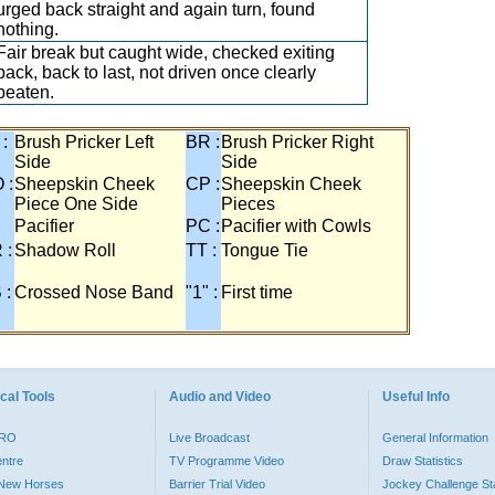
urged back straight and again turn, found
nothing.
Fair break but caught wide, checked exiting
back, back to last, not driven once clearly
beaten.
 :
Brush Pricker Left
BR :
Brush Pricker Right
Side
Side
 :
Sheepskin Cheek
CP :
Sheepskin Cheek
Piece One Side
Pieces
Pacifier
PC :
Pacifier with Cowls
 :
Shadow Roll
TT :
Tongue Tie
 :
Crossed Nose Band
"1" :
First time
cal Tools
Audio and Video
Useful Info
PRO
Live Broadcast
General Information
entre
TV Programme Video
Draw Statistics
o New Horses
Barrier Trial Video
Jockey Challenge Sta