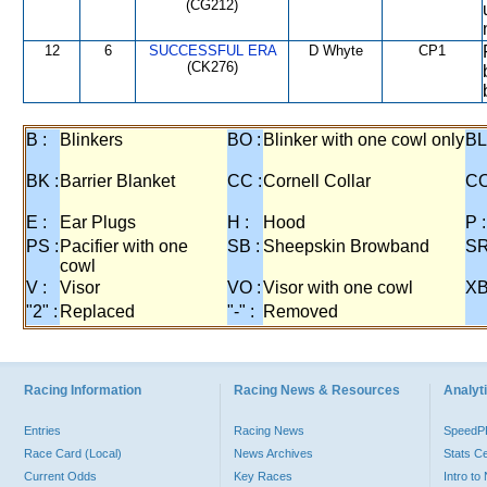
(CG212)
12
6
SUCCESSFUL ERA
D Whyte
CP1
(CK276)
B :
Blinkers
BO :
Blinker with one cowl only
BL
BK :
Barrier Blanket
CC :
Cornell Collar
CO
E :
Ear Plugs
H :
Hood
P :
PS :
Pacifier with one
SB :
Sheepskin Browband
SR
cowl
V :
Visor
VO :
Visor with one cowl
XB
"2" :
Replaced
"-" :
Removed
Racing Information
Racing News & Resources
Analyti
Entries
Racing News
Speed
Race Card (Local)
News Archives
Stats C
Current Odds
Key Races
Intro t