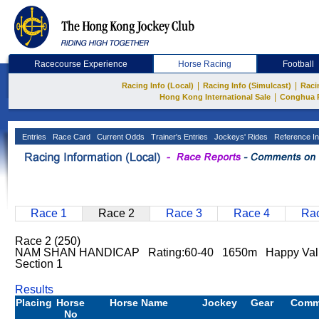
Racecourse Experience
Horse Racing
Football
|
|
Racing Info (Local)
Racing Info (Simulcast)
Raci
|
Hong Kong International Sale
Conghua 
Entries
Race Card
Current Odds
Trainer's Entries
Jockeys' Rides
Reference In
Race 1
Race 2
Race 3
Race 4
Rac
Race 2 (250)
NAM SHAN HANDICAP Rating:60-40 1650m Happy Val
Section 1
Results
Placing
Horse
Horse Name
Jockey
Gear
Comm
No