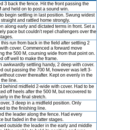
d 3 back the fence. Hit the front passing the
 and held on to post a sound win.
to begin settling in last position. Swung widest
e straight and rattled home strongly.
n along early and dictated terms in front. Set a
rely pace but couldn't repel challengers over the
stages.
his run from back in the field after settling 2
with cover. Commenced a forward move
ng the 500 M, coursing wide from that point on.
d off well to make the frame.
 awkwardly settling handy, 2 deep with cover.
d out passing the 700 M, however was left 3-
without cover thereafter. Kept on evenly in the
 the line.
 behind midfield 2-wide with cover. Had to be
ed off heels after the 500 M, but recovered to
fairly in the final stretch.
over, 3 deep in a midfield position. Only
d to the finishing line.
ed the leader along the fence. Had every
e but faded in the latter stages.
d outside the leader in the early and middle