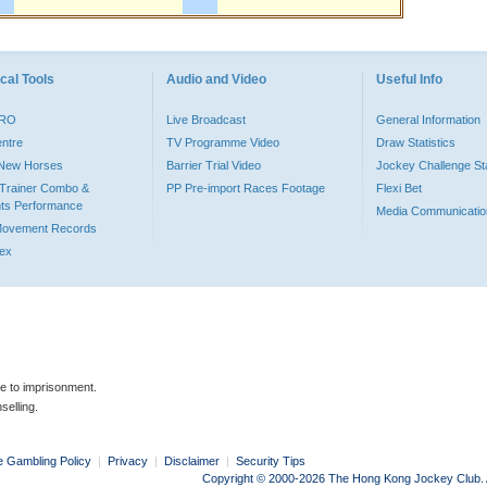
cal Tools
Audio and Video
Useful Info
PRO
Live Broadcast
General Information
entre
TV Programme Video
Draw Statistics
o New Horses
Barrier Trial Video
Jockey Challenge Sta
Trainer Combo &
PP Pre-import Races Footage
Flexi Bet
ts Performance
Media Communicatio
Movement Records
dex
le to imprisonment.
selling.
e Gambling Policy
|
Privacy
|
Disclaimer
|
Security Tips
Copyright © 2000-2026 The Hong Kong Jockey Club. Al