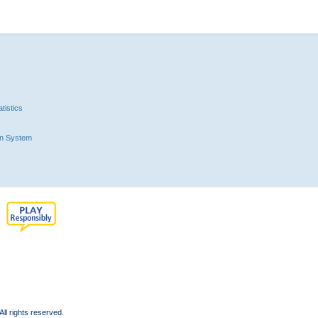
tistics
n System
l rights reserved.