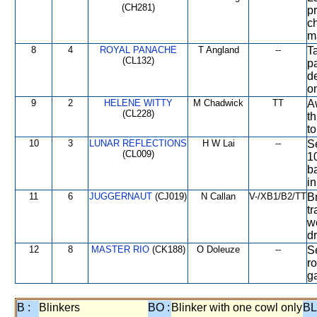
(CH281)
pr
c
m
8
4
ROYAL PANACHE
T Angland
--
T
(CL132)
p
de
o
9
2
HELENE WITTY
M Chadwick
TT
A
(CL228)
th
to
10
3
LUNAR REFLECTIONS
H W Lai
--
Se
(CL009)
1
b
in
11
6
JUGGERNAUT
(CJ019)
N Callan
V-/XB1/B2/TT
Br
tr
w
d
12
8
MASTER RIO
(CK188)
O Doleuze
--
Se
r
g
B :
Blinkers
BO :
Blinker with one cowl only
BL