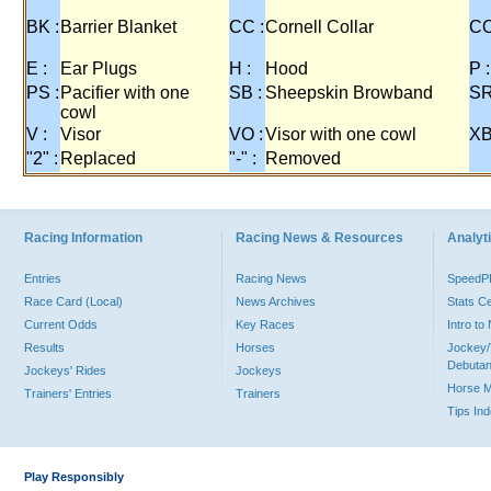
BK :
Barrier Blanket
CC :
Cornell Collar
CO
E :
Ear Plugs
H :
Hood
P :
PS :
Pacifier with one
SB :
Sheepskin Browband
SR
cowl
V :
Visor
VO :
Visor with one cowl
XB
"2" :
Replaced
"-" :
Removed
Racing Information
Racing News & Resources
Analyti
Entries
Racing News
Speed
Race Card (Local)
News Archives
Stats C
Current Odds
Key Races
Intro t
Results
Horses
Jockey/
Debutan
Jockeys' Rides
Jockeys
Horse 
Trainers' Entries
Trainers
Tips In
Play Responsibly