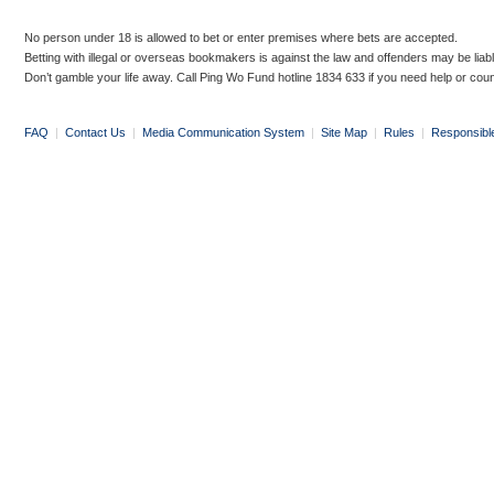
No person under 18 is allowed to bet or enter premises where bets are accepted.
Betting with illegal or overseas bookmakers is against the law and offenders may be liab
Don’t gamble your life away. Call Ping Wo Fund hotline 1834 633 if you need help or coun
FAQ
|
Contact Us
|
Media Communication System
|
Site Map
|
Rules
|
Responsibl