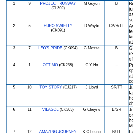
1
9
PROJECT RUNWAY
M Guyon
B
B
(CL302)
ju
as
s
2
5
EURO SWIFTLY
D Whyte
CP/H/TT
A
(CK091)
fe
k
at
3
7
LEO'S PRIDE
(CK094)
G Mosse
B
Gi
r
ef
4
1
OTTIMO
(CK238)
C Y Ho
--
P
sp
a
co
5
10
TOY STORY
(CJ217)
J Lloyd
SR/TT
Ju
f
ho
ch
6
11
VILASOL
(CK303)
G Cheyne
B/SR
Ju
o
h
M,
7
12
AMAZING JOURNEY
K C Leung
B/TT
L