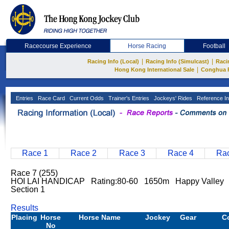
Racecourse Experience
Horse Racing
Football
|
|
Racing Info (Local)
Racing Info (Simulcast)
Raci
|
Hong Kong International Sale
Conghua 
Entries
Race Card
Current Odds
Trainer's Entries
Jockeys' Rides
Reference In
Race 1
Race 2
Race 3
Race 4
Rac
Race 7 (255)
HOI LAI HANDICAP Rating:80-60 1650m Happy Valley G
Section 1
Results
Placing
Horse
Horse Name
Jockey
Gear
C
No