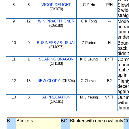
8
8
VIGOR DELIGHT
C Y Ho
P/H
Slowl
(CK070)
2 wid
strai
9
12
WIN PRACTITIONER
C K Tong
--
Moder
(CG180)
on rai
turni
ende
10
9
BUSINESS AS USUAL
Z Purton
H
Bounc
(CM057)
back,
didn’
11
1
SOARING DRAGON
K C Leung
B/TT
Came 
(CH183)
runni
real 
up in 
12
13
NEW GLORY
(CK304)
G Cheyne
B2
Plent
decen
again
13
3
APPRECIATION
M L Yeung
V/TT
Out i
(CK161)
witho
throu
B :
Blinkers
BO :
Blinker with one cowl only
CC