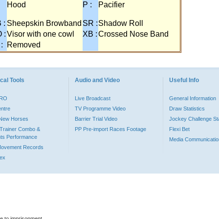
:
Hood
P :
Pacifier
 :
Sheepskin Browband
SR :
Shadow Roll
 :
Visor with one cowl
XB :
Crossed Nose Band
 :
Removed
cal Tools
Audio and Video
Useful Info
PRO
Live Broadcast
General Information
entre
TV Programme Video
Draw Statistics
o New Horses
Barrier Trial Video
Jockey Challenge Sta
Trainer Combo &
PP Pre-import Races Footage
Flexi Bet
ts Performance
Media Communicatio
Movement Records
dex
le to imprisonment.