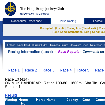
Racecourse Experience
Horse Racing
Football
|
|
Racing Info (Local)
Racing Info (Simulcast)
Raci
|
Hong Kong International Sale
Conghua 
Entries
Race Card
Current Odds
Trainer's Entries
Jockeys' Rides
Reference In
Race 1
Race 2
Race 3
Race 4
Race 5
Race 
Race 10 (414)
ON MUK HANDICAP Rating:100-80 1600m Sha Tin Go
Section 1
Results
Placing
Horse
Horse Name
Jockey
Gear
Comm
No