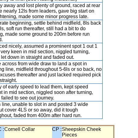
y away and lost plenty of ground, raced at rear
e nearly 12ls from leaders, gave big start on
ghtening, made some minor progress late.
ate beginning, settle behind midfield, 8ls back
ls, soft run thereafter, still had a bit to do
ng, made some ground to 200m before run
d.
ed nicely, assumed a prominent spot 1 out 1
 very keen in mid section, niggled turning,
t let down in straight and faded out.
across from wide draw to land a spot in
ng line, midfield throughout 5-6ls or so back, no
excuses thereafter and just lacked required pick
straight.
y of early speed to lead them, kept speed
t in mid section, niggled soon after turning,
 failed to see out journey.
n line, unable to slot in and posted 3 wide
ut cover 4LS or so away, did it tough
ghout, faded from 400m after hard run.
 :
Cornell Collar
CP :
Sheepskin Cheek
Pieces