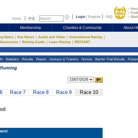
Hors
Footb
Login
/
Register
FAQ
Mark
Home
中文
Membership
Charities & Community
About 
|
|
|
|
ng News
Key Races
Audio and Video
International Racing
|
|
|
Racecourse
Betting Guide
Learn Racing
RESTART
fo
Statistics
Results
Report
Jockeys & Trainers
Horses
Barrier Trial Results
Fixtur
6
Race 7
Race 8
Race 9
Race 10
od
ent