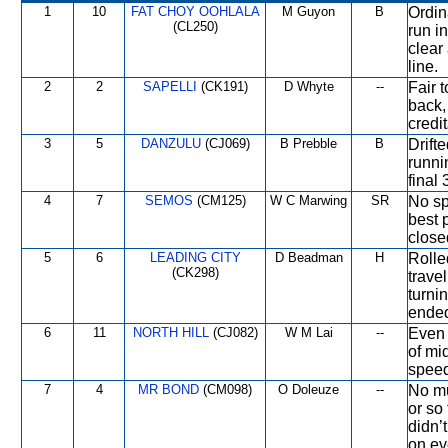
1
10
FAT CHOY OOHLALA
M Guyon
B
Ordin
(CL250)
run i
clear
line.
2
2
SAPELLI
(CK191)
D Whyte
--
Fair 
back,
credi
3
5
DANZULU
(CJ069)
B Prebble
B
Drift
runni
final
4
7
SEMOS
(CM125)
W C Marwing
SR
No sp
best p
close
5
6
LEADING CITY
D Beadman
H
Rolle
(CK298)
trave
turni
ende
6
11
NORTH HILL
(CJ082)
W M Lai
--
Even 
of mi
speed
7
4
MR BOND
(CM098)
O Doleuze
--
No mu
or so
didn’
on ev