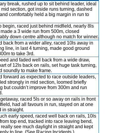
ary break, rushed up to sit behind leader, ideal
n mid section, got inside runs turning, dashed
 and comfortably held a big margin in run to
to begin, raced just behind midfield, nearly 8ls
 made a 3 wide run from 500m, closed
tably down centre although no match for winner.
ed back from a wider alley, raced 10ls away in
ng line, in last 4 turning, made good ground
 300m to take 3rd.
eed and faded well back from a wide draw,
art of 12ls back on rails, set huge task turning,
d soundly to make frame.
d forward as expected to race outside leaders,
lled strongly in mid section, loomed briefly
ng but couldn’t improve from 300m and run
d.
getaway, raced 5ls or so away on rails in front
dfield, had all favours in run, stayed on at one
 in straight.
ch early speed, raced well back on rails, 10ls
 from top end, tracked into race leaving bend,
t really see much daylight in straight and kept
enly to line. (See Racing Incidents.)