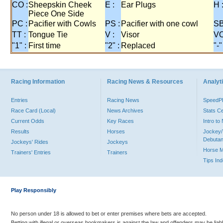
CO :
Sheepskin Cheek
E :
Ear Plugs
H 
Piece One Side
PC :
Pacifier with Cowls
PS :
Pacifier with one cowl
SB
TT :
Tongue Tie
V :
Visor
VO
"1" :
First time
"2" :
Replaced
"-"
Racing Information
Racing News & Resources
Analyti
Entries
Racing News
Speed
Race Card (Local)
News Archives
Stats C
Current Odds
Key Races
Intro t
Results
Horses
Jockey/
Debutan
Jockeys' Rides
Jockeys
Horse 
Trainers' Entries
Trainers
Tips In
Play Responsibly
No person under 18 is allowed to bet or enter premises where bets are accepted.
Betting with illegal or overseas bookmakers is against the law and offenders may be liab