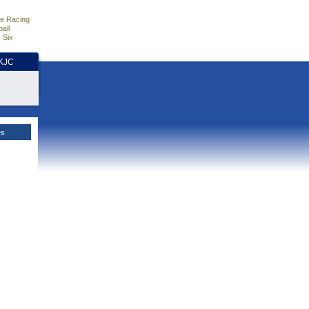
e Racing
all
 Six
HKJC
es