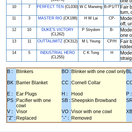
one o
10
7
PERFECT TEN
(CL030)
W C Marwing
B-/P1/TT
Fair b
turn, 
11
3
MASTER RIO
(CK188)
H W Lai
CP-
Moder
off, 
12
10
DUKE'S VICTORY
P Strydom
B-
Moder
(CL262)
one o
13
11
OUTTALIMITZ
(CK312)
M L Yeung
CP/H
Fair b
ridde
14
5
INDUSTRIAL HERO
C K Tong
H
Moder
(CL255)
straig
B :
Blinkers
BO :
Blinker with one cowl only
BL
BK :
Barrier Blanket
CC :
Cornell Collar
CO
E :
Ear Plugs
H :
Hood
P :
PS :
Pacifier with one
SB :
Sheepskin Browband
SR
cowl
V :
Visor
VO :
Visor with one cowl
XB
"2" :
Replaced
"-" :
Removed