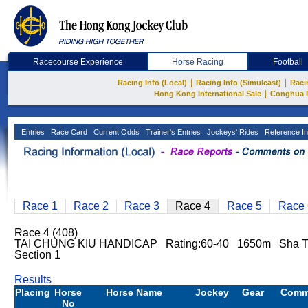
Racecourse Experience
Horse Racing
Football
|
|
Racing Info (Local)
Racing Info (Simulcast)
Raci
|
Hong Kong International Sale
Conghua 
Entries
Race Card
Current Odds
Trainer's Entries
Jockeys' Rides
Reference In
Race 1
Race 2
Race 3
Race 4
Race 5
Race 
Race 4 (408)
TAI CHUNG KIU HANDICAP Rating:60-40 1650m Sha 
Section 1
Results
Placing
Horse
Horse Name
Jockey
Gear
Comm
No