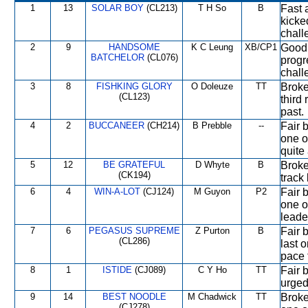
1
13
SOLAR BOY
(CL213)
T H So
B
Fast 
kicke
chall
2
9
HANDSOME
K C Leung
XB/CP1
Good 
BATCHELOR
(CL076)
progre
chall
3
8
FISHKING GLORY
O Doleuze
TT
Broke
(CL123)
third 
past.
4
2
BUCCANEER
(CH214)
B Prebble
--
Fair 
one o
quite
5
12
BE GRATEFUL
D Whyte
B
Broke 
(CK194)
track
6
4
WIN-A-LOT
(CJ124)
M Guyon
P2
Fair 
one of
leade
7
6
PEGASUS SUPREME
Z Purton
B
Fair 
(CL286)
last 
pace 
8
1
ISTIDE
(CJ089)
C Y Ho
TT
Fair b
urged
9
14
BEST NOODLE
M Chadwick
TT
Broke
(CJ278)