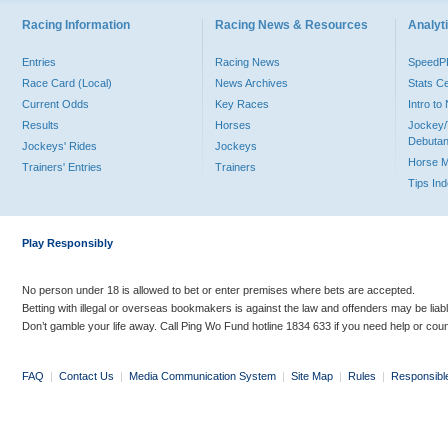
Racing Information
Racing News & Resources
Analyti
Entries
Racing News
Speed
Race Card (Local)
News Archives
Stats C
Current Odds
Key Races
Intro t
Results
Horses
Jockey/
Debutan
Jockeys' Rides
Jockeys
Horse 
Trainers' Entries
Trainers
Tips In
Play Responsibly
No person under 18 is allowed to bet or enter premises where bets are accepted.
Betting with illegal or overseas bookmakers is against the law and offenders may be liab
Don’t gamble your life away. Call Ping Wo Fund hotline 1834 633 if you need help or coun
FAQ
|
Contact Us
|
Media Communication System
|
Site Map
|
Rules
|
Responsibl