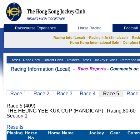
Racecourse Experience
Horse Racing
Football
|
|
Racing Info (Local)
Racing Info (Simulcast)
Raci
|
Hong Kong International Sale
Conghua 
Entries
Race Card
Current Odds
Trainer's Entries
Jockeys' Rides
Reference In
Race 1
Race 2
Race 3
Race 4
Race 5
Race 
Race 5 (409)
THE HEUNG YEE KUK CUP (HANDICAP) Rating:80-60 
Section 1
Results
Placing
Horse
Horse Name
Jockey
Gear
Comm
No