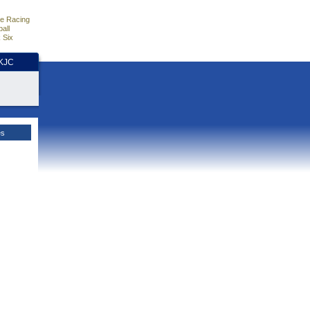
e Racing
all
 Six
HKJC
es