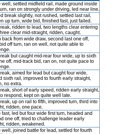
 well, settled midfield rail, made ground inside
urn, ran on strongly under driving, led near line.
 break slightly, not rushed, settled last rail,
 up turn, wide bid, finished fast, just failed.
break, ridden to lead, two lengths clear entering
three clear mid-straight, ridden, caught.
 back from wide draw, second last one off,
id off turn, ran on well, not quite able to
enge.
break but caught mid-rear four wide, up to sixth
ne off, mid-track bid, ran on, not quite pace to
enge.
break, aimed for lead but caught four wide,
d sixth rail, improved to fourth early straight,
n, no extra.
reak, short of early speed, ridden early straight,
to respond, kept on quite well late.
reak, up on rail to fifth, improved turn, third into
ght, ridden, one pace.
 fast, led but four wide first turn, headed and
d one off, tried to challenge leader early
ght, ridden, weakened.
well, joined battle for lead, settled for fourth