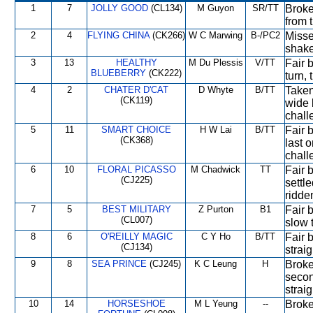
1
7
JOLLY GOOD
(CL134)
M Guyon
SR/TT
Broke
from t
2
4
FLYING CHINA
(CK266)
W C Marwing
B-/PC2
Missed
shaken
3
13
HEALTHY
M Du Plessis
V/TT
Fair 
BLUEBERRY
(CK222)
turn, 
4
2
CHATER D'CAT
D Whyte
B/TT
Taken
(CK119)
wide b
chall
5
11
SMART CHOICE
H W Lai
B/TT
Fair 
(CK368)
last o
chall
6
10
FLORAL PICASSO
M Chadwick
TT
Fair 
(CJ225)
settle
ridde
7
5
BEST MILITARY
Z Purton
B1
Fair b
(CL007)
slow 
8
6
O'REILLY MAGIC
C Y Ho
B/TT
Fair b
(CJ134)
strai
9
8
SEA PRINCE
(CJ245)
K C Leung
H
Broke
secon
strai
10
14
HORSESHOE
M L Yeung
--
Broke 