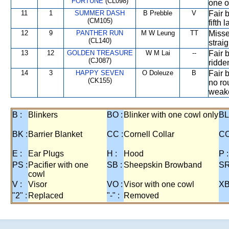
FORTUNE
(CL098)
one of
11
1
SUMMER DASH
B Prebble
V
Fair 
(CM105)
fifth 
12
9
PANTHER RUN
M W Leung
TT
Misse
(CL140)
straig
13
12
GOLDEN TREASURE
W M Lai
--
Fair 
(CJ087)
ridden
14
3
HAPPY SEVEN
O Doleuze
B
Fair b
(CK155)
no rou
weake
B :
Blinkers
BO :
Blinker with one cowl only
BL
BK :
Barrier Blanket
CC :
Cornell Collar
CO
E :
Ear Plugs
H :
Hood
P :
PS :
Pacifier with one
SB :
Sheepskin Browband
SR
cowl
V :
Visor
VO :
Visor with one cowl
XB
"2" :
Replaced
"-" :
Removed