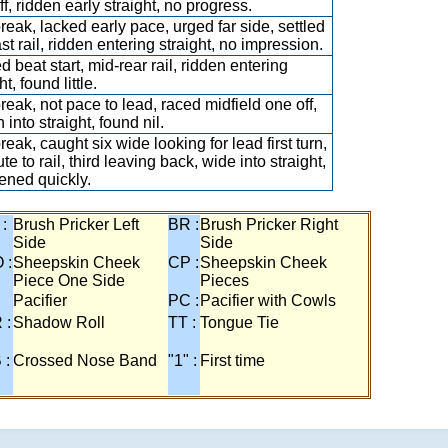
f, ridden early straight, no progress.
break, lacked early pace, urged far side, settled
last rail, ridden entering straight, no impression.
d beat start, mid-rear rail, ridden entering
ht, found little.
break, not pace to lead, raced midfield one off,
 into straight, found nil.
reak, caught six wide looking for lead first turn,
te to rail, third leaving back, wide into straight,
ned quickly.
 :
Brush Pricker Left
BR :
Brush Pricker Right
Side
Side
 :
Sheepskin Cheek
CP :
Sheepskin Cheek
Piece One Side
Pieces
Pacifier
PC :
Pacifier with Cowls
 :
Shadow Roll
TT :
Tongue Tie
 :
Crossed Nose Band
"1" :
First time