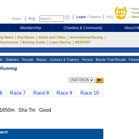
Hors
Footb
Login
/
Register
FAQ
Mark
Home
中文
Membership
Charities & Community
About 
|
|
|
|
ng News
Key Races
Audio and Video
International Racing
|
|
|
Racecourse
Betting Guide
Learn Racing
RESTART
fo
Statistics
Results
Report
Jockeys & Trainers
Horses
Barrier Trial Results
Fixtur
6
Race 7
Race 8
Race 9
Race 10
1650m Sha Tin Good
ent