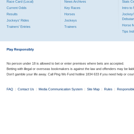
Race Card (Local)
News Archives
Stats C
Current Odds
Key Races
Intro t
Results
Horses
Jockey/
Debutan
Jockeys' Rides
Jockeys
Horse 
Trainers' Entries
Trainers
Tips In
Play Responsibly
No person under 18 is allowed to bet or enter premises where bets are accepted.
Betting with illegal or overseas bookmakers is against the law and offenders may be liab
Don’t gamble your life away. Call Ping Wo Fund hotline 1834 633 if you need help or coun
FAQ
|
Contact Us
|
Media Communication System
|
Site Map
|
Rules
|
Responsibl