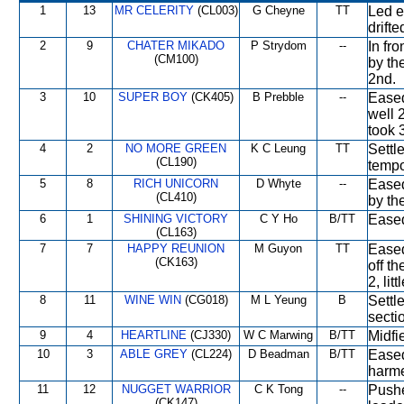
1
13
MR CELERITY
(CL003)
G Cheyne
TT
Led e
drift
2
9
CHATER MIKADO
P Strydom
--
In fro
(CM100)
by th
2nd.
3
10
SUPER BOY
(CK405)
B Prebble
--
Eased
well 
took 
4
2
NO MORE GREEN
K C Leung
TT
Settl
(CL190)
tempo
5
8
RICH UNICORN
D Whyte
--
Eased
(CL410)
by th
6
1
SHINING VICTORY
C Y Ho
B/TT
Eased
(CL163)
7
7
HAPPY REUNION
M Guyon
TT
Eased
(CK163)
off t
2, lit
8
11
WINE WIN
(CG018)
M L Yeung
B
Settle
secti
9
4
HEARTLINE
(CJ330)
W C Marwing
B/TT
Midfi
10
3
ABLE GREY
(CL224)
D Beadman
B/TT
Eased 
harme
11
12
NUGGET WARRIOR
C K Tong
--
Pushe
(CK147)