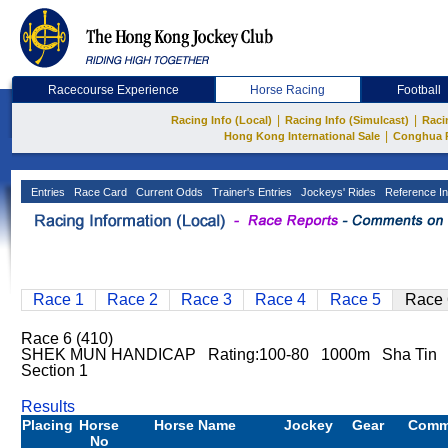
Racecourse Experience
Horse Racing
Football
|
|
Racing Info (Local)
Racing Info (Simulcast)
Raci
|
Hong Kong International Sale
Conghua 
Entries
Race Card
Current Odds
Trainer's Entries
Jockeys' Rides
Reference In
Race 1
Race 2
Race 3
Race 4
Race 5
Race 
Race 6 (410)
SHEK MUN HANDICAP Rating:100-80 1000m Sha Tin
Section 1
Results
Placing
Horse
Horse Name
Jockey
Gear
Comm
No