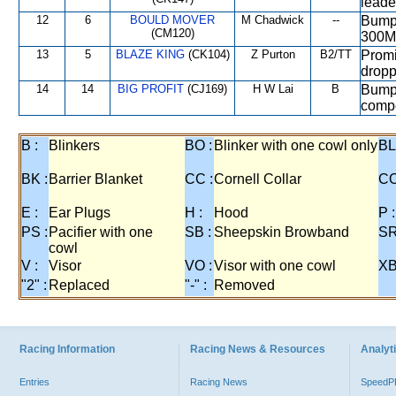
leade
12
6
BOULD MOVER
M Chadwick
--
Bumpe
(CM120)
300M
13
5
BLAZE KING
(CK104)
Z Purton
B2/TT
Promi
dropp
14
14
BIG PROFIT
(CJ169)
H W Lai
B
Bumpe
compe
B :
Blinkers
BO :
Blinker with one cowl only
BL
BK :
Barrier Blanket
CC :
Cornell Collar
CO
E :
Ear Plugs
H :
Hood
P :
PS :
Pacifier with one
SB :
Sheepskin Browband
SR
cowl
V :
Visor
VO :
Visor with one cowl
XB
"2" :
Replaced
"-" :
Removed
Racing Information
Racing News & Resources
Analyti
Entries
Racing News
Speed