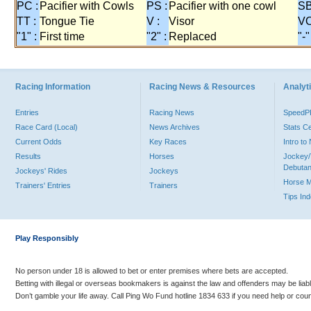
PC :
Pacifier with Cowls
PS :
Pacifier with one cowl
SB
TT :
Tongue Tie
V :
Visor
VO
"1" :
First time
"2" :
Replaced
"-"
Racing Information
Racing News & Resources
Analyti
Entries
Racing News
Speed
Race Card (Local)
News Archives
Stats C
Current Odds
Key Races
Intro t
Results
Horses
Jockey/
Debutan
Jockeys' Rides
Jockeys
Horse 
Trainers' Entries
Trainers
Tips In
Play Responsibly
No person under 18 is allowed to bet or enter premises where bets are accepted.
Betting with illegal or overseas bookmakers is against the law and offenders may be liab
Don’t gamble your life away. Call Ping Wo Fund hotline 1834 633 if you need help or coun