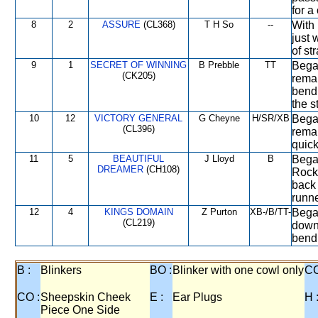
for a
8
2
ASSURE
(CL368)
T H So
--
With 
just 
of st
9
1
SECRET OF WINNING
B Prebble
TT
Began
(CK205)
remai
bend,
the s
10
12
VICTORY GENERAL
G Cheyne
H/SR/XB
Bega
(CL396)
remai
quick
11
5
BEAUTIFUL
J Lloyd
B
Began
DREAMER
(CH108)
Rock
back 
runne
12
4
KINGS DOMAIN
Z Purton
XB-/B/TT-
Bega
(CL219)
down
bend,
B :
Blinkers
BO :
Blinker with one cowl only
CC
CO :
Sheepskin Cheek
E :
Ear Plugs
H 
Piece One Side