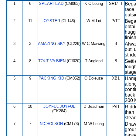
1
6
SPEARHEAD
(CM083)
K C Leung
SR1/TT
Began
race 
outsi
2
11
OYSTER
(CL146)
W M Lai
P/TT
Began
obtai
huggi
finis
3
3
AMAZING SKY
(CL229)
W C Marwing
B
Alway
out, 
strid
4
8
TOUT VA BIEN
(CJ020)
T Angland
B
Settl
fough
stage
5
9
PACKING KID
(CM052)
O Doleuze
XB1
Hamp
along
conti
back 
200 M
6
10
JOYFUL JOYFUL
D Beadman
P/H
Ridde
(CK284)
than 
stead
7
7
NICHOLSON
(CM173)
M W Leung
--
Drawn
groun
passa