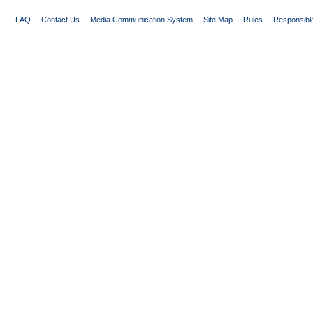
FAQ
|
Contact Us
|
Media Communication System
|
Site Map
|
Rules
|
Responsibl