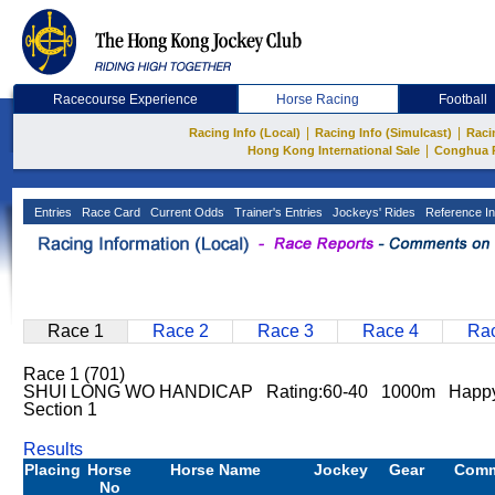
Racecourse Experience
Horse Racing
Football
|
|
Racing Info (Local)
Racing Info (Simulcast)
Raci
|
Hong Kong International Sale
Conghua 
Entries
Race Card
Current Odds
Trainer's Entries
Jockeys' Rides
Reference In
Race 1
Race 2
Race 3
Race 4
Rac
Race 1 (701)
SHUI LONG WO HANDICAP Rating:60-40 1000m Happy
Section 1
Results
Placing
Horse
Horse Name
Jockey
Gear
Com
No