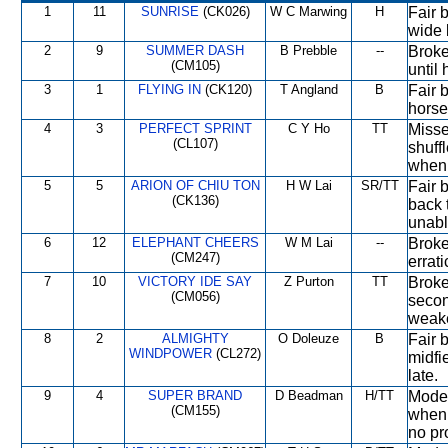
1
11
SUNRISE
(CK026)
W C Marwing
H
Fair 
wide b
2
9
SUMMER DASH
B Prebble
--
Broke 
(CM105)
until
3
1
FLYING IN
(CK120)
T Angland
B
Fair 
horses
4
3
PERFECT SPRINT
C Y Ho
TT
Misse
(CL107)
shuffl
when
5
5
ARION OF CHIU TON
H W Lai
SR/TT
Fair 
(CK136)
back t
unabl
6
12
ELEPHANT CHEERS
W M Lai
--
Broke 
(CM247)
errati
7
10
VICTORY IDE SAY
Z Purton
TT
Broke
(CM056)
secon
weak
8
2
ALMIGHTY
O Doleuze
B
Fair b
WINDPOWER
(CL272)
midfie
late.
9
4
SUPER BRAND
D Beadman
H/TT
Moder
(CM155)
when 
no pr