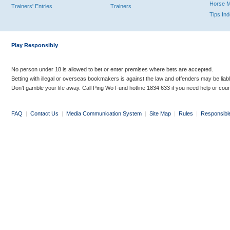
Horse 
Trainers' Entries
Trainers
Tips In
Play Responsibly
No person under 18 is allowed to bet or enter premises where bets are accepted.
Betting with illegal or overseas bookmakers is against the law and offenders may be liab
Don’t gamble your life away. Call Ping Wo Fund hotline 1834 633 if you need help or coun
FAQ
|
Contact Us
|
Media Communication System
|
Site Map
|
Rules
|
Responsibl