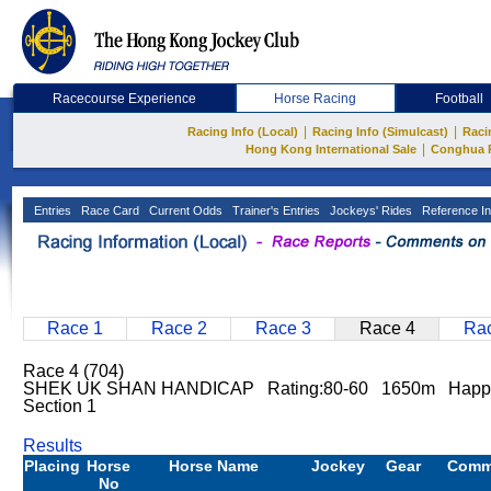
Racecourse Experience
Horse Racing
Football
|
|
Racing Info (Local)
Racing Info (Simulcast)
Raci
|
Hong Kong International Sale
Conghua 
Entries
Race Card
Current Odds
Trainer's Entries
Jockeys' Rides
Reference In
Race 1
Race 2
Race 3
Race 4
Rac
Race 4 (704)
SHEK UK SHAN HANDICAP Rating:80-60 1650m Happy
Section 1
Results
Placing
Horse
Horse Name
Jockey
Gear
Comm
No