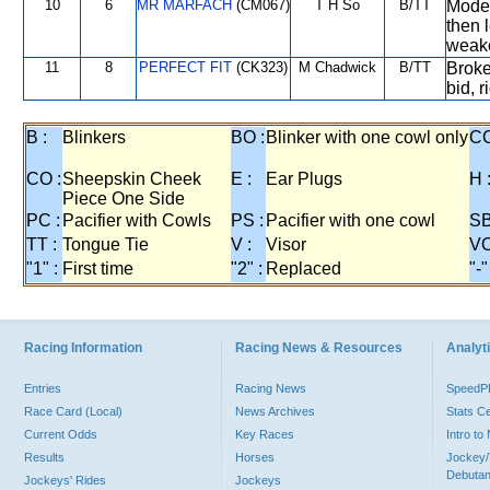
10
6
MR MARFACH
(CM067)
T H So
B/TT
Moder
then 
weak
11
8
PERFECT FIT
(CK323)
M Chadwick
B/TT
Broke 
bid, 
B :
Blinkers
BO :
Blinker with one cowl only
CC
CO :
Sheepskin Cheek
E :
Ear Plugs
H 
Piece One Side
PC :
Pacifier with Cowls
PS :
Pacifier with one cowl
SB
TT :
Tongue Tie
V :
Visor
VO
"1" :
First time
"2" :
Replaced
"-"
Racing Information
Racing News & Resources
Analyti
Entries
Racing News
Speed
Race Card (Local)
News Archives
Stats C
Current Odds
Key Races
Intro t
Results
Horses
Jockey/
Debutan
Jockeys' Rides
Jockeys