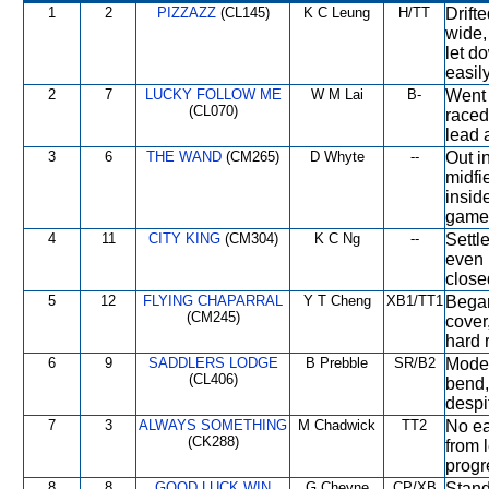
1
2
PIZZAZZ
(CL145)
K C Leung
H/TT
Drift
wide,
let do
easily
2
7
LUCKY FOLLOW ME
W M Lai
B-
Went 
(CL070)
raced
lead 
3
6
THE WAND
(CM265)
D Whyte
--
Out i
midfi
insid
gamel
4
11
CITY KING
(CM304)
K C Ng
--
Settle
even 
close
5
12
FLYING CHAPARRAL
Y T Cheng
XB1/TT1
Began
(CM245)
cover
hard 
6
9
SADDLERS LODGE
B Prebble
SR/B2
Moder
(CL406)
bend,
despit
7
3
ALWAYS SOMETHING
M Chadwick
TT2
No ea
(CK288)
from 
progr
8
8
GOOD LUCK WIN
G Cheyne
CP/XB
Stand