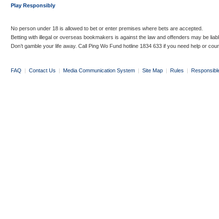
Play Responsibly
No person under 18 is allowed to bet or enter premises where bets are accepted.
Betting with illegal or overseas bookmakers is against the law and offenders may be liab
Don’t gamble your life away. Call Ping Wo Fund hotline 1834 633 if you need help or coun
FAQ
|
Contact Us
|
Media Communication System
|
Site Map
|
Rules
|
Responsibl