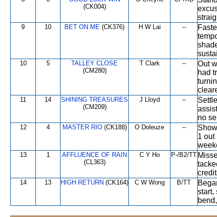
(CK004)
excus
straig
9
10
BET ON ME
(CK376)
H W Lai
--
Faste
tempo
shade
sustai
10
5
TALLEY CLOSE
T Clark
--
Out w
(CM280)
had tr
turnin
clear
11
14
SHINING TREASURES
J Lloyd
--
Settl
(CM209)
assis
no se
12
4
MASTER RIO
(CK188)
O Doleuze
--
Showe
1 out 
weeke
13
1
AFFLUENCE OF RAIN
C Y Ho
P-/B2/TT
Misse
(CL363)
tacke
credi
14
13
HIGH RETURN
(CK164)
C W Wong
B/TT
Began
start
bend,