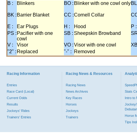
B :
Blinkers
BO :
Blinker with one cowl only
BL
BK :
Barrier Blanket
CC :
Cornell Collar
CO
E :
Ear Plugs
H :
Hood
P :
PS :
Pacifier with one
SB :
Sheepskin Browband
SR
cowl
V :
Visor
VO :
Visor with one cowl
XB
"2" :
Replaced
"-" :
Removed
Racing Information
Racing News & Resources
Analyti
Entries
Racing News
Speed
Race Card (Local)
News Archives
Stats C
Current Odds
Key Races
Intro t
Results
Horses
Jockey/
Debutan
Jockeys' Rides
Jockeys
Horse 
Trainers' Entries
Trainers
Tips In