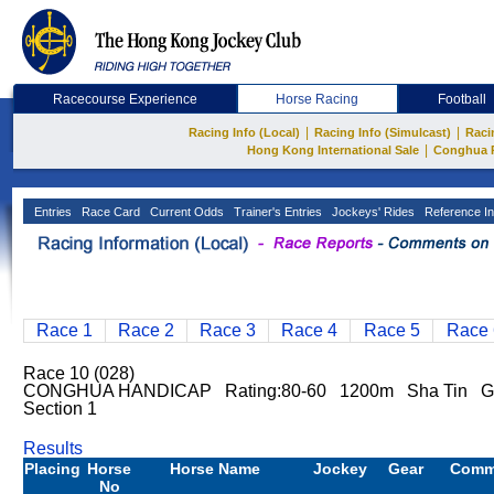
Racecourse Experience
Horse Racing
Football
|
|
Racing Info (Local)
Racing Info (Simulcast)
Raci
|
Hong Kong International Sale
Conghua 
Entries
Race Card
Current Odds
Trainer's Entries
Jockeys' Rides
Reference In
Race 1
Race 2
Race 3
Race 4
Race 5
Race 
Race 10 (028)
CONGHUA HANDICAP Rating:80-60 1200m Sha Tin G
Section 1
Results
Placing
Horse
Horse Name
Jockey
Gear
Comm
No