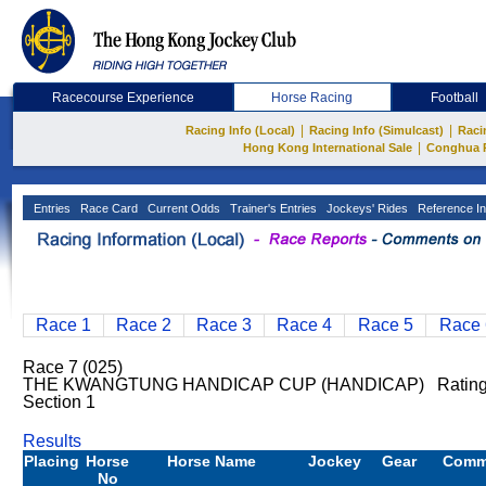
Racecourse Experience
Horse Racing
Football
|
|
Racing Info (Local)
Racing Info (Simulcast)
Raci
|
Hong Kong International Sale
Conghua 
Entries
Race Card
Current Odds
Trainer's Entries
Jockeys' Rides
Reference In
Race 1
Race 2
Race 3
Race 4
Race 5
Race 
Race 7 (025)
THE KWANGTUNG HANDICAP CUP (HANDICAP) Rating:
Section 1
Results
Placing
Horse
Horse Name
Jockey
Gear
Comm
No