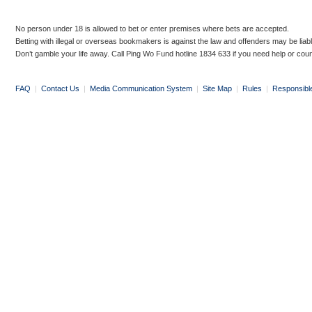
No person under 18 is allowed to bet or enter premises where bets are accepted.
Betting with illegal or overseas bookmakers is against the law and offenders may be liab
Don’t gamble your life away. Call Ping Wo Fund hotline 1834 633 if you need help or coun
FAQ
|
Contact Us
|
Media Communication System
|
Site Map
|
Rules
|
Responsibl