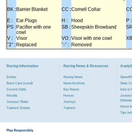
BK :
Barrier Blanket
CC :
Cornell Collar
CO
E :
Ear Plugs
H :
Hood
P :
PS :
Pacifier with one
SB :
Sheepskin Browband
SR
cowl
V :
Visor
VO :
Visor with one cowl
XB
"2" :
Replaced
"-" :
Removed
Racing Information
Racing News & Resources
Analyti
Entries
Racing News
Speed
Race Card (Local)
News Archives
Stats C
Current Odds
Key Races
Intro t
Results
Horses
Jockey/
Debutan
Jockeys' Rides
Jockeys
Horse 
Trainers' Entries
Trainers
Tips In
Play Responsibly