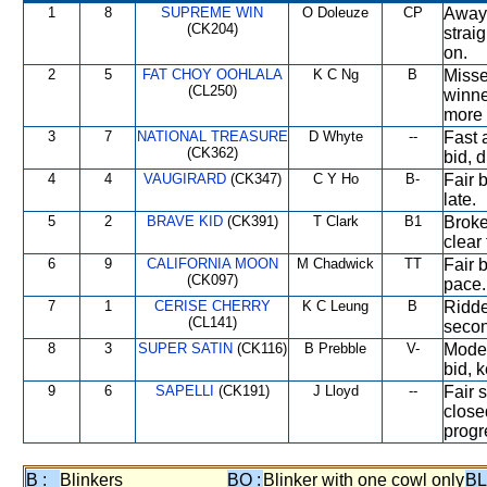
1
8
SUPREME WIN
O Doleuze
CP
Away 
(CK204)
strai
on.
2
5
FAT CHOY OOHLALA
K C Ng
B
Missed
(CL250)
winne
more 
3
7
NATIONAL TREASURE
D Whyte
--
Fast 
(CK362)
bid, d
4
4
VAUGIRARD
(CK347)
C Y Ho
B-
Fair b
late.
5
2
BRAVE KID
(CK391)
T Clark
B1
Broke
clear
6
9
CALIFORNIA MOON
M Chadwick
TT
Fair b
(CK097)
pace.
7
1
CERISE CHERRY
K C Leung
B
Ridde
(CL141)
secon
8
3
SUPER SATIN
(CK116)
B Prebble
V-
Modera
bid, 
9
6
SAPELLI
(CK191)
J Lloyd
--
Fair s
close
progr
B :
Blinkers
BO :
Blinker with one cowl only
BL