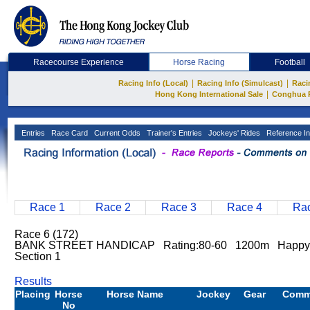
Racecourse Experience
Horse Racing
Football
|
|
Racing Info (Local)
Racing Info (Simulcast)
Raci
|
Hong Kong International Sale
Conghua 
Entries
Race Card
Current Odds
Trainer's Entries
Jockeys' Rides
Reference In
Race 1
Race 2
Race 3
Race 4
Rac
Race 6 (172)
BANK STREET HANDICAP Rating:80-60 1200m Happy 
Section 1
Results
Placing
Horse
Horse Name
Jockey
Gear
Comm
No