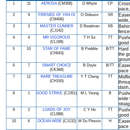
1
11
AEROSA
(CM308)
D Whyte
CP
Cross
pace,
2
9
FRIENDS OF YAN OI
O Doleuze
SR
Eased
(CM406)
wide,
3
3
MASTER GUNNER
D Beadman
XB
Behin
(CJ142)
fence
4
4
MR VIGOROUS
T H So
TT
Pushe
(CL189)
good 
5
10
STAR OF FAME
B Prebble
B/TT
Hard 
(CH043)
the g
groun
6
7
SMART CHOICE
B Doyle
B/TT
Eased 
(CK368)
pace 
7
12
RARE TREASURE
Y T Cheng
TT
Midfi
(CH150)
throu
dash, 
8
1
GOOD STRIKE
(CJ351)
M L Yeung
B
Pushe
wide 
straig
9
2
LOADS OF JOY
C Y Ho
TT
Pushe
(CL088)
good 
10
6
OCEAN WIDE
(CJ132)
M Du Plessis
H
Eased 
pace 