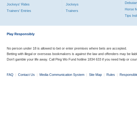
Debutan
Jockeys' Rides
Jockeys
Horse 
Trainers' Entries
Trainers
Tips In
Play Responsibly
No person under 18 is allowed to bet or enter premises where bets are accepted.
Betting with illegal or overseas bookmakers is against the law and offenders may be liab
Don’t gamble your life away. Call Ping Wo Fund hotline 1834 633 if you need help or coun
FAQ
|
Contact Us
|
Media Communication System
|
Site Map
|
Rules
|
Responsibl