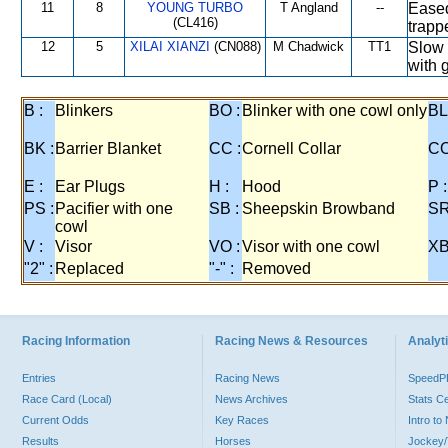
11
8
YOUNG TURBO
T Angland
--
Eased
(CL416)
trapp
12
5
XILAI XIANZI
(CN088)
M Chadwick
TT1
Slow 
with 
B :
Blinkers
BO :
Blinker with one cowl only
BL
BK :
Barrier Blanket
CC :
Cornell Collar
CO
E :
Ear Plugs
H :
Hood
P :
PS :
Pacifier with one
SB :
Sheepskin Browband
SR
cowl
V :
Visor
VO :
Visor with one cowl
XB
"2" :
Replaced
"-" :
Removed
Racing Information
Racing News & Resources
Analyti
Entries
Racing News
Speed
Race Card (Local)
News Archives
Stats C
Current Odds
Key Races
Intro t
Results
Horses
Jockey/