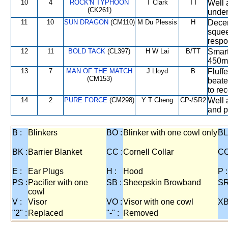
10
4
ROCK'N TYPHOON
T Clark
TT
Well 
(CK261)
under
11
10
SUN DRAGON
(CM110)
M Du Plessis
H
Decen
squee
respo
12
11
BOLD TACK
(CL397)
H W Lai
B/TT
Smart
450m o
13
7
MAN OF THE MATCH
J Lloyd
B
Fluffe
(CM153)
beate
to rec
14
2
PURE FORCE
(CM298)
Y T Cheng
CP-/SR2
Well 
and pr
B :
Blinkers
BO :
Blinker with one cowl only
BL
BK :
Barrier Blanket
CC :
Cornell Collar
CO
E :
Ear Plugs
H :
Hood
P :
PS :
Pacifier with one
SB :
Sheepskin Browband
SR
cowl
V :
Visor
VO :
Visor with one cowl
XB
"2" :
Replaced
"-" :
Removed