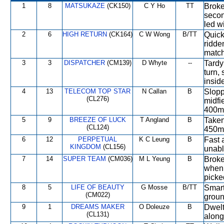
1
8
MATSUKAZE
(CK150)
C Y Ho
TT
Broke
secon
led w
2
6
HIGH RETURN
(CK164)
C W Wong
B/TT
Quick
ridde
match
3
3
DISPATCHER
(CM139)
D Whyte
--
Tardy
turn,
insid
4
13
TELECOM TOP STAR
N Callan
B
Slopp
(CL276)
midfi
400m 
5
9
BREEZE OF LUCK
T Angland
B
Taken
(CL124)
450m 
6
12
PERPETUAL
K C Leung
B
Fast 
KINGDOM
(CL156)
unabl
7
14
SUPER TEAM
(CM036)
M L Yeung
B
Broke
when 
picke
8
5
LIFE OF BEAUTY
G Mosse
B/TT
Smart
(CM022)
ground
9
1
DREAMS MAKER
O Doleuze
B
Dwelt
(CL131)
along