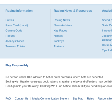
Racing Information
Racing News & Resources
Analyti
Entries
Racing News
Speed
Race Card (Local)
News Archives
Stats C
Current Odds
Key Races
Intro t
Results
Horses
Jockey/
Debutan
Jockeys' Rides
Jockeys
Horse 
Trainers' Entries
Trainers
Tips In
Play Responsibly
No person under 18 is allowed to bet or enter premises where bets are accepted.
Betting with illegal or overseas bookmakers is against the law and offenders may be liab
Don’t gamble your life away. Call Ping Wo Fund hotline 1834 633 if you need help or coun
FAQ
|
Contact Us
|
Media Communication System
|
Site Map
|
Rules
|
Responsibl