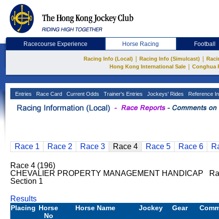
Racecourse Experience
Horse Racing
Football
|
|
Racing Info (Local)
Racing Info (Simulcast)
Raci
|
Hong Kong International Sale
Conghua 
Entries
Race Card
Current Odds
Trainer's Entries
Jockeys' Rides
Reference In
Race 1
Race 2
Race 3
Race 4
Race 5
Race 6
R
Race 4 (196)
CHEVALIER PROPERTY MANAGEMENT HANDICAP Ratin
Section 1
Results
Placing
Horse
Horse Name
Jockey
Gear
Comm
No