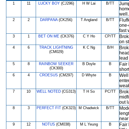
1
11
LUCKY BOY
(CJ296)
H W Lai
B/TT
Jumpe
home
well.
2
2
DARPANA
(CK256)
T Angland
B/TT
Fluff
one-o
fast
3
1
BET ON ME
(CK376)
C Y Ho
CP/TT
Broke
on s
4
6
TRACK LIGHTNING
K C Ng
B/H
Broke
(CM029)
head
lead 
5
8
RAINBOW SEEKER
B Doyle
B
Fair 
(CK300)
short
6
4
CROESUS
(CM297)
D Whyte
B
Well 
enter
wea
7
10
WELL NOTED
(CG313)
T H So
PC/TT
Brok
midfi
out l
8
3
PERFECT FIT
(CK323)
M Chadwick
B/TT
Moder
lengt
near
9
12
NOTUS
(CM038)
M L Yeung
B
Fair 