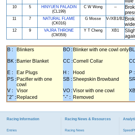
littl
10
5
HINYUEN PALADIN
C W Wong
--
Broke
(CL199)
pres
11
7
NATURAL FLAME
G Mosse
V-/XB1/B2
Brok
(CK016)
wide 
12
9
VAJRA THRONE
Y T Cheng
XB1
Sligh
(CM359)
again
B :
Blinkers
BO :
Blinker with one cowl only
BL
BK :
Barrier Blanket
CC :
Cornell Collar
CO
E :
Ear Plugs
H :
Hood
P :
PS :
Pacifier with one
SB :
Sheepskin Browband
SR
cowl
V :
Visor
VO :
Visor with one cowl
XB
"2" :
Replaced
"-" :
Removed
Racing Information
Racing News & Resources
Analyti
Entries
Racing News
Speed