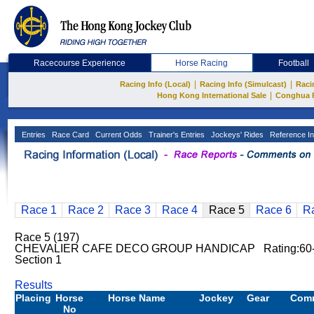
Racecourse Experience
Horse Racing
Football
|
|
Racing Info (Local)
Racing Info (Simulcast)
Raci
|
Hong Kong International Sale
Conghua 
Entries
Race Card
Current Odds
Trainer's Entries
Jockeys' Rides
Reference In
Race 1
Race 2
Race 3
Race 4
Race 5
Race 6
R
Race 5 (197)
CHEVALIER CAFE DECO GROUP HANDICAP Rating:60-
Section 1
Results
Placing
Horse
Horse Name
Jockey
Gear
Com
No