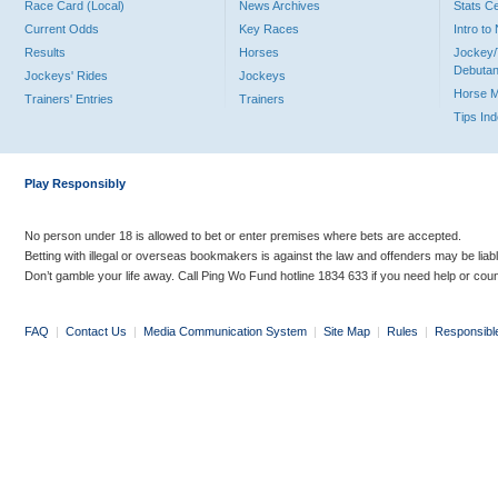
Race Card (Local)
News Archives
Stats C
Current Odds
Key Races
Intro t
Results
Horses
Jockey/
Debutan
Jockeys' Rides
Jockeys
Horse 
Trainers' Entries
Trainers
Tips In
Play Responsibly
No person under 18 is allowed to bet or enter premises where bets are accepted.
Betting with illegal or overseas bookmakers is against the law and offenders may be liab
Don’t gamble your life away. Call Ping Wo Fund hotline 1834 633 if you need help or coun
FAQ
|
Contact Us
|
Media Communication System
|
Site Map
|
Rules
|
Responsibl