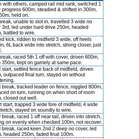
 with others, camped rail mid rank, switched 1
or progress 600m, steadied & shifted in 300m,
50m, held on.
break, unable to slot in, travelled 3 wide no
 3rd, led under hard drive 250m, headed
 battled to wire.
d kick, ridden to midfield 3 wide, off heels
, 6L back wide into stretch, strong closer, just
.
break, raced 5th 1 off with cover, driven 600m,
h 350m, kept on gamely at same pace.
start, settled fence back of midfield, driven
 outpaced final turn, stayed on without
tening.
break, tracked leader on fence, niggled 800m,
ced on turn, running on when short of room
 closed out well.
 start, trapped 3 wide fore of midfield, 4 wide
stretch, stayed on soundly to wire.
 break, raced 1 off near tail, driven into stretch,
ing on evenly when checked 100m, not recover.
 break, raced keen 2nd 2 deep no cover, led
, headed 250m, faded final 100m.