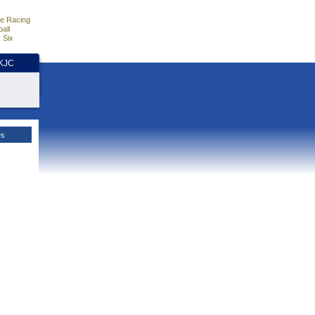
e Racing
all
 Six
HKJC
es