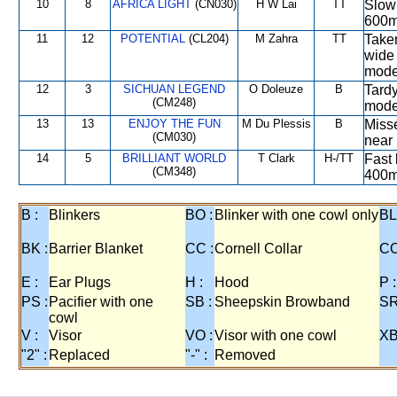
10
8
AFRICA LIGHT
(CN030)
H W Lai
TT
Slow 
600m
11
12
POTENTIAL
(CL204)
M Zahra
TT
Taken
wide 
mode
12
3
SICHUAN LEGEND
O Doleuze
B
Tardy
(CM248)
mode
13
13
ENJOY THE FUN
M Du Plessis
B
Misse
(CM030)
near 
14
5
BRILLIANT WORLD
T Clark
H-/TT
Fast 
(CM348)
400m
B :
Blinkers
BO :
Blinker with one cowl only
BL
BK :
Barrier Blanket
CC :
Cornell Collar
CO
E :
Ear Plugs
H :
Hood
P :
PS :
Pacifier with one
SB :
Sheepskin Browband
SR
cowl
V :
Visor
VO :
Visor with one cowl
XB
"2" :
Replaced
"-" :
Removed