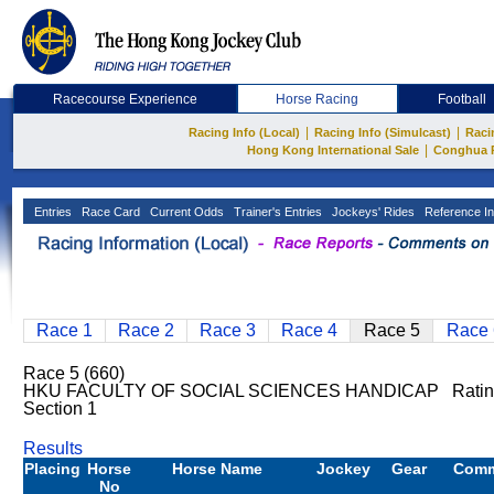
Racecourse Experience
Horse Racing
Football
|
|
Racing Info (Local)
Racing Info (Simulcast)
Raci
|
Hong Kong International Sale
Conghua 
Entries
Race Card
Current Odds
Trainer's Entries
Jockeys' Rides
Reference In
Race 1
Race 2
Race 3
Race 4
Race 5
Race 
Race 5 (660)
HKU FACULTY OF SOCIAL SCIENCES HANDICAP Ratin
Section 1
Results
Placing
Horse
Horse Name
Jockey
Gear
Com
No