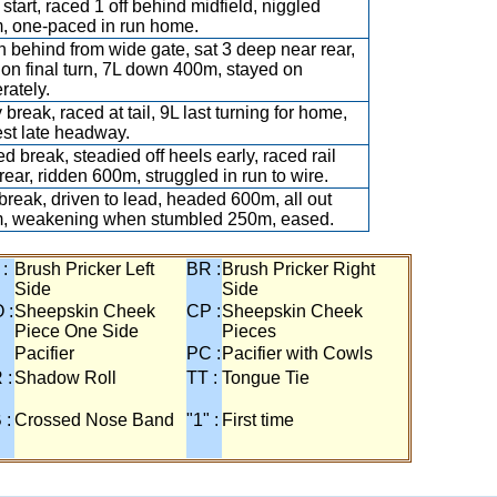
start, raced 1 off behind midfield, niggled
, one-paced in run home.
 behind from wide gate, sat 3 deep near rear,
on final turn, 7L down 400m, stayed on
rately.
 break, raced at tail, 9L last turning for home,
st late headway.
d break, steadied off heels early, raced rail
rear, ridden 600m, struggled in run to wire.
break, driven to lead, headed 600m, all out
, weakening when stumbled 250m, eased.
 :
Brush Pricker Left
BR :
Brush Pricker Right
Side
Side
 :
Sheepskin Cheek
CP :
Sheepskin Cheek
Piece One Side
Pieces
Pacifier
PC :
Pacifier with Cowls
 :
Shadow Roll
TT :
Tongue Tie
 :
Crossed Nose Band
"1" :
First time