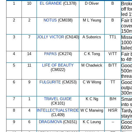
1
10
EL GRANDE
(CL378)
D Oliver
B
Broke
off f
led 1
2
2
NOTUS
(CM038)
M L Yeung
B
Fair 
cover
150m,
3
7
JOLLY VICTOR
(CN140)
A Suborics
TT1
Misse
1000m
failed
4
14
PAPAS
(CK274)
C K Tong
V/TT
Fair 
to 4t
5
11
LIFE OF BEAUTY
M Chadwick
B/TT
Good 
(CM022)
500m,
threa
6
9
FULGURITE
(CM253)
C W Wong
TT
Good 
outpa
300m,
7
1
TRAVEL GUIDE
K C Ng
B/H
Smart
(CK101)
into 
8
4
INTELLECTUALSTRIDE
W C Marwing
H/SR
Tardy
(CL409)
stay
9
6
DRAGIMOVA
(CN151)
K C Leung
--
Good
600m