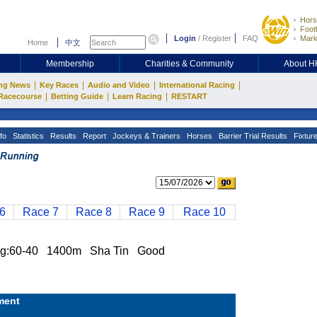
Hors
Footb
Login
/
Register
FAQ
Mark
Home
中文
Membership
Charities & Community
About 
|
|
|
|
ng News
Key Races
Audio and Video
International Racing
|
|
|
Racecourse
Betting Guide
Learn Racing
RESTART
fo
Statistics
Results
Report
Jockeys & Trainers
Horses
Barrier Trial Results
Fixtur
6
Race 7
Race 8
Race 9
Race 10
g:60-40 1400m Sha Tin Good
ment