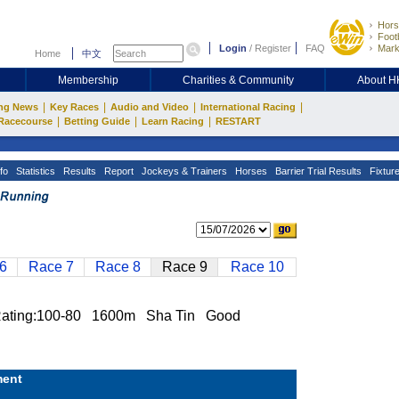
Hors
Footb
Login
/
Register
FAQ
Mark
Home
中文
Membership
Charities & Community
About 
|
|
|
|
ng News
Key Races
Audio and Video
International Racing
|
|
|
Racecourse
Betting Guide
Learn Racing
RESTART
fo
Statistics
Results
Report
Jockeys & Trainers
Horses
Barrier Trial Results
Fixtur
6
Race 7
Race 8
Race 9
Race 10
ing:100-80 1600m Sha Tin Good
ent