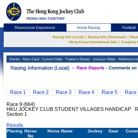
Racecourse Experience
Horse Racing
Football
|
|
Racing Info (Local)
Racing Info (Simulcast)
Raci
|
Hong Kong International Sale
Conghua 
Entries
Race Card
Current Odds
Trainer's Entries
Jockeys' Rides
Reference In
Race 1
Race 2
Race 3
Race 4
Race 5
Race 
Race 9 (664)
HKU JOCKEY CLUB STUDENT VILLAGES HANDICAP Rat
Section 1
Results
Placing
Horse
Horse Name
Jockey
Gear
Comm
No