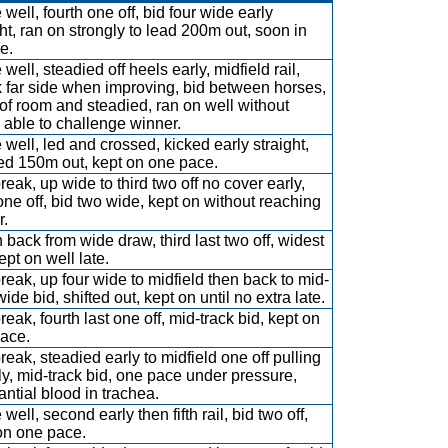
well, fourth one off, bid four wide early
ght, ran on strongly to lead 200m out, soon in
e.
well, steadied off heels early, midfield rail,
 far side when improving, bid between horses,
 of room and steadied, ran on well without
 able to challenge winner.
 well, led and crossed, kicked early straight,
d 150m out, kept on one pace.
reak, up wide to third two off no cover early,
one off, bid two wide, kept on without reaching
r.
 back from wide draw, third last two off, widest
ept on well late.
break, up four wide to midfield then back to mid-
wide bid, shifted out, kept on until no extra late.
reak, fourth last one off, mid-track bid, kept on
ace.
break, steadied early to midfield one off pulling
tly, mid-track bid, one pace under pressure,
antial blood in trachea.
well, second early then fifth rail, bid two off,
on one pace.