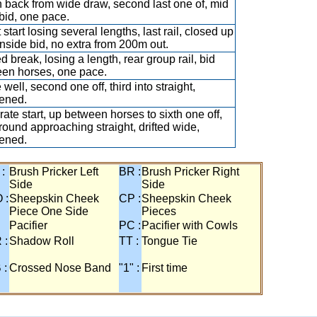
 back from wide draw, second last one of, mid
 bid, one pace.
start losing several lengths, last rail, closed up
 inside bid, no extra from 200m out.
d break, losing a length, rear group rail, bid
en horses, one pace.
well, second one off, third into straight,
ened.
ate start, up between horses to sixth one off,
ground approaching straight, drifted wide,
ened.
 :
Brush Pricker Left
BR :
Brush Pricker Right
Side
Side
 :
Sheepskin Cheek
CP :
Sheepskin Cheek
Piece One Side
Pieces
Pacifier
PC :
Pacifier with Cowls
 :
Shadow Roll
TT :
Tongue Tie
 :
Crossed Nose Band
"1" :
First time