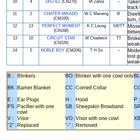
10
4
DISTILL
(CN270)
M Zahra
--
Taken
track
11
2
CHATER MIKADO
W C Marwing
B
Dwelt 
(CM100)
turn,
12
13
PERFECT MOMENT
K C Leung
SR/TT
Misse
(CN168)
betwe
13
10
CIRCUIT STAR
M Chadwick
TT
Broke 
(CN220)
weak
14
5
NOBLE BOY
(CM206)
T H So
--
Moder
lost 
weak
B :
Blinkers
BO :
Blinker with one cowl only
BL
BK :
Barrier Blanket
CC :
Cornell Collar
CO
E :
Ear Plugs
H :
Hood
P :
PS :
Pacifier with one
SB :
Sheepskin Browband
SR
cowl
V :
Visor
VO :
Visor with one cowl
XB
"2" :
Replaced
"-" :
Removed