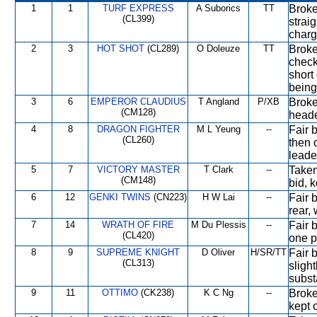
1
1
TURF EXPRESS
A Suborics
TT
Broke 
(CL399)
strai
charg
2
3
HOT SHOT
(CL289)
O Doleuze
TT
Broke 
check
short
being
3
6
EMPEROR CLAUDIUS
T Angland
P/XB
Broke
(CM128)
heade
4
8
DRAGON FIGHTER
M L Yeung
--
Fair b
(CL260)
then 
leade
5
7
VICTORY MASTER
T Clark
--
Taken
(CM148)
bid, k
6
12
GENKI TWINS
(CN223)
H W Lai
--
Fair 
rear, 
7
14
WRATH OF FIRE
M Du Plessis
--
Fair b
(CL420)
one p
8
9
SUPREME KNIGHT
D Oliver
H/SR/TT
Fair 
(CL313)
sligh
subst
9
11
OTTIMO
(CK238)
K C Ng
--
Broke 
kept 