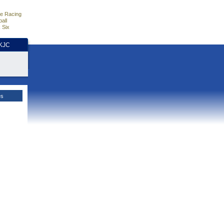
e Racing
all
 Six
HKJC
es