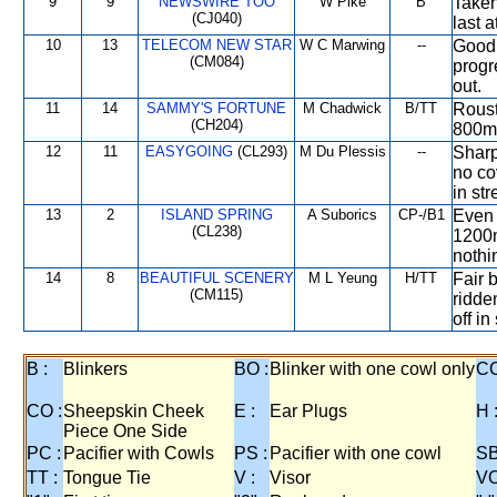
9
9
NEWSWIRE TOO
W Pike
B
Taken
(CJ040)
last 
10
13
TELECOM NEW STAR
W C Marwing
--
Good 
(CM084)
progr
out.
11
14
SAMMY'S FORTUNE
M Chadwick
B/TT
Rouste
(CH204)
800m,
12
11
EASYGOING
(CL293)
M Du Plessis
--
Sharp
no co
in st
13
2
ISLAND SPRING
A Suborics
CP-/B1
Even 
(CL238)
1200m
nothi
14
8
BEAUTIFUL SCENERY
M L Yeung
H/TT
Fair 
(CM115)
ridden
off in
B :
Blinkers
BO :
Blinker with one cowl only
CC
CO :
Sheepskin Cheek
E :
Ear Plugs
H 
Piece One Side
PC :
Pacifier with Cowls
PS :
Pacifier with one cowl
SB
TT :
Tongue Tie
V :
Visor
VO