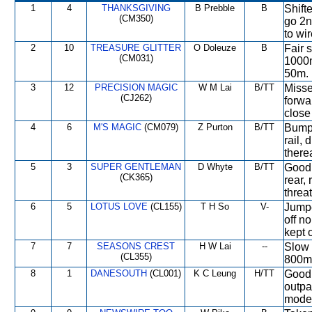
1
4
THANKSGIVING
B Prebble
B
Shifte
(CM350)
go 2n
to wir
2
10
TREASURE GLITTER
O Doleuze
B
Fair s
(CM031)
1000m
50m.
3
12
PRECISION MAGIC
W M Lai
B/TT
Missed
(CJ262)
forwa
close
4
6
M'S MAGIC
(CM079)
Z Purton
B/TT
Bumpe
rail,
therea
5
3
SUPER GENTLEMAN
D Whyte
B/TT
Good 
(CK365)
rear,
threat
6
5
LOTUS LOVE
(CL155)
T H So
V-
Jumpe
off n
kept 
7
7
SEASONS CREST
H W Lai
--
Slow 
(CL355)
800m,
8
1
DANESOUTH
(CL001)
K C Leung
H/TT
Good 
outpa
moder