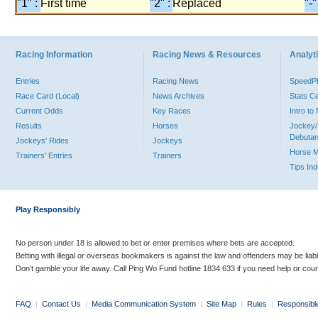
"1" :
First time
"2" :
Replaced
"-"
Racing Information
Racing News & Resources
Analyti
Entries
Racing News
Speed
Race Card (Local)
News Archives
Stats C
Current Odds
Key Races
Intro t
Results
Horses
Jockey/
Debutan
Jockeys' Rides
Jockeys
Horse 
Trainers' Entries
Trainers
Tips In
Play Responsibly
No person under 18 is allowed to bet or enter premises where bets are accepted.
Betting with illegal or overseas bookmakers is against the law and offenders may be liab
Don’t gamble your life away. Call Ping Wo Fund hotline 1834 633 if you need help or coun
FAQ
|
Contact Us
|
Media Communication System
|
Site Map
|
Rules
|
Responsibl