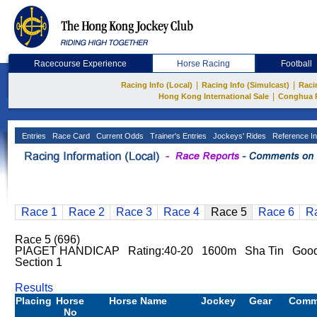
Racecourse Experience
Horse Racing
Football
|
|
Racing Info (Local)
Racing Info (Simulcast)
Raci
|
Hong Kong International Sale
Conghua 
Entries
Race Card
Current Odds
Trainer's Entries
Jockeys' Rides
Reference In
Race 1
Race 2
Race 3
Race 4
Race 5
Race 6
R
Race 5 (696)
PIAGET HANDICAP Rating:40-20 1600m Sha Tin Good T
Section 1
Results
Placing
Horse
Horse Name
Jockey
Gear
Comm
No