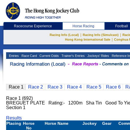
Racecourse Experience
Horse Racing
Football
|
|
Racing Info (Local)
Racing Info (Simulcast)
Raci
|
Hong Kong International Sale
Conghua 
Entries
Race Card
Current Odds
Trainer's Entries
Jockeys' Rides
Reference In
Race 1
Race 2
Race 3
Race 4
Race 5
Race 6
R
Race 1 (692)
BREGUET PLATE Rating:- 1200m Sha Tin Good To Yie
Section 1
Results
Placing
Horse
Horse Name
Jockey
Gear
Comm
No