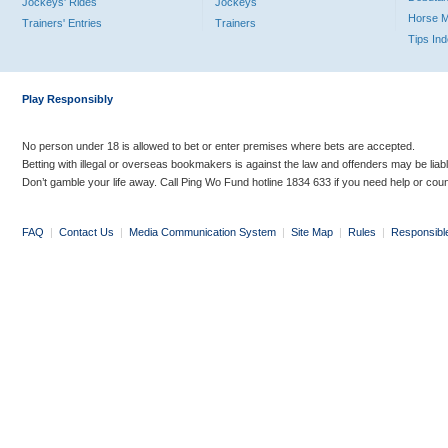
Jockeys' Rides
Jockeys
Horse 
Trainers' Entries
Trainers
Tips In
Play Responsibly
No person under 18 is allowed to bet or enter premises where bets are accepted.
Betting with illegal or overseas bookmakers is against the law and offenders may be liab
Don’t gamble your life away. Call Ping Wo Fund hotline 1834 633 if you need help or coun
FAQ
|
Contact Us
|
Media Communication System
|
Site Map
|
Rules
|
Responsibl