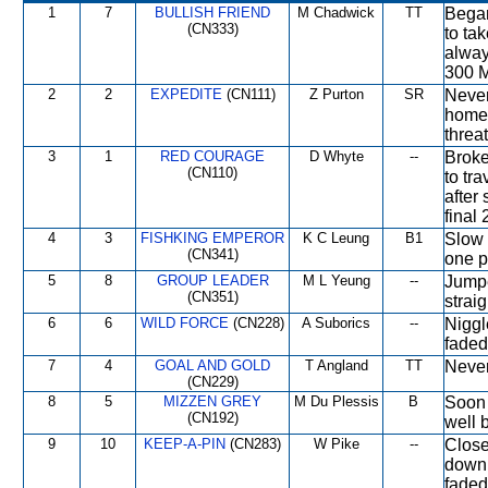
1
7
BULLISH FRIEND
M Chadwick
TT
Began
(CN333)
to ta
alway
300 M
2
2
EXPEDITE
(CN111)
Z Purton
SR
Never 
home 
threa
3
1
RED COURAGE
D Whyte
--
Broke
(CN110)
to tr
after 
final
4
3
FISHKING EMPEROR
K C Leung
B1
Slow o
(CN341)
one p
5
8
GROUP LEADER
M L Yeung
--
Jumpe
(CN351)
strai
6
6
WILD FORCE
(CN228)
A Suborics
--
Niggl
faded
7
4
GOAL AND GOLD
T Angland
TT
Never
(CN229)
8
5
MIZZEN GREY
M Du Plessis
B
Soon 
(CN192)
well 
9
10
KEEP-A-PIN
(CN283)
W Pike
--
Close
down 
faded