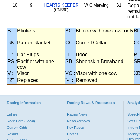
10
9
HEARTS KEEPER
W C Marwing
B1
Began 
(CN360)
remai
out t
B :
Blinkers
BO :
Blinker with one cowl only
BL
BK :
Barrier Blanket
CC :
Cornell Collar
CO
E :
Ear Plugs
H :
Hood
P :
PS :
Pacifier with one
SB :
Sheepskin Browband
SR
cowl
V :
Visor
VO :
Visor with one cowl
XB
"2" :
Replaced
"-" :
Removed
Racing Information
Racing News & Resources
Analyti
Entries
Racing News
Speed
Race Card (Local)
News Archives
Stats C
Current Odds
Key Races
Intro t
Results
Horses
Jockey/
Debutan