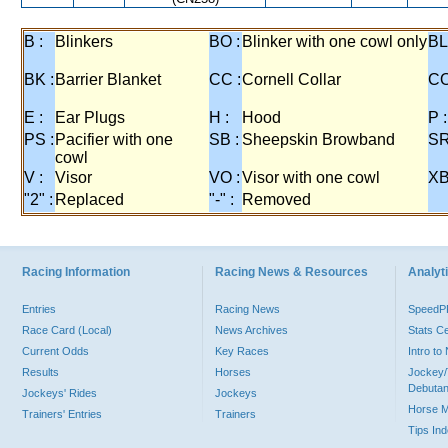
B :
Blinkers
BO :
Blinker with one cowl only
BL
BK :
Barrier Blanket
CC :
Cornell Collar
CO
E :
Ear Plugs
H :
Hood
P :
PS :
Pacifier with one
SB :
Sheepskin Browband
SR
cowl
V :
Visor
VO :
Visor with one cowl
XB
"2" :
Replaced
"-" :
Removed
Racing Information
Racing News & Resources
Analyti
Entries
Racing News
Speed
Race Card (Local)
News Archives
Stats C
Current Odds
Key Races
Intro t
Results
Horses
Jockey/
Debutan
Jockeys' Rides
Jockeys
Horse 
Trainers' Entries
Trainers
Tips In