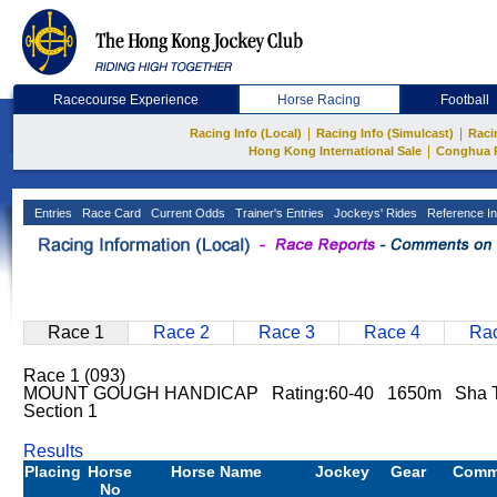
Racecourse Experience
Horse Racing
Football
|
|
Racing Info (Local)
Racing Info (Simulcast)
Raci
|
Hong Kong International Sale
Conghua 
Entries
Race Card
Current Odds
Trainer's Entries
Jockeys' Rides
Reference In
Race 1
Race 2
Race 3
Race 4
Rac
Race 1 (093)
MOUNT GOUGH HANDICAP Rating:60-40 1650m Sha 
Section 1
Results
Placing
Horse
Horse Name
Jockey
Gear
Comm
No