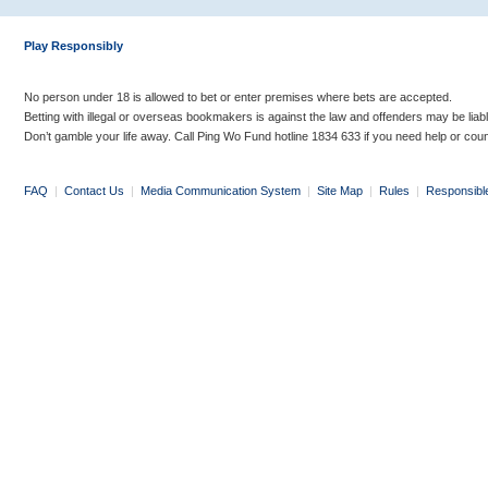
Play Responsibly
No person under 18 is allowed to bet or enter premises where bets are accepted.
Betting with illegal or overseas bookmakers is against the law and offenders may be liab
Don’t gamble your life away. Call Ping Wo Fund hotline 1834 633 if you need help or coun
FAQ
|
Contact Us
|
Media Communication System
|
Site Map
|
Rules
|
Responsibl