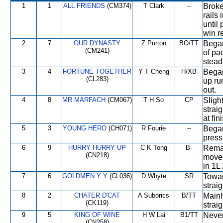
1
1
ALL FRIENDS
(CM374)
T Clark
--
Broke
rails 
until
win re
2
7
OUR DYNASTY
Z Purton
BO/TT
Began
(CM241)
of pa
stead
3
4
FORTUNE TOGETHER
Y T Cheng
H/XB
Began
(CL283)
up ru
out.
4
8
MR MARFACH
(CM067)
T H So
CP
Slight
strai
at fin
5
3
YOUNG HERO
(CH071)
R Fourie
--
Began
press
6
9
HURRY HURRY UP
C K Tong
B-
Remai
(CN218)
moved
in 1L 
7
6
GOLDMEN Y Y
(CL036)
D Whyte
SR
Towar
straig
8
2
CHATER D'CAT
A Suborics
B/TT
Mainl
(CK119)
straig
9
5
KING OF WINE
H W Lai
B1/TT
Never
(CN258)