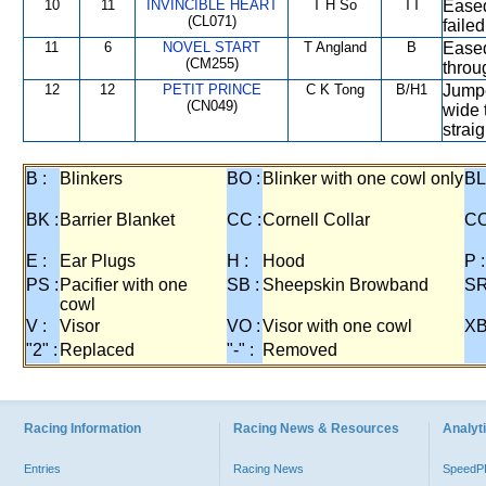
10
11
INVINCIBLE HEART
T H So
TT
Eased
(CL071)
faile
11
6
NOVEL START
T Angland
B
Eased
(CM255)
throu
12
12
PETIT PRINCE
C K Tong
B/H1
Jumpe
(CN049)
wide 
straig
B :
Blinkers
BO :
Blinker with one cowl only
BL
BK :
Barrier Blanket
CC :
Cornell Collar
CO
E :
Ear Plugs
H :
Hood
P :
PS :
Pacifier with one
SB :
Sheepskin Browband
SR
cowl
V :
Visor
VO :
Visor with one cowl
XB
"2" :
Replaced
"-" :
Removed
Racing Information
Racing News & Resources
Analyti
Entries
Racing News
Speed