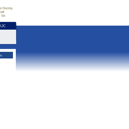
e Racing
all
 Six
HKJC
es