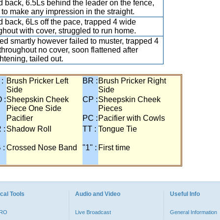
 back, 6.5Ls behind the leader on the fence,
d to make any impression in the straight.
 back, 6Ls off the pace, trapped 4 wide
ghout with cover, struggled to run home.
d smartly however failed to muster, trapped 4
throughout no cover, soon flattened after
htening, tailed out.
 :
Brush Pricker Left
BR :
Brush Pricker Right
Side
Side
 :
Sheepskin Cheek
CP :
Sheepskin Cheek
Piece One Side
Pieces
Pacifier
PC :
Pacifier with Cowls
 :
Shadow Roll
TT :
Tongue Tie
 :
Crossed Nose Band
"1" :
First time
cal Tools
Audio and Video
Useful Info
PRO
Live Broadcast
General Information