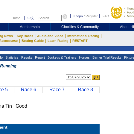
Hors
Footb
Login
/
Register
FAQ
Mark
Home
中文
Membership
Charities & Community
About 
|
|
|
|
ng News
Key Races
Audio and Video
International Racing
|
|
|
Racecourse
Betting Guide
Learn Racing
RESTART
fo
Statistics
Results
Report
Jockeys & Trainers
Horses
Barrier Trial Results
Fixtur
e 5
Race 6
Race 7
Race 8
a Tin Good
ent