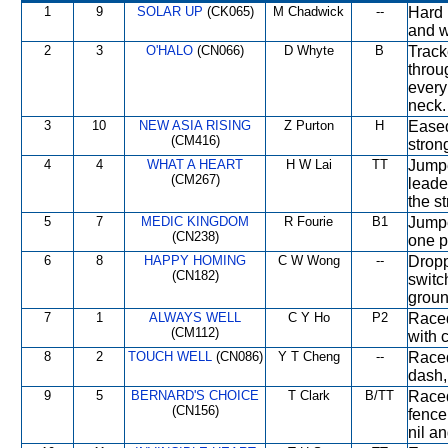
1
9
SOLAR UP
(CK065)
M Chadwick
--
Hard 
and w
2
3
O'HALO
(CN066)
D Whyte
B
Track
throu
every
neck.
3
10
NEW ASIA RISING
Z Purton
H
Eased
(CM416)
strong
4
4
WHAT A HEART
H W Lai
TT
Jumpe
(CM267)
leade
the st
5
7
MEDIC KINGDOM
R Fourie
B1
Jumpe
(CN238)
one p
6
8
HAPPY HOMING
C W Wong
--
Dropp
(CN182)
switc
groun
7
1
ALWAYS WELL
C Y Ho
P2
Raced
(CM112)
with 
8
2
TOUCH WELL
(CN086)
Y T Cheng
--
Raced
dash,
9
5
BERNARD'S CHOICE
T Clark
B/TT
Raced
(CN156)
fence
nil a