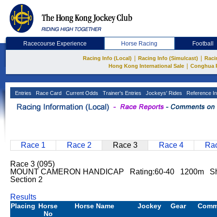
Racecourse Experience
Horse Racing
Football
|
|
Racing Info (Local)
Racing Info (Simulcast)
Raci
|
Hong Kong International Sale
Conghua 
Entries
Race Card
Current Odds
Trainer's Entries
Jockeys' Rides
Reference In
Race 1
Race 2
Race 3
Race 4
Rac
Race 3 (095)
MOUNT CAMERON HANDICAP Rating:60-40 1200m Sh
Section 2
Results
Placing
Horse
Horse Name
Jockey
Gear
Comm
No