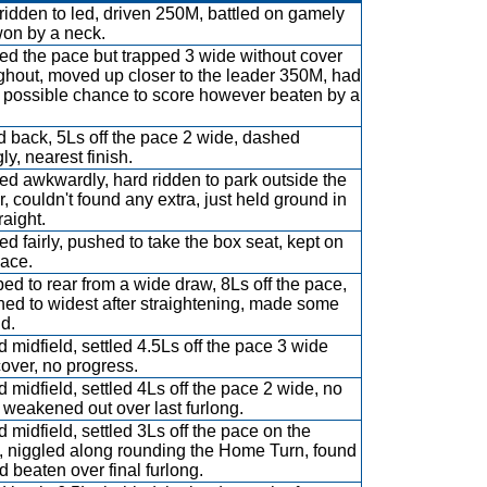
ridden to led, driven 250M, battled on gamely
on by a neck.
ed the pace but trapped 3 wide without cover
ghout, moved up closer to the leader 350M, had
 possible chance to score however beaten by a
 back, 5Ls off the pace 2 wide, dashed
ly, nearest finish.
d awkwardly, hard ridden to park outside the
r, couldn't found any extra, just held ground in
raight.
d fairly, pushed to take the box seat, kept on
ace.
ed to rear from a wide draw, 8Ls off the pace,
hed to widest after straightening, made some
d.
 midfield, settled 4.5Ls off the pace 3 wide
cover, no progress.
 midfield, settled 4Ls off the pace 2 wide, no
 weakened out over last furlong.
 midfield, settled 3Ls off the pace on the
, niggled along rounding the Home Turn, found
nd beaten over final furlong.