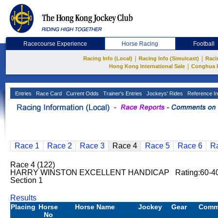
Racecourse Experience
Horse Racing
Football
|
|
Racing Info (Local)
Racing Info (Simulcast)
Raci
|
Hong Kong International Sale
Conghua 
Entries
Race Card
Current Odds
Trainer's Entries
Jockeys' Rides
Reference In
Race 1
Race 2
Race 3
Race 4
Race 5
Race 6
R
Race 4 (122)
HARRY WINSTON EXCELLENT HANDICAP Rating:60-40 
Section 1
Results
Placing
Horse
Horse Name
Jockey
Gear
Comm
No