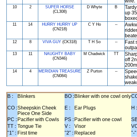
wire.
10
2
SUPER HORSE
D Whyte
B
Tardy
(CL308)
up 35
boxed
11
14
HURRY HURRY UP
C Y Ho
--
Awkwa
(CN218)
ridde
beate
12
8
VIVA GUY
(CK318)
T H So
--
Fast 
outpa
13
11
NAUGHTY BABY
M Chadwick
TT
Sharp
(CN346)
off 2
200m,
14
4
MERIDIAN TREASURE
Z Purton
--
Speed
(CN084)
shake
weake
B :
Blinkers
BO :
Blinker with one cowl only
CC
CO :
Sheepskin Cheek
E :
Ear Plugs
H 
Piece One Side
PC :
Pacifier with Cowls
PS :
Pacifier with one cowl
SB
TT :
Tongue Tie
V :
Visor
VO
"1" :
First time
"2" :
Replaced
"-"