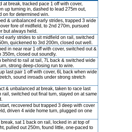
 at break, tracked pace 1 off with cover,
n up turning in, dashed to lead 275m out,
d on for determined win.
d & unbalanced early strides, trapped 3 wide
cover fore of midfield, to 2nd 270m, pursued
r but always held.
d early strides to sit midfield on rail, switched
50m, quickened to 3rd 200m, closed out well.
ed in near rear 1 off with cover, switched out &
n 350m, closed out soundly.
 behind to rail at tail, 7L back & switched wide
turn, strong deep-closing run to wire.
up last pair 1 off with cover, 6L back when wide
stretch, sound inroads under strong stretch
ct & unbalanced at break, taken to race last
n rail, switched out final turn, stayed on at same
.
start, recovered but trapped 3 deep with cover
eld, driven 4 wide home turn, plugged on one
break, sat 1 back on rail, locked in at top of
ght, pulled out 250m, found little, one-paced to