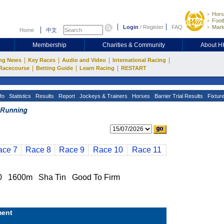
Hors
Footb
Login
/
Register
FAQ
Mark
Home
中文
Membership
Charities & Community
About 
|
|
|
|
ng News
Key Races
Audio and Video
International Racing
|
|
|
Racecourse
Betting Guide
Learn Racing
RESTART
fo
Statistics
Results
Report
Jockeys & Trainers
Horses
Barrier Trial Results
Fixtur
ace 7
Race 8
Race 9
Race 10
Race 11
1600m Sha Tin Good To Firm
ent