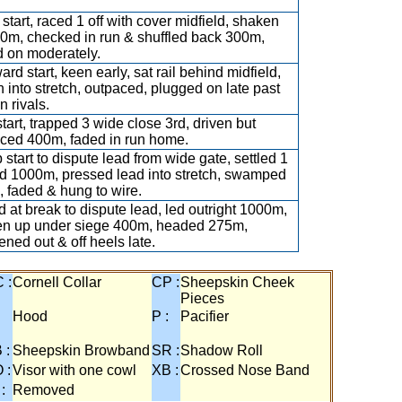
 start, raced 1 off with cover midfield, shaken
0m, checked in run & shuffled back 300m,
 on moderately.
rd start, keen early, sat rail behind midfield,
n into stretch, outpaced, plugged on late past
n rivals.
start, trapped 3 wide close 3rd, driven but
ced 400m, faded in run home.
 start to dispute lead from wide gate, settled 1
nd 1000m, pressed lead into stretch, swamped
 faded & hung to wire.
 at break to dispute lead, led outright 1000m,
n up under siege 400m, headed 275m,
ned out & off heels late.
 :
Cornell Collar
CP :
Sheepskin Cheek
Pieces
:
Hood
P :
Pacifier
 :
Sheepskin Browband
SR :
Shadow Roll
 :
Visor with one cowl
XB :
Crossed Nose Band
 :
Removed