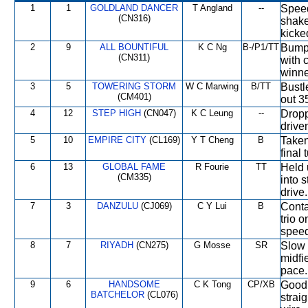
1
1
GOLDLAND DANCER
T Angland
--
Speed
(CN316)
shake
kicke
2
9
ALL BOUNTIFUL
K C Ng
B-/P1/TT
Bumpe
(CN311)
with 
winne
3
5
TOWERING STORM
W C Marwing
B/TT
Bustle
(CM401)
out 3
4
12
STEP HIGH
(CN047)
K C Leung
--
Dropp
drive
5
10
EMPIRE CITY
(CL169)
Y T Cheng
B
Taken
final 
6
13
GLOBAL FAME
R Fourie
TT
Held 
(CM335)
into 
drive.
7
3
DANZULU
(CJ069)
C Y Lui
B
Conta
trio o
speed
8
7
RIYADH
(CN275)
G Mosse
SR
Slow 
midfi
pace.
9
6
HANDSOME
C K Tong
CP/XB
Good 
BATCHELOR
(CL076)
strai