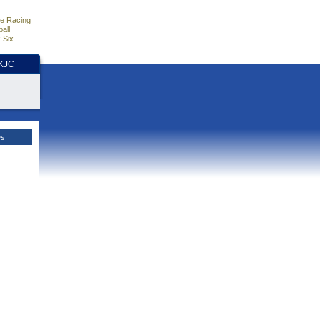
e Racing
all
 Six
HKJC
es