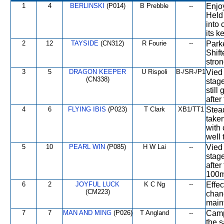
1
4
BERLINSKI
(P014)
B Prebble
--
Enjoy
Held 
into 
its k
2
12
TAYSIDE
(CN312)
R Fourie
--
Parke
Shift
stron
3
5
DRAGON KEEPER
U Rispoli
B-/SR-/P1
Vied 
(CN338)
stage
still
after
4
6
FLYING IBIS
(P023)
T Clark
XB1/TT1
Stead
taken
with 
well 
5
10
PEARL WIN
(P085)
H W Lai
--
Vied 
stage
after
100m
6
2
JOYFUL LUCK
K C Ng
--
Effec
(CM223)
chanc
maint
7
7
MAN AND MING
(P026)
T Angland
--
Camp
the 