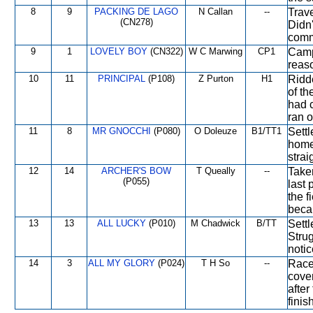
8
9
PACKING DE LAGO
N Callan
--
Trave
(CN278)
Didn'
comm
9
1
LOVELY BOY
(CN322)
W C Marwing
CP1
Camp
reas
10
11
PRINCIPAL
(P108)
Z Purton
H1
Ridde
of th
had c
ran o
11
8
MR GNOCCHI
(P080)
O Doleuze
B1/TT1
Settl
home
strai
12
14
ARCHER'S BOW
T Queally
--
Take
(P055)
last 
the f
beca
13
13
ALL LUCKY
(P010)
M Chadwick
B/TT
Settl
Stru
notic
14
3
ALL MY GLORY
(P024)
T H So
--
Race
cove
after
finis