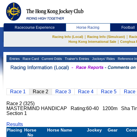
Racecourse Experience
Horse Racing
Football
|
|
Racing Info (Local)
Racing Info (Simulcast)
Raci
|
Hong Kong International Sale
Conghua 
Entries
Race Card
Current Odds
Trainer's Entries
Jockeys' Rides
Reference In
Race 1
Race 2
Race 3
Race 4
Race 5
Race 
Race 2 (325)
MASTERMIND HANDICAP Rating:60-40 1200m Sha Ti
Section 1
Results
Placing
Horse
Horse Name
Jockey
Gear
Com
No