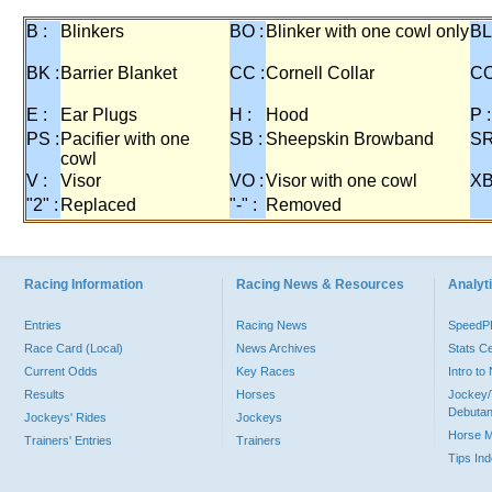
B :
Blinkers
BO :
Blinker with one cowl only
BL
BK :
Barrier Blanket
CC :
Cornell Collar
CO
E :
Ear Plugs
H :
Hood
P :
PS :
Pacifier with one
SB :
Sheepskin Browband
SR
cowl
V :
Visor
VO :
Visor with one cowl
XB
"2" :
Replaced
"-" :
Removed
Racing Information
Racing News & Resources
Analyti
Entries
Racing News
Speed
Race Card (Local)
News Archives
Stats C
Current Odds
Key Races
Intro t
Results
Horses
Jockey/
Debutan
Jockeys' Rides
Jockeys
Horse 
Trainers' Entries
Trainers
Tips In