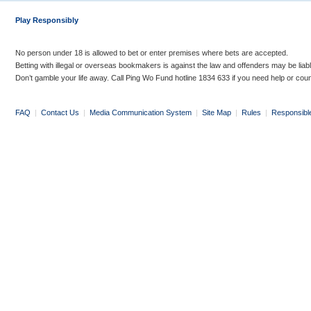
Play Responsibly
No person under 18 is allowed to bet or enter premises where bets are accepted.
Betting with illegal or overseas bookmakers is against the law and offenders may be liab
Don’t gamble your life away. Call Ping Wo Fund hotline 1834 633 if you need help or coun
FAQ
|
Contact Us
|
Media Communication System
|
Site Map
|
Rules
|
Responsibl