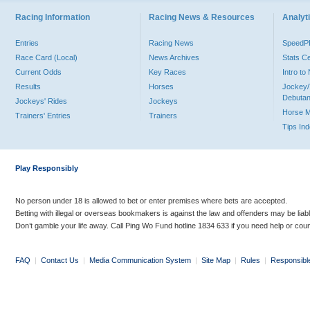
Racing Information
Racing News & Resources
Analyti
Entries
Racing News
Speed
Race Card (Local)
News Archives
Stats C
Current Odds
Key Races
Intro t
Results
Horses
Jockey/
Debutan
Jockeys' Rides
Jockeys
Horse 
Trainers' Entries
Trainers
Tips In
Play Responsibly
No person under 18 is allowed to bet or enter premises where bets are accepted.
Betting with illegal or overseas bookmakers is against the law and offenders may be liab
Don’t gamble your life away. Call Ping Wo Fund hotline 1834 633 if you need help or coun
FAQ
|
Contact Us
|
Media Communication System
|
Site Map
|
Rules
|
Responsibl