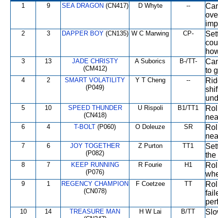
1
9
SEA DRAGON
(CN417)
D Whyte
--
Cam
ove
imp
2
3
DAPPER BOY
(CN135)
W C Marwing
CP-
Set
cou
how
3
13
JADE CHRISTY
A Suborics
B-/TT-
Cam
(CM412)
to g
4
2
SMART VOLATILITY
Y T Cheng
--
Rid
(P049)
shi
und
5
10
SPEED THUNDER
U Rispoli
B1/TT1
Rol
(CN418)
nea
6
4
T-BOLT
(P060)
O Doleuze
SR
Rol
nea
7
6
JOY TOGETHER
Z Purton
TT1
Set
(P082)
the 
8
7
KEEP RUNNING
R Fourie
H1
Rol
(P076)
whe
9
1
REGENCY CHAMPION
F Coetzee
TT
Rol
(CN078)
fai
per
10
14
TREASURE MAN
H W Lai
B/TT
Slo