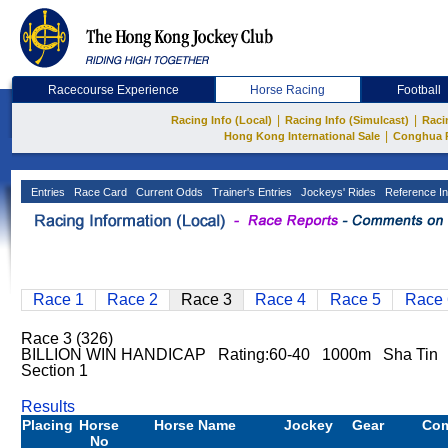
Racecourse Experience
Horse Racing
Football
|
|
Racing Info (Local)
Racing Info (Simulcast)
Raci
|
Hong Kong International Sale
Conghua 
Entries
Race Card
Current Odds
Trainer's Entries
Jockeys' Rides
Reference In
Race 1
Race 2
Race 3
Race 4
Race 5
Race 
Race 3 (326)
BILLION WIN HANDICAP Rating:60-40 1000m Sha Tin
Section 1
Results
Placing
Horse
Horse Name
Jockey
Gear
Co
No