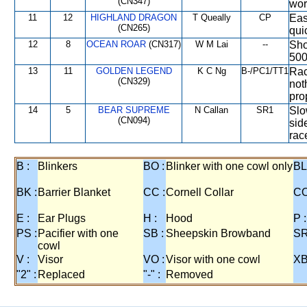
(CN347)
wor
11
12
HIGHLAND DRAGON
T Queally
CP
Eas
(CN265)
qui
12
8
OCEAN ROAR
(CN317)
W M Lai
--
Sho
500
13
11
GOLDEN LEGEND
K C Ng
B-/PC1/TT1
Rac
(CN329)
not
pro
14
5
BEAR SUPREME
N Callan
SR1
Slo
(CN094)
sid
rac
B :
Blinkers
BO :
Blinker with one cowl only
BL
BK :
Barrier Blanket
CC :
Cornell Collar
CO
E :
Ear Plugs
H :
Hood
P :
PS :
Pacifier with one
SB :
Sheepskin Browband
SR
cowl
V :
Visor
VO :
Visor with one cowl
XB
"2" :
Replaced
"-" :
Removed