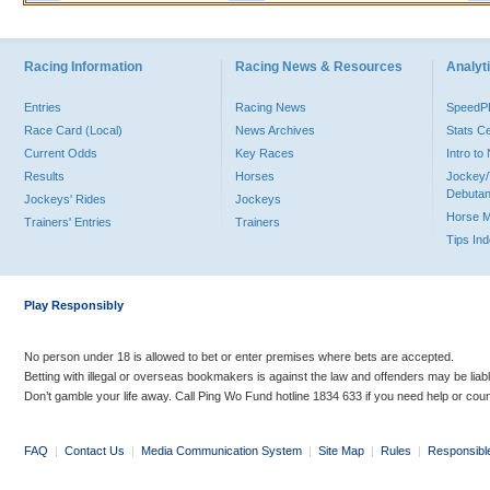
Racing Information
Racing News & Resources
Analyti
Entries
Racing News
Speed
Race Card (Local)
News Archives
Stats C
Current Odds
Key Races
Intro t
Results
Horses
Jockey/
Debutan
Jockeys' Rides
Jockeys
Horse 
Trainers' Entries
Trainers
Tips In
Play Responsibly
No person under 18 is allowed to bet or enter premises where bets are accepted.
Betting with illegal or overseas bookmakers is against the law and offenders may be liab
Don’t gamble your life away. Call Ping Wo Fund hotline 1834 633 if you need help or coun
FAQ
|
Contact Us
|
Media Communication System
|
Site Map
|
Rules
|
Responsibl