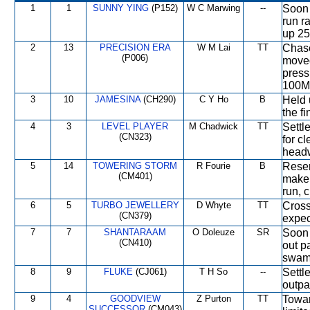
1
1
SUNNY YING
(P152)
W C Marwing
--
Soon 
run r
up 25
2
13
PRECISION ERA
W M Lai
TT
Chase
(P006)
moved
press
100M
3
10
JAMESINA
(CH290)
C Y Ho
B
Held 
the fi
4
3
LEVEL PLAYER
M Chadwick
TT
Settl
(CN323)
for c
headw
5
14
TOWERING STORM
R Fourie
B
Reser
(CM401)
make 
run, 
6
5
TURBO JEWELLERY
D Whyte
TT
Cross
(CN379)
expec
7
7
SHANTARAAM
O Doleuze
SR
Soon c
(CN410)
out p
swam
8
9
FLUKE
(CJ061)
T H So
--
Settl
outpa
9
4
GOODVIEW
Z Purton
TT
Towar
SUCCESSOR
(CM043)