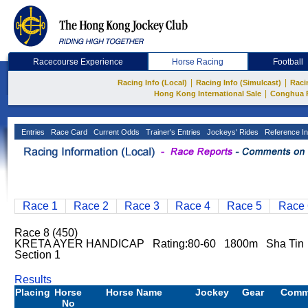
Racecourse Experience
Horse Racing
Football
|
|
Racing Info (Local)
Racing Info (Simulcast)
Raci
|
Hong Kong International Sale
Conghua 
Entries
Race Card
Current Odds
Trainer's Entries
Jockeys' Rides
Reference In
Race 1
Race 2
Race 3
Race 4
Race 5
Race 
Race 8 (450)
KRETA AYER HANDICAP Rating:80-60 1800m Sha Tin
Section 1
Results
Placing
Horse
Horse Name
Jockey
Gear
Comm
No