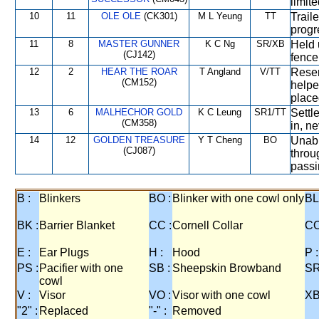
limit
10
11
OLE OLE
(CK301)
M L Yeung
TT
Trail
progr
11
8
MASTER GUNNER
K C Ng
SR/XB
Held 
(CJ142)
fence
12
2
HEAR THE ROAR
T Angland
V/TT
Reser
(CM152)
helpe
place
13
6
MALHECHOR GOLD
K C Leung
SR1/TT
Settl
(CM358)
in, ne
14
12
GOLDEN TREASURE
Y T Cheng
BO
Unabl
(CJ087)
throu
passi
B :
Blinkers
BO :
Blinker with one cowl only
BL
BK :
Barrier Blanket
CC :
Cornell Collar
CO
E :
Ear Plugs
H :
Hood
P :
PS :
Pacifier with one
SB :
Sheepskin Browband
SR
cowl
V :
Visor
VO :
Visor with one cowl
XB
"2" :
Replaced
"-" :
Removed