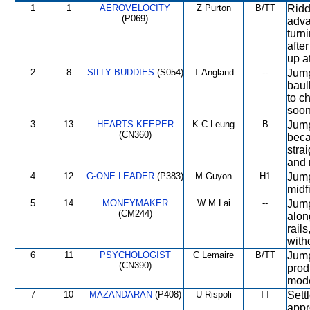
1
1
AEROVELOCITY
Z Purton
B/TT
Ridd
(P069)
adva
turn
after
up at
2
8
SILLY BUDDIES
(S054)
T Angland
--
Jump
baul
to c
soon
3
13
HEARTS KEEPER
K C Leung
B
Jump
(CN360)
beca
stra
and 
4
12
G-ONE LEADER
(P383)
M Guyon
H1
Jump
midf
5
14
MONEYMAKER
W M Lai
--
Jump
(CM244)
alon
rail
with
6
11
PSYCHOLOGIST
C Lemaire
B/TT
Jumpe
(CN390)
prod
mode
7
10
MAZANDARAN
(P408)
U Rispoli
TT
Sett
appr