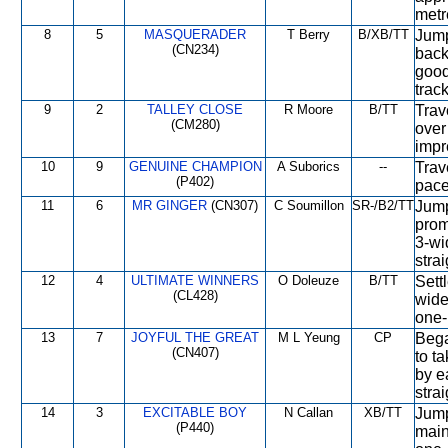
metr
8
5
MASQUERADER
T Berry
B/XB/TT
Jump
(CN234)
back
good
track
9
2
TALLEY CLOSE
R Moore
B/TT
Trav
(CM280)
over
impr
10
9
GENUINE CHAMPION
A Suborics
--
Trav
(P402)
pace
11
6
MR GINGER
(CN307)
C Soumillon
SR-/B2/TT
Jump
prom
3-wi
stra
12
4
ULTIMATE WINNERS
O Doleuze
B/TT
Sett
(CL428)
wide
one-
13
7
JOYFUL THE GREAT
M L Yeung
CP
Bega
(CN407)
to t
by e
stra
14
3
EXCITABLE BOY
N Callan
XB/TT
Jump
(P440)
main