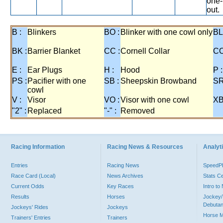
one-
out.
B :
Blinkers
BO :
Blinker with one cowl only
BL
BK :
Barrier Blanket
CC :
Cornell Collar
CO
E :
Ear Plugs
H :
Hood
P :
PS :
Pacifier with one
SB :
Sheepskin Browband
SR
cowl
V :
Visor
VO :
Visor with one cowl
XB
"2" :
Replaced
"-" :
Removed
Racing Information
Racing News & Resources
Analyti
Entries
Racing News
Speed
Race Card (Local)
News Archives
Stats C
Current Odds
Key Races
Intro t
Results
Horses
Jockey/
Debutan
Jockeys' Rides
Jockeys
Horse 
Trainers' Entries
Trainers