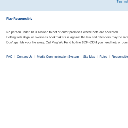
Tips In
Play Responsibly
No person under 18 is allowed to bet or enter premises where bets are accepted.
Betting with illegal or overseas bookmakers is against the law and offenders may be liab
Don’t gamble your life away. Call Ping Wo Fund hotline 1834 633 if you need help or coun
FAQ
|
Contact Us
|
Media Communication System
|
Site Map
|
Rules
|
Responsibl