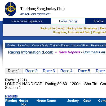
Racecourse Experience
Horse Racing
Football
|
|
Racing Info (Local)
Racing Info (Simulcast)
Raci
|
Hong Kong International Sale
Conghua 
Entries
Race Card
Current Odds
Trainer's Entries
Jockeys' Rides
Reference In
Race 1
Race 2
Race 3
Race 4
Race 5
Race 
Race 1 (221)
LONDON HANDICAP Rating:80-60 1200m Sha Tin Good
Section 1
Results
Placing
Horse
Horse Name
Jockey
Gear
Com
No