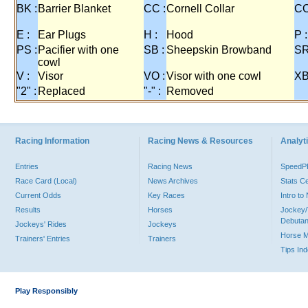
BK :
Barrier Blanket
CC :
Cornell Collar
CO
E :
Ear Plugs
H :
Hood
P :
PS :
Pacifier with one
SB :
Sheepskin Browband
SR
cowl
V :
Visor
VO :
Visor with one cowl
XB
"2" :
Replaced
"-" :
Removed
Racing Information
Racing News & Resources
Analyti
Entries
Racing News
Speed
Race Card (Local)
News Archives
Stats C
Current Odds
Key Races
Intro t
Results
Horses
Jockey/
Debutan
Jockeys' Rides
Jockeys
Horse 
Trainers' Entries
Trainers
Tips In
Play Responsibly