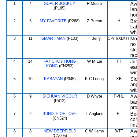
1
4
SUPER JOCKEY
R Moore
--
Awa
(P195)
len
hom
2
5
MY FAVORITE
(P288)
Z Purton
H
Bro
tra
whe
3
11
SMART MAN
(P103)
T Berry
CP/H/XB/TT
Mod
no 
str
rac
4
14
FAT CHOY HONG
W M Lai
TT
Jum
KONG
(CN253)
ear
win
5
10
KABAYAN
(P345)
K C Leung
XB
Slo
an
wit
6
9
SICHUAN VIGOUR
D Whyte
P-/H1
Awa
(P412)
ba
pro
7
2
BUNDLE OF LOVE
T Angland
P-
Beg
(CN324)
com
fin
8
8
NEW DEERFIELD
C Williams
B/TT
Ave
(CN005)
pos