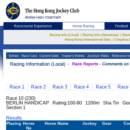
Racecourse Experience
Horse Racing
Football
|
|
Racing Info (Local)
Racing Info (Simulcast)
Raci
|
Hong Kong International Sale
Conghua 
Entries
Race Card
Current Odds
Trainer's Entries
Jockeys' Rides
Reference In
Race 1
Race 2
Race 3
Race 4
Race 5
Race 
Race 10 (230)
BERLIN HANDICAP Rating:100-80 1200m Sha Tin Good
Section 1
Results
Placing
Horse
Horse Name
Jockey
Gear
Co
No