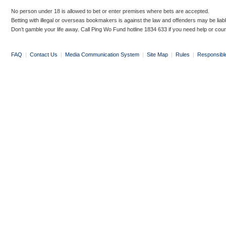
No person under 18 is allowed to bet or enter premises where bets are accepted.
Betting with illegal or overseas bookmakers is against the law and offenders may be liab
Don’t gamble your life away. Call Ping Wo Fund hotline 1834 633 if you need help or coun
FAQ
|
Contact Us
|
Media Communication System
|
Site Map
|
Rules
|
Responsibl