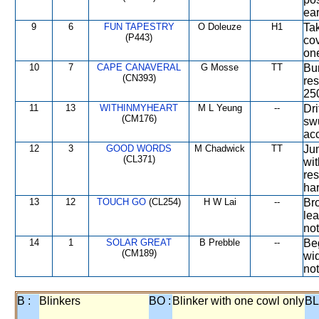
ear
9
6
FUN TAPESTRY
O Doleuze
H1
Tak
(P443)
cov
one
10
7
CAPE CANAVERAL
G Mosse
TT
Bum
(CN393)
re
25
11
13
WITHINMYHEART
M L Yeung
--
Dri
(CM176)
sw
acc
12
3
GOOD WORDS
M Chadwick
TT
Ju
(CL371)
wit
res
har
13
12
TOUCH GO
(CL254)
H W Lai
--
Bro
lea
not
14
1
SOLAR GREAT
B Prebble
--
Be
(CM189)
wid
not
B :
Blinkers
BO :
Blinker with one cowl only
BL