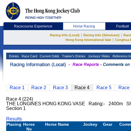
Racecourse Experience
Horse Racing
Football
|
|
Racing Info (Local)
Racing Info (Simulcast)
Raci
|
Hong Kong International Sale
Conghua 
Entries
Race Card
Current Odds
Trainer's Entries
Jockeys' Rides
Reference In
Race 1
Race 2
Race 3
Race 4
Race 5
Race 
Race 4 (224)
THE LONGINES HONG KONG VASE Rating:- 2400m Sha
Section 1
Results
Placing
Horse
Horse Name
Jockey
Gear
Comm
No