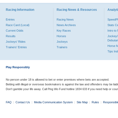
Racing Information
Racing News & Resources
Analyti
Entries
Racing News
Speed
Race Card (Local)
News Archives
Stats C
Current Odds
Key Races
Intro t
Results
Horses
Jockey/
Debutan
Jockeys' Rides
Jockeys
Horse 
Trainers' Entries
Trainers
Tips In
Play Responsibly
No person under 18 is allowed to bet or enter premises where bets are accepted.
Betting with illegal or overseas bookmakers is against the law and offenders may be liab
Don’t gamble your life away. Call Ping Wo Fund hotline 1834 633 if you need help or coun
FAQ
|
Contact Us
|
Media Communication System
|
Site Map
|
Rules
|
Responsibl