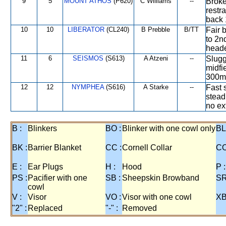
9
5
MOUNT ATHOS
(P620)
C Williams
--
Broke
restr
back 
10
10
LIBERATOR
(CL240)
B Prebble
B/TT
Fair 
to 2n
heade
11
6
SEISMOS
(S613)
A Atzeni
--
Slugg
midfi
300m,
12
12
NYMPHEA
(S616)
A Starke
--
Fast s
stead
no ex
B :
Blinkers
BO :
Blinker with one cowl only
BL
BK :
Barrier Blanket
CC :
Cornell Collar
CO
E :
Ear Plugs
H :
Hood
P :
PS :
Pacifier with one
SB :
Sheepskin Browband
SR
cowl
V :
Visor
VO :
Visor with one cowl
XB
"2" :
Replaced
"-" :
Removed