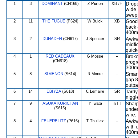
1
3
DOMINANT
(CN169)
Z Purton
XB-/H
Droppe
wide 
swept
2
11
THE FUGUE
(P624)
W Buick
XB
Good 
back 
400m,
3
2
DUNADEN
(CN617)
J Spencer
SR
Awkwa
midfie
quick
4
1
RED CADEAUX
G Mosse
--
Broke
(CN618)
progr
300m,
5
8
SIMENON
(S614)
R Moore
--
Smart
gap 8
outpa
6
14
EBIYZA
(S618)
C Lemaire
SR
Tardy
niggl
7
9
ASUKA KURICHAN
Y Iwata
H/TT
Sharp
(S615)
under
wire.
8
4
FEUERBLITZ
(P616)
T Thulliez
--
Awkwa
with 
400m, 