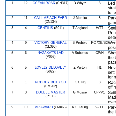
1
12
OCEAN ROAR
(CN317)
D Whyte
B
Led 
stra
to r
2
11
CALL ME ACHIEVER
J Moreira
B
Park
(CN134)
game
3
4
GENTILIS
(S011)
T Angland
H/TT
Sett
Roun
dete
4
9
VICTORY GENERAL
B Prebble
PC-/XB/B2
Went
(CL396)
posi
5
6
NAZAKAT'S LAD
A Suborics
CP/H
Show
(P092)
the 
pace
6
5
LOVELY DELOVELY
Z Purton
H1
Neve
(S022)
sett
for m
7
1
NOBODY BUT YOU
K C Ng
B
Race
(CM202)
off 
7
3
DOUBLE MASTER
G Mosse
CP-/V1
Sett
(P105)
Made
even
9
10
MR AWARD
(CM065)
K C Leung
V-/TT
Park
the 