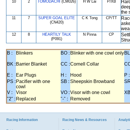
10
2
TOMODACHI
(CM026)
H W Lai
P/XB
Hard
deep
the 
11
7
SUPER GOAL ELITE
C K Tong
CP/TT
Race
(CN420)
aske
weak
12
8
HEARTILY TALK
N Pinna
CP
Sett
(P091)
Stru
B :
Blinkers
BO :
Blinker with one cowl only
BL
BK :
Barrier Blanket
CC :
Cornell Collar
CO
E :
Ear Plugs
H :
Hood
P :
PS :
Pacifier with one
SB :
Sheepskin Browband
SR
cowl
V :
Visor
VO :
Visor with one cowl
XB
"2" :
Replaced
"-" :
Removed
Racing Information
Racing News & Resources
Analyti