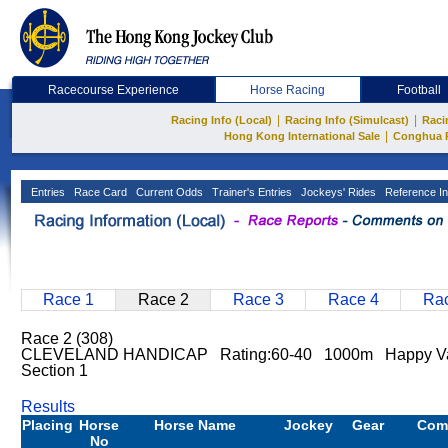
Racecourse Experience
Horse Racing
Football
|
|
Racing Info (Local)
Racing Info (Simulcast)
Raci
|
Hong Kong International Sale
Conghua 
Entries
Race Card
Current Odds
Trainer's Entries
Jockeys' Rides
Reference In
Race 1
Race 2
Race 3
Race 4
Rac
Race 2 (308)
CLEVELAND HANDICAP Rating:60-40 1000m Happy Va
Section 1
Results
Placing
Horse
Horse Name
Jockey
Gear
Com
No