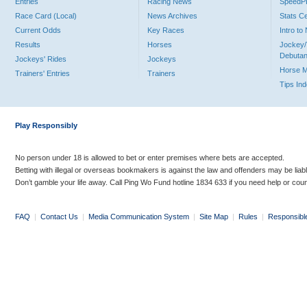
Entries
Racing News
Speed
Race Card (Local)
News Archives
Stats C
Current Odds
Key Races
Intro t
Results
Horses
Jockey/
Debutan
Jockeys' Rides
Jockeys
Horse 
Trainers' Entries
Trainers
Tips In
Play Responsibly
No person under 18 is allowed to bet or enter premises where bets are accepted.
Betting with illegal or overseas bookmakers is against the law and offenders may be liab
Don’t gamble your life away. Call Ping Wo Fund hotline 1834 633 if you need help or coun
FAQ
|
Contact Us
|
Media Communication System
|
Site Map
|
Rules
|
Responsibl