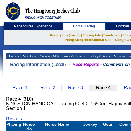
Racecourse Experience
Horse Racing
Football
|
|
Racing Info (Local)
Racing Info (Simulcast)
Raci
|
Hong Kong International Sale
Conghua 
Entries
Race Card
Current Odds
Trainer's Entries
Jockeys' Rides
Reference In
Race 1
Race 2
Race 3
Race 4
Rac
Race 4 (310)
KINGSTON HANDICAP Rating:60-40 1650m Happy Val
Section 1
Results
Placing
Horse
Horse Name
Jockey
Gear
Comm
No