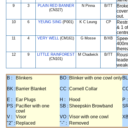
9
3
PLAIN RED BANNER
N Pinna
B/TT
Broke 
(CN327)
cover
out.
10
6
YEUNG SING
(P001)
K C Leung
CP
Restr
& 1 o
centre
11
4
VERY WELL
(CM161)
G Mosse
B/XB
Speed
400m,
therea
12
9
LITTLE RAINFOREST
M Chadwick
B/TT
Roust
(CN101)
leade
weake
B :
Blinkers
BO :
Blinker with one cowl only
BL
BK :
Barrier Blanket
CC :
Cornell Collar
CO
E :
Ear Plugs
H :
Hood
P :
PS :
Pacifier with one
SB :
Sheepskin Browband
SR
cowl
V :
Visor
VO :
Visor with one cowl
XB
"2" :
Replaced
"-" :
Removed