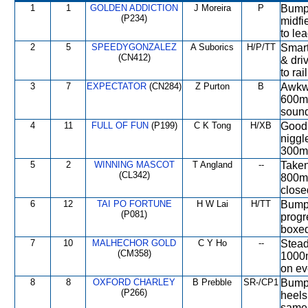
1
1
GOLDEN ADDICTION
J Moreira
P
Bumpe
(P234)
midfi
to le
2
5
SPEEDYGONZALEZ
A Suborics
H/P/TT
Smart 
(CN412)
& dri
to rai
3
7
EXPECTATOR
(CN284)
Z Purton
B
Awkwa
600m 
sound
4
11
FULL OF FUN
(P199)
C K Tong
H/XB
Good 
niggl
300m,
5
2
WINNING MASCOT
T Angland
--
Taken 
(CL342)
800m,
closed
6
12
TAI PO FORTUNE
H W Lai
H/TT
Bumpe
(P081)
progr
boxed
7
10
MALHECHOR GOLD
C Y Ho
--
Stead
(CM358)
1000m
on ev
8
8
OXFORD CHARLEY
B Prebble
SR-/CP1
Bumped
(P266)
heels
same