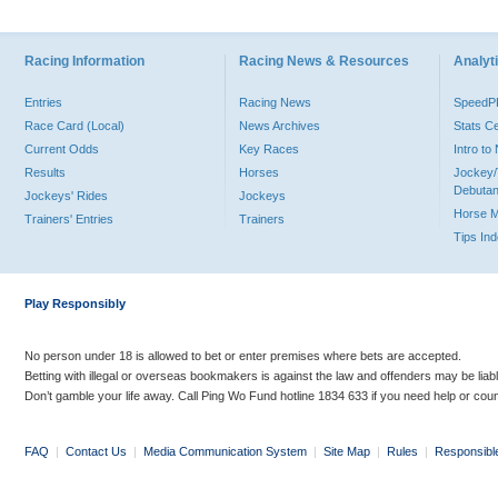
Racing Information
Racing News & Resources
Analyti
Entries
Racing News
Speed
Race Card (Local)
News Archives
Stats C
Current Odds
Key Races
Intro t
Results
Horses
Jockey/
Debutan
Jockeys' Rides
Jockeys
Horse 
Trainers' Entries
Trainers
Tips In
Play Responsibly
No person under 18 is allowed to bet or enter premises where bets are accepted.
Betting with illegal or overseas bookmakers is against the law and offenders may be liab
Don’t gamble your life away. Call Ping Wo Fund hotline 1834 633 if you need help or coun
FAQ
|
Contact Us
|
Media Communication System
|
Site Map
|
Rules
|
Responsibl