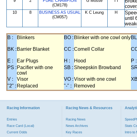
9
2
PURE CHAMPION
G Mosse
TT
Broke
(CM178)
cover
10
8
BUSINESS AS USUAL
K C Leung
H
Speed
(CM057)
until
weak
B :
Blinkers
BO :
Blinker with one cowl only
BL
BK :
Barrier Blanket
CC :
Cornell Collar
CO
E :
Ear Plugs
H :
Hood
P :
PS :
Pacifier with one
SB :
Sheepskin Browband
SR
cowl
V :
Visor
VO :
Visor with one cowl
XB
"2" :
Replaced
"-" :
Removed
Racing Information
Racing News & Resources
Analyti
Entries
Racing News
Speed
Race Card (Local)
News Archives
Stats C
Current Odds
Key Races
Intro t