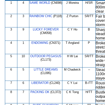
1
4
SAME WORLD
(CN098)
J Moreira
H/SR
Smart
800m 
clear
2
3
RAINBOW CHIC
(P118)
Z Purton
SR/TT
Fair 
cover
storm
3
9
LUCKY FOREVER
C Y Ho
B
Sharp
(CM058)
stead
home 
4
1
ENDOWING
(CN371)
T Angland
P
Broke
stret
threa
5
10
OUTDOOR PEGASUS
H W Lai
SR/TT
Broke
(CL173)
wide 
strai
6
5
LITTLE DREAMS
M Chadwick
--
Stead
(CL095)
1100m
staye
7
6
LIBERATOR
(CL240)
C Y Lui
B-/TT
Roust
ridde
8
7
PACKING OK
(CL372)
C K Tong
H/TT
Bustl
outpa
home