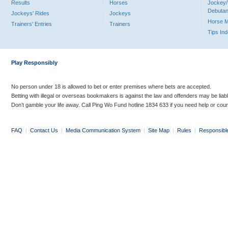
Results
Horses
Jockey/
Debutan
Jockeys' Rides
Jockeys
Horse 
Trainers' Entries
Trainers
Tips In
Play Responsibly
No person under 18 is allowed to bet or enter premises where bets are accepted.
Betting with illegal or overseas bookmakers is against the law and offenders may be liab
Don’t gamble your life away. Call Ping Wo Fund hotline 1834 633 if you need help or coun
FAQ
|
Contact Us
|
Media Communication System
|
Site Map
|
Rules
|
Responsibl