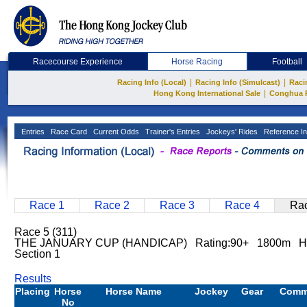
Racecourse Experience
Horse Racing
Football
|
|
Racing Info (Local)
Racing Info (Simulcast)
Raci
|
Hong Kong International Sale
Conghua 
Entries
Race Card
Current Odds
Trainer's Entries
Jockeys' Rides
Reference In
Race 1
Race 2
Race 3
Race 4
Rac
Race 5 (311)
THE JANUARY CUP (HANDICAP) Rating:90+ 1800m Ha
Section 1
Results
Placing
Horse
Horse Name
Jockey
Gear
Comm
No