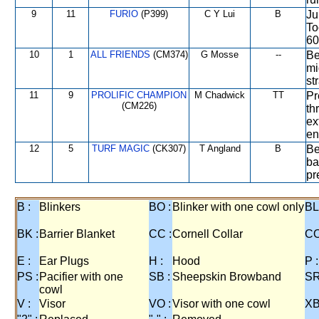
9
11
FURIO
(P399)
C Y Lui
B
Ju
To
60
10
1
ALL FRIENDS
(CM374)
G Mosse
--
Be
mi
st
11
9
PROLIFIC CHAMPION
M Chadwick
TT
Pr
(CM226)
th
ex
en
12
5
TURF MAGIC
(CK307)
T Angland
B
Be
ba
pr
B :
Blinkers
BO :
Blinker with one cowl only
BL
BK :
Barrier Blanket
CC :
Cornell Collar
CO
E :
Ear Plugs
H :
Hood
P :
PS :
Pacifier with one
SB :
Sheepskin Browband
SR
cowl
V :
Visor
VO :
Visor with one cowl
XB