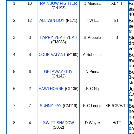
1
10
RAINBOW FIGHTER
J Moreira
XB/TT
Be
(CN193)
st
40
2
12
ALL WIN BOY
(P171)
H W Lai
H/TT
Be
se
to
3
3
HAPPY YEAH YEAH
B Prebble
B
Sl
(CM085)
dr
ve
4
8
COUR VALANT
(P190)
A Suborics
--
Be
aw
on
5
6
GETAWAY GUY
N Pinna
--
Be
(CN142)
3-
st
6
2
HAWTHORNE
(CL136)
K C Ng
--
Ju
Ca
fi
7
7
SUNNY FAY
(CM119)
K C Leung
XB-/CP/H/TT
Be
he
on
8
4
SWIFT SHADOW
D Whyte
H/TT
Ju
(S052)
ba
ru