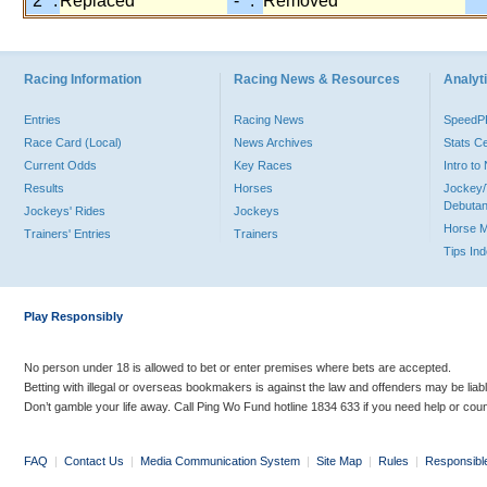
"2" :
Replaced
"-" :
Removed
Racing Information
Racing News & Resources
Analyti
Entries
Racing News
Speed
Race Card (Local)
News Archives
Stats C
Current Odds
Key Races
Intro t
Results
Horses
Jockey/
Debutan
Jockeys' Rides
Jockeys
Horse 
Trainers' Entries
Trainers
Tips In
Play Responsibly
No person under 18 is allowed to bet or enter premises where bets are accepted.
Betting with illegal or overseas bookmakers is against the law and offenders may be liab
Don’t gamble your life away. Call Ping Wo Fund hotline 1834 633 if you need help or coun
FAQ
|
Contact Us
|
Media Communication System
|
Site Map
|
Rules
|
Responsibl