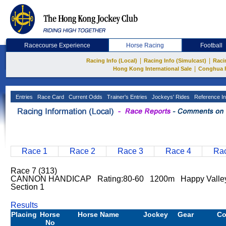
Racecourse Experience
Horse Racing
Football
|
|
Racing Info (Local)
Racing Info (Simulcast)
Raci
|
Hong Kong International Sale
Conghua 
Entries
Race Card
Current Odds
Trainer's Entries
Jockeys' Rides
Reference In
Race 1
Race 2
Race 3
Race 4
Rac
Race 7 (313)
CANNON HANDICAP Rating:80-60 1200m Happy Vall
Section 1
Results
Placing
Horse
Horse Name
Jockey
Gear
C
No