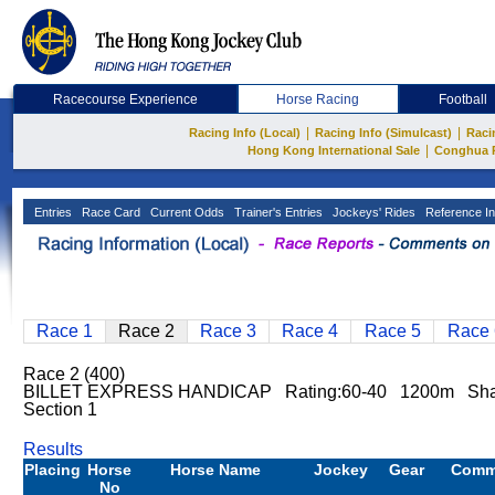
Racecourse Experience
Horse Racing
Football
|
|
Racing Info (Local)
Racing Info (Simulcast)
Raci
|
Hong Kong International Sale
Conghua 
Entries
Race Card
Current Odds
Trainer's Entries
Jockeys' Rides
Reference In
Race 1
Race 2
Race 3
Race 4
Race 5
Race 
Race 2 (400)
BILLET EXPRESS HANDICAP Rating:60-40 1200m Sha
Section 1
Results
Placing
Horse
Horse Name
Jockey
Gear
Comm
No