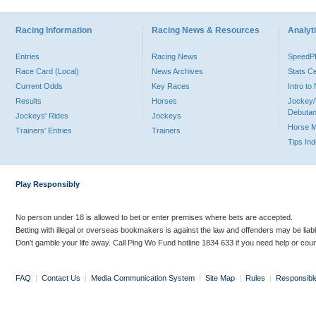
Racing Information
Racing News & Resources
Analyti
Entries
Racing News
Speed
Race Card (Local)
News Archives
Stats C
Current Odds
Key Races
Intro t
Results
Horses
Jockey/
Debutan
Jockeys' Rides
Jockeys
Horse 
Trainers' Entries
Trainers
Tips In
Play Responsibly
No person under 18 is allowed to bet or enter premises where bets are accepted.
Betting with illegal or overseas bookmakers is against the law and offenders may be liab
Don’t gamble your life away. Call Ping Wo Fund hotline 1834 633 if you need help or coun
FAQ
|
Contact Us
|
Media Communication System
|
Site Map
|
Rules
|
Responsibl