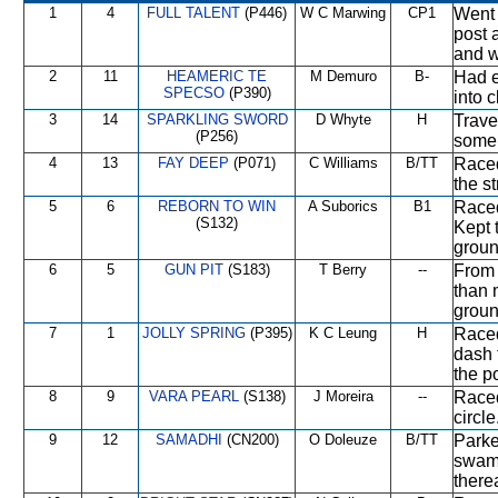
1
4
FULL TALENT
(P446)
W C Marwing
CP1
Went 
post 
and w
2
11
HEAMERIC TE
M Demuro
B-
Had e
SPECSO
(P390)
into 
3
14
SPARKLING SWORD
D Whyte
H
Trave
(P256)
some 
4
13
FAY DEEP
(P071)
C Williams
B/TT
Raced
the s
5
6
REBORN TO WIN
A Suborics
B1
Raced
(S132)
Kept 
groun
6
5
GUN PIT
(S183)
T Berry
--
From 
than 
groun
7
1
JOLLY SPRING
(P395)
K C Leung
H
Raced
dash 
the po
8
9
VARA PEARL
(S138)
J Moreira
--
Raced
circl
9
12
SAMADHI
(CN200)
O Doleuze
B/TT
Parke
swam
therea