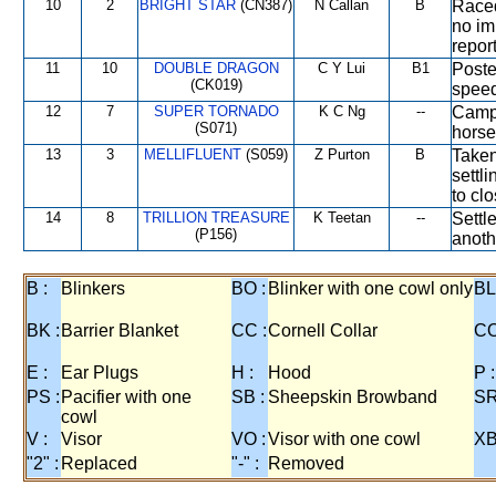
10
2
BRIGHT STAR
(CN387)
N Callan
B
Raced
no im
report
11
10
DOUBLE DRAGON
C Y Lui
B1
Poste
(CK019)
speed
12
7
SUPER TORNADO
K C Ng
--
Campe
(S071)
horse
13
3
MELLIFLUENT
(S059)
Z Purton
B
Taken
settl
to cl
14
8
TRILLION TREASURE
K Teetan
--
Settle
(P156)
anoth
B :
Blinkers
BO :
Blinker with one cowl only
BL
BK :
Barrier Blanket
CC :
Cornell Collar
CO
E :
Ear Plugs
H :
Hood
P :
PS :
Pacifier with one
SB :
Sheepskin Browband
SR
cowl
V :
Visor
VO :
Visor with one cowl
XB
"2" :
Replaced
"-" :
Removed