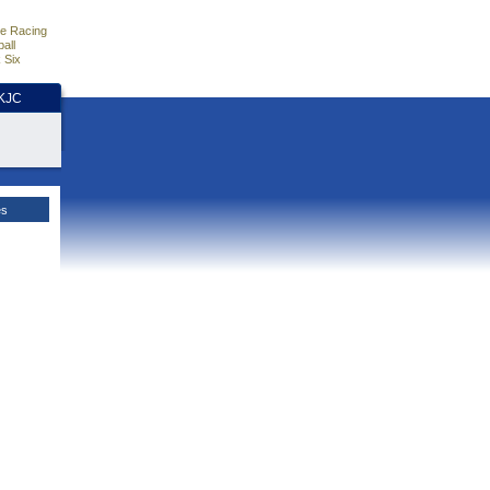
e Racing
all
 Six
HKJC
es