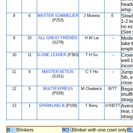
headw
whip 
8
6
MASTER SOMMELIER
J Moreira
E
Slowl
(P253)
1-2 l
no ex
(See 
9
10
ALL GREAT FRIENDS
H W Lai
--
Moder
(S279)
take 
empti
10
11
G-ONE LEADER
(P383)
T H So
--
Crowde
well 
incon
11
9
MASTER AETIUS
C Y Ho
--
Jumpe
(S151)
5th, e
close 
12
5
MULTIEXPRESS
M Chadwick
B/TT
Began
(P029)
shuff
straig
13
1
SPARKLING B
(P100)
T Berry
V/XB/TT
Avera
rear, 
straig
B :
Blinkers
BO :
Blinker with one cowl only
BL