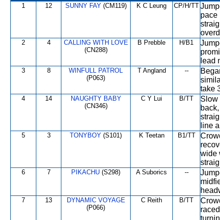
1
12
SUNNY FAY
(CM119)
K C Leung
CP/H/TT
Jumpe
pace 
straig
overd
2
4
CALLING WITH LOVE
B Prebble
H/B1
Jumpe
(CN288)
promin
lead 
3
8
WINFULL PATROL
T Angland
--
Began
(P063)
simila
take 
4
14
NAUGHTY BABY
C Y Lui
B/TT
Slow 
(CN346)
back, 
strai
line 
5
3
TONYBOY
(S101)
K Teetan
B1/TT
Crowd
recov
wide 
strai
6
7
PIKACHU
(S298)
A Suborics
--
Jumpe
midfi
headw
7
13
DYNAMIC VOYAGE
C Reith
B/TT
Crowd
(P066)
raced
turni