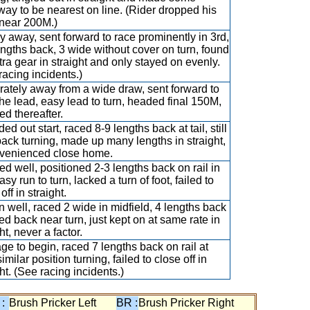
ay to be nearest on line. (Rider dropped his
near 200M.)
y away, sent forward to race prominently in 3rd,
engths back, 3 wide without cover on turn, found
tra gear in straight and only stayed on evenly.
racing incidents.)
ately away from a wide draw, sent forward to
the lead, easy lead to turn, headed final 150M,
ed thereafter.
d out start, raced 8-9 lengths back at tail, still
back turning, made up many lengths in straight,
venienced close home.
d well, positioned 2-3 lengths back on rail in
asy run to turn, lacked a turn of foot, failed to
off in straight.
 well, raced 2 wide in midfield, 4 lengths back
led back near turn, just kept on at same rate in
ht, never a factor.
ge to begin, raced 7 lengths back on rail at
similar position turning, failed to close off in
ht. (See racing incidents.)
 :
Brush Pricker Left
BR :
Brush Pricker Right