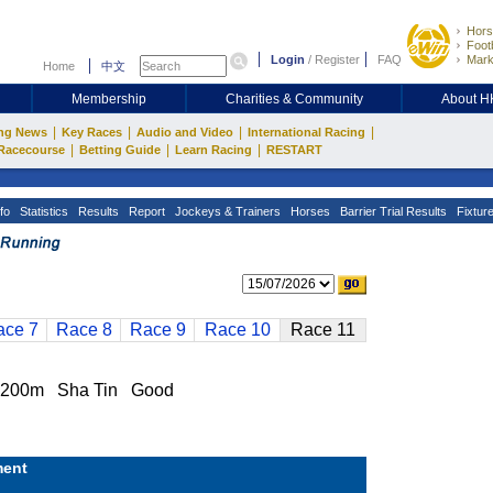
Hors
Footb
Login
/
Register
FAQ
Mark
Home
中文
Membership
Charities & Community
About 
|
|
|
|
ng News
Key Races
Audio and Video
International Racing
|
|
|
Racecourse
Betting Guide
Learn Racing
RESTART
fo
Statistics
Results
Report
Jockeys & Trainers
Horses
Barrier Trial Results
Fixtur
ace 7
Race 8
Race 9
Race 10
Race 11
200m Sha Tin Good
ent