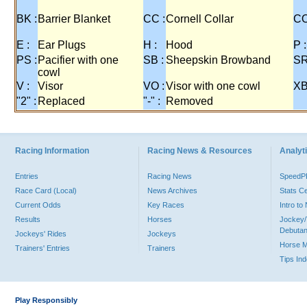
BK :
Barrier Blanket
CC :
Cornell Collar
CO
E :
Ear Plugs
H :
Hood
P :
PS :
Pacifier with one
SB :
Sheepskin Browband
SR
cowl
V :
Visor
VO :
Visor with one cowl
XB
"2" :
Replaced
"-" :
Removed
Racing Information
Racing News & Resources
Analyti
Entries
Racing News
Speed
Race Card (Local)
News Archives
Stats C
Current Odds
Key Races
Intro t
Results
Horses
Jockey/
Debutan
Jockeys' Rides
Jockeys
Horse 
Trainers' Entries
Trainers
Tips In
Play Responsibly