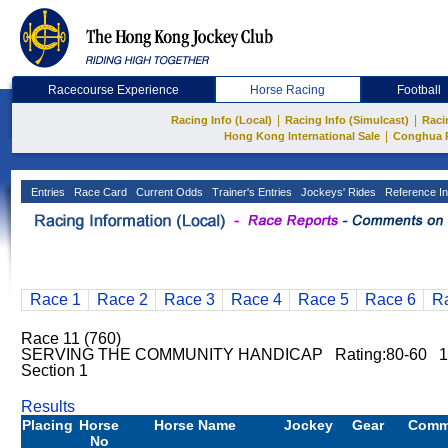
Racecourse Experience
Horse Racing
Football
|
|
Racing Info (Local)
Racing Info (Simulcast)
Raci
|
Hong Kong International Sale
Conghua 
Entries
Race Card
Current Odds
Trainer's Entries
Jockeys' Rides
Reference In
Race 1
Race 2
Race 3
Race 4
Race 5
Race 6
R
Race 11 (760)
SERVING THE COMMUNITY HANDICAP Rating:80-60 1
Section 1
Results
Placing
Horse
Horse Name
Jockey
Gear
Comm
No