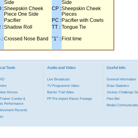
Side
Side
 :
Sheepskin Cheek
CP :
Sheepskin Cheek
Piece One Side
Pieces
Pacifier
PC :
Pacifier with Cowls
 :
Shadow Roll
TT :
Tongue Tie
 :
Crossed Nose Band
"1" :
First time
cal Tools
Audio and Video
Useful Info
PRO
Live Broadcast
General Information
entre
TV Programme Video
Draw Statistics
o New Horses
Barrier Trial Video
Jockey Challenge Sta
Trainer Combo &
PP Pre-import Races Footage
Flexi Bet
ts Performance
Media Communicatio
Movement Records
dex