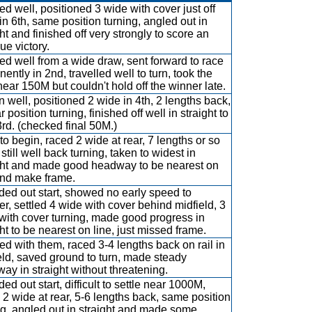
d well, positioned 3 wide with cover just off
in 6th, same position turning, angled out in
ht and finished off very strongly to score an
ue victory.
d well from a wide draw, sent forward to race
ently in 2nd, travelled well to turn, took the
near 150M but couldn't hold off the winner late.
 well, positioned 2 wide in 4th, 2 lengths back,
r position turning, finished off well in straight to
3rd. (checked final 50M.)
to begin, raced 2 wide at rear, 7 lengths or so
still well back turning, taken to widest in
ght and made good headway to be nearest on
and make frame.
ed out start, showed no early speed to
er, settled 4 wide with cover behind midfield, 3
with cover turning, made good progress in
ght to be nearest on line, just missed frame.
d with them, raced 3-4 lengths back on rail in
eld, saved ground to turn, made steady
ay in straight without threatening.
ed out start, difficult to settle near 1000M,
 2 wide at rear, 5-6 lengths back, same position
ng, angled out in straight and made some