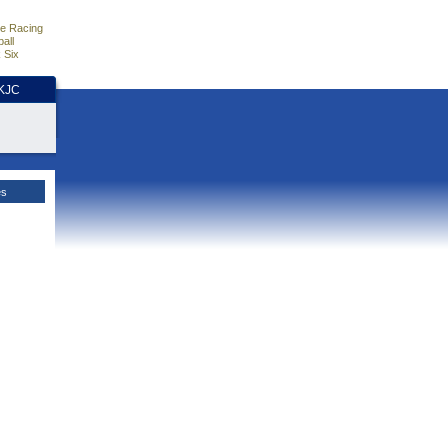
e Racing
all
 Six
HKJC
es