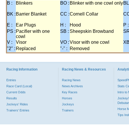
B :
Blinkers
BO :
Blinker with one cowl only
BL
BK :
Barrier Blanket
CC :
Cornell Collar
CO
E :
Ear Plugs
H :
Hood
P :
PS :
Pacifier with one
SB :
Sheepskin Browband
SR
cowl
V :
Visor
VO :
Visor with one cowl
XB
"2" :
Replaced
"-" :
Removed
Racing Information
Racing News & Resources
Analyti
Entries
Racing News
Speed
Race Card (Local)
News Archives
Stats C
Current Odds
Key Races
Intro t
Results
Horses
Jockey/
Debutan
Jockeys' Rides
Jockeys
Horse 
Trainers' Entries
Trainers
Tips In