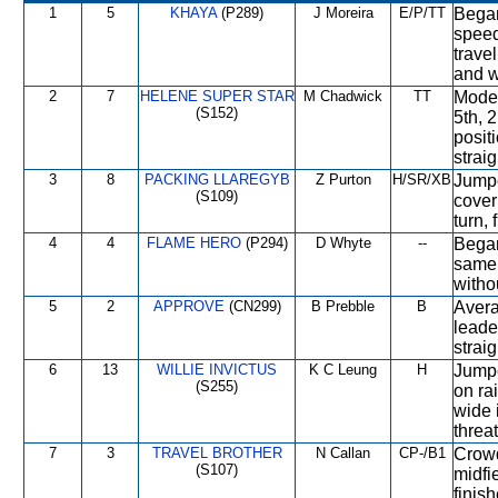
1
5
KHAYA
(P289)
J Moreira
E/P/TT
Began
speed
travel
and w
2
7
HELENE SUPER STAR
M Chadwick
TT
Moder
(S152)
5th, 
posit
straig
3
8
PACKING LLAREGYB
Z Purton
H/SR/XB
Jumpe
(S109)
cover
turn, 
4
4
FLAME HERO
(P294)
D Whyte
--
Began
same 
witho
5
2
APPROVE
(CN299)
B Prebble
B
Avera
leader
strai
6
13
WILLIE INVICTUS
K C Leung
H
Jumpe
(S255)
on rai
wide 
threat
7
3
TRAVEL BROTHER
N Callan
CP-/B1
Crowd
(S107)
midfi
finish