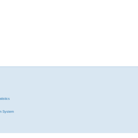
tistics
n System