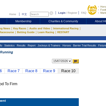
Hors
Footb
Login
/
Register
FAQ
Mark
Home
中文
Membership
Charities & Community
About 
|
|
|
|
ng News
Key Races
Audio and Video
International Racing
|
|
|
Racecourse
Betting Guide
Learn Racing
RESTART
fo
Statistics
Results
Report
Jockeys & Trainers
Horses
Barrier Trial Results
Fixtur
6
Race 7
Race 8
Race 9
Race 10
d To Firm
ent