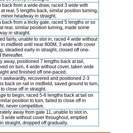
 back from a wide draw, raced 3 wide with
at rear, 5 lengths back, similar position turning,
minor headway in straight.
 back from a tricky gate, raced 5 lengths or so
at rear, similar position turning, made some
ay in straight.
d fairly, unable to slot in, raced 4 wide without
 in midfield until near 800M, 3 wide with cover
g, steadied early in straight, closed off one-
 thereafter.
y away, positioned 7 lengths back at tail,
ved on turn, 4 wide without cover, taken wide
raight and finished off one-paced.
 awkwardly, recovered and positioned 2-3
hs back on rail in midfield, saved ground to turn,
 to close off in straight.
ge to begin, raced 5-6 lengths back at tail on
similar position to turn, failed to close off in
ght, never competitive.
ately away from gate 11, unable to slot in,
 3 wide without cover throughout, emptied
in straight, dropped off gradually.