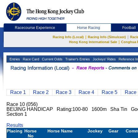
Racecourse Experience
Horse Racing
Football
|
|
Racing Info (Local)
Racing Info (Simulcast)
Raci
|
Hong Kong International Sale
Conghua 
Entries
Race Card
Current Odds
Trainer's Entries
Jockeys' Rides
Reference In
Race 1
Race 2
Race 3
Race 4
Race 5
Race 
Race 10 (056)
BEIJING HANDICAP Rating:100-80 1600m Sha Tin Goo
Section 1
Results
Placing
Horse
Horse Name
Jockey
Gear
Comm
No