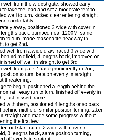
 well from the widest gate, showed early
 to take the lead and set a moderate tempo,
led well to turn, kicked clear entering straight
on comfortably.
ately away, positioned 2 wide with cover in
2 lengths back, bumped near 1200M, same
ion to turn, made reasonable headway in
ht to get 2nd.
d well from a wide draw, raced 3 wide with
 behind midfield, 4 lengths back, improved on
finished off well in straight to get 3rd.
 well from gate 7, race prominently in 2nd,
position to turn, kept on evenly in straight
ut threatening.
ge to begin, positioned a length behind the
 on rail, easy run to turn, finished off evenly in
ght, just missed frame.
d with them, positioned 4 lengths or so back
l behind midfield, similar position turning, taken
in straight and made some progress without
ening the first few.
ed out start, raced 2 wide with cover in
eld, 3 lengths back, same position turning,
ed off evenly in straight.