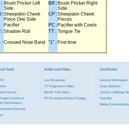
 :
Brush Pricker Left
BR :
Brush Pricker Right
Side
Side
 :
Sheepskin Cheek
CP :
Sheepskin Cheek
Piece One Side
Pieces
Pacifier
PC :
Pacifier with Cowls
 :
Shadow Roll
TT :
Tongue Tie
 :
Crossed Nose Band
"1" :
First time
cal Tools
Audio and Video
Useful Info
PRO
Live Broadcast
General Information
entre
TV Programme Video
Draw Statistics
o New Horses
Barrier Trial Video
Jockey Challenge Sta
Trainer Combo &
PP Pre-import Races Footage
Flexi Bet
ts Performance
Media Communicatio
Movement Records
dex