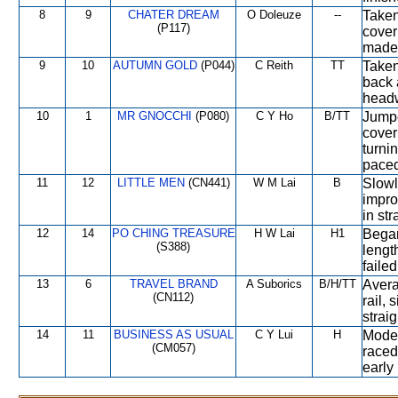
8
9
CHATER DREAM
O Doleuze
--
Taken
(P117)
cover 
made 
9
10
AUTUMN GOLD
(P044)
C Reith
TT
Taken
back 
headw
10
1
MR GNOCCHI
(P080)
C Y Ho
B/TT
Jumpe
cover
turnin
paced
11
12
LITTLE MEN
(CN441)
W M Lai
B
Slowl
impro
in st
12
14
PO CHING TREASURE
H W Lai
H1
Began
(S388)
lengt
failed
13
6
TRAVEL BRAND
A Suborics
B/H/TT
Avera
(CN112)
rail, 
strai
14
11
BUSINESS AS USUAL
C Y Lui
H
Moder
(CM057)
raced
early 