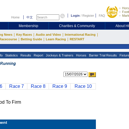
Hors
Footb
Login
/
Register
FAQ
Mark
Home
中文
Membership
Charities & Community
About 
|
|
|
|
ng News
Key Races
Audio and Video
International Racing
|
|
|
Racecourse
Betting Guide
Learn Racing
RESTART
fo
Statistics
Results
Report
Jockeys & Trainers
Horses
Barrier Trial Results
Fixtur
6
Race 7
Race 8
Race 9
Race 10
d To Firm
ent