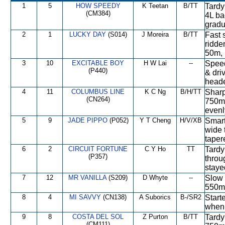
1
5
HOW SPEEDY
K Teetan
B/TT
Tardy 
(CM384)
4L ba
gradu
2
1
LUCKY DAY
(S014)
J Moreira
B/TT
Fast s
ridde
50m, 
3
10
EXCITABLE BOY
H W Lai
--
Speed
(P440)
& dri
heade
4
11
COLUMBUS LINE
K C Ng
B/H/TT
Sharp 
(CN264)
750m,
evenl
5
9
JADE PIPPO
(P052)
Y T Cheng
H/V/XB
Smart 
wide 
taper
6
2
CIRCUIT FORTUNE
C Y Ho
TT
Tardy
(P357)
throu
staye
7
12
MR VANILLA
(S209)
D Whyte
--
Slow 
550m,
8
4
MI SAVVY
(CN138)
A Suborics
B-/SR2
Start
when 
9
8
COSTA DEL SOL
Z Purton
B/TT
Tardy
(CM111)