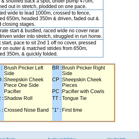
& shuffled back a spot, under pump 470m,
hed out in stretch, plodded on one pace.
ed wide to lead 1000m, crossed to fence,
ed 650m, headed 350m & driven, faded out &
 closing stages.
ate start & bustled, raced wide no cover near
 driven wider into stretch, struggled in run home.
 start, pace to sit 2nd 1 off no cover, pressed
r on outer & matched strides from 650m,
ed 350m, & quickly folded.
 :
Brush Pricker Left
BR :
Brush Pricker Right
Side
Side
 :
Sheepskin Cheek
CP :
Sheepskin Cheek
Piece One Side
Pieces
Pacifier
PC :
Pacifier with Cowls
 :
Shadow Roll
TT :
Tongue Tie
 :
Crossed Nose Band
"1" :
First time