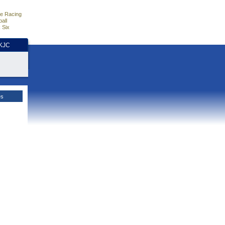
e Racing
all
 Six
HKJC
es