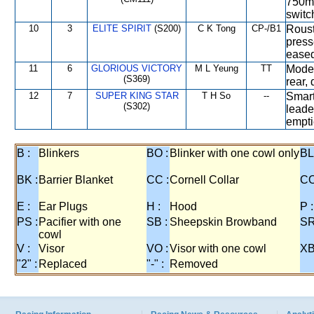
750m 
switc
10
3
ELITE SPIRIT
(S200)
C K Tong
CP-/B1
Roust
press
eased
11
6
GLORIOUS VICTORY
M L Yeung
TT
Moder
(S369)
rear,
12
7
SUPER KING STAR
T H So
--
Smart
(S302)
leade
empti
B :
Blinkers
BO :
Blinker with one cowl only
BL
BK :
Barrier Blanket
CC :
Cornell Collar
CO
E :
Ear Plugs
H :
Hood
P :
PS :
Pacifier with one
SB :
Sheepskin Browband
SR
cowl
V :
Visor
VO :
Visor with one cowl
XB
"2" :
Replaced
"-" :
Removed