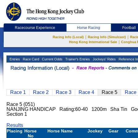
Racecourse Experience
Horse Racing
Football
|
|
Racing Info (Local)
Racing Info (Simulcast)
Raci
|
Hong Kong International Sale
Conghua 
Entries
Race Card
Current Odds
Trainer's Entries
Jockeys' Rides
Reference In
Race 1
Race 2
Race 3
Race 4
Race 5
Race 
Race 5 (051)
NANJING HANDICAP Rating:60-40 1200m Sha Tin Goo
Section 1
Results
Placing
Horse
Horse Name
Jockey
Gear
Comm
No