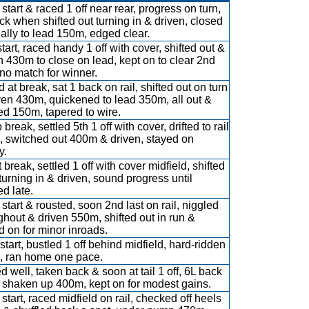
start & raced 1 off near rear, progress on turn,
ck when shifted out turning in & driven, closed
ally to lead 150m, edged clear.
tart, raced handy 1 off with cover, shifted out &
n 430m to close on lead, kept on to clear 2nd
no match for winner.
 at break, sat 1 back on rail, shifted out on turn
ven 430m, quickened to lead 350m, all out &
d 150m, tapered to wire.
break, settled 5th 1 off with cover, drifted to rail
 switched out 400m & driven, stayed on
y.
break, settled 1 off with cover midfield, shifted
turning in & driven, sound progress until
ed late.
 start & rousted, soon 2nd last on rail, niggled
ghout & driven 550m, shifted out in run &
d on for minor inroads.
start, bustled 1 off behind midfield, hard-ridden
 ran home one pace.
ed well, taken back & soon at tail 1 off, 6L back
shaken up 400m, kept on for modest gains.
 start, raced midfield on rail, checked off heels