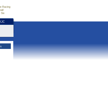
e Racing
all
 Six
HKJC
es