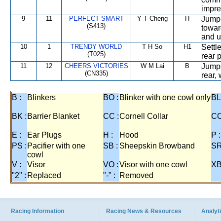
impre
9
11
PERFECT SMART
Y T Cheng
H
Jumpe
(S413)
towar
and u
10
1
TRENDY WORLD
T H So
H1
Settl
(T025)
rear 
11
12
CHEERS VICTORIES
W M Lai
B
Jumpe
(CN335)
rear,
B :
Blinkers
BO :
Blinker with one cowl only
BL
BK :
Barrier Blanket
CC :
Cornell Collar
CO
E :
Ear Plugs
H :
Hood
P :
PS :
Pacifier with one
SB :
Sheepskin Browband
SR
cowl
V :
Visor
VO :
Visor with one cowl
XB
"2" :
Replaced
"-" :
Removed
Racing Information
Racing News & Resources
Analyti