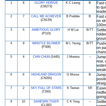
1
8
GLORY HORSIE
K C Leung
B
Fast 
(CM273)
to qu
leade
2
7
CALL ME ACHIEVER
B Prebble
B
Fast o
(CN134)
on st
100m
3
5
AMBITIOUS GLORY
H W Lai
B/TT
Settl
(P110)
ridde
groun
4
9
WHISTLE BLOWER
M L Yeung
B/TT
Pushe
(P308)
on pa
chanc
5
4
CHIN CHUN
(S445)
J Moreira
--
Jumpe
rear,
wides
weake
6
6
HIGHLAND DRAGON
G Mosse
B
Jumpe
(CN265)
posit
strai
7
2
SKY FULL OF STARS
K Teetan
SR
Eased
(T260)
midfi
going 
8
10
DANEWIN TIGER
C K Tong
--
Settl
(CL282)
comme