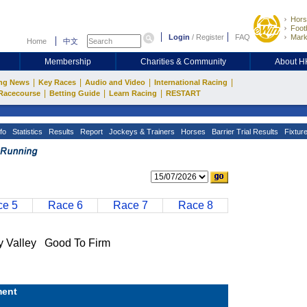
Hors
Footb
Login
/
Register
FAQ
Mark
Home
中文
Membership
Charities & Community
About 
|
|
|
|
ng News
Key Races
Audio and Video
International Racing
|
|
|
Racecourse
Betting Guide
Learn Racing
RESTART
fo
Statistics
Results
Report
Jockeys & Trainers
Horses
Barrier Trial Results
Fixtur
e 5
Race 6
Race 7
Race 8
Valley Good To Firm
ent