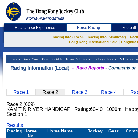
Racecourse Experience
Horse Racing
Football
|
|
Racing Info (Local)
Racing Info (Simulcast)
Raci
|
Hong Kong International Sale
Conghua 
Entries
Race Card
Current Odds
Trainer's Entries
Jockeys' Rides
Reference In
Race 1
Race 2
Race 3
Race 4
Rac
Race 2 (609)
KAM TIN RIVER HANDICAP Rating:60-40 1000m Happy 
Section 1
Results
Placing
Horse
Horse Name
Jockey
Gear
Comm
No