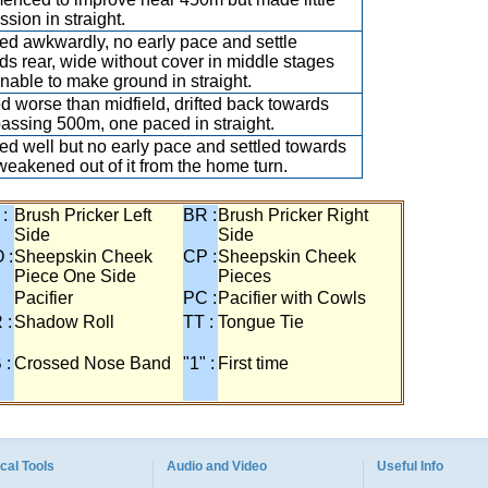
ssion in straight.
d awkwardly, no early pace and settle
ds rear, wide without cover in middle stages
nable to make ground in straight.
ed worse than midfield, drifted back towards
passing 500m, one paced in straight.
d well but no early pace and settled towards
 weakened out of it from the home turn.
 :
Brush Pricker Left
BR :
Brush Pricker Right
Side
Side
 :
Sheepskin Cheek
CP :
Sheepskin Cheek
Piece One Side
Pieces
Pacifier
PC :
Pacifier with Cowls
 :
Shadow Roll
TT :
Tongue Tie
 :
Crossed Nose Band
"1" :
First time
cal Tools
Audio and Video
Useful Info