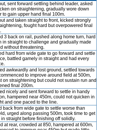
out, sent forward settling behind leader, asked
icken on straightening, gradually wore down
r to gain upper hand final 100m.
ut and taken straight to front, kicked strongly
raightening, fought hard but overpowered final
.
ed 3 back on rail, pushed along home turn, hard
n in straight to challenge and gradually made
d without threatening.
d hard from wide gate to go forward and settle
ce, battled gamely in straight and had every
e.
d awkwardly and lost ground, settled towards
 commenced to improve around field at 500m,
t on straightening but could not sustain run and
ned final 200m.
d nicely and sent forward to settle in handy
ion, hampered near 450m, could not quicken in
ght and one paced to the line.
 back from wide gate to settle worse than
eld, urged along passing 500m, took time to get
in straight before finishing off solidly.
ed at rear, crowded at 850, hampered at 600m,
nced to improve near 450m but made little