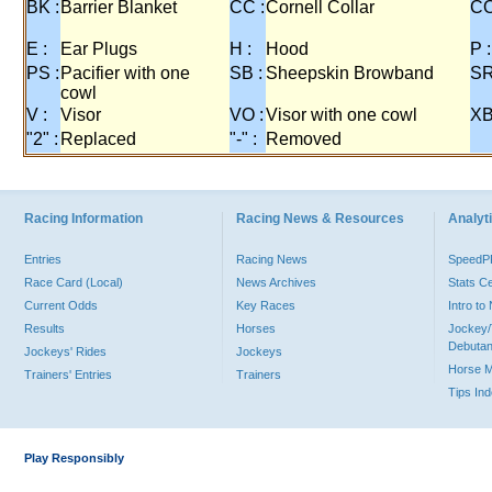
BK :
Barrier Blanket
CC :
Cornell Collar
CO
E :
Ear Plugs
H :
Hood
P :
PS :
Pacifier with one
SB :
Sheepskin Browband
SR
cowl
V :
Visor
VO :
Visor with one cowl
XB
"2" :
Replaced
"-" :
Removed
Racing Information
Racing News & Resources
Analyti
Entries
Racing News
Speed
Race Card (Local)
News Archives
Stats C
Current Odds
Key Races
Intro t
Results
Horses
Jockey/
Debutan
Jockeys' Rides
Jockeys
Horse 
Trainers' Entries
Trainers
Tips In
Play Responsibly