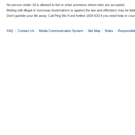
No person under 18 is allowed to bet or enter premises where bets are accepted.
Betting with illegal or overseas bookmakers is against the law and offenders may be liab
Don’t gamble your life away. Call Ping Wo Fund hotline 1834 633 if you need help or coun
FAQ
|
Contact Us
|
Media Communication System
|
Site Map
|
Rules
|
Responsibl