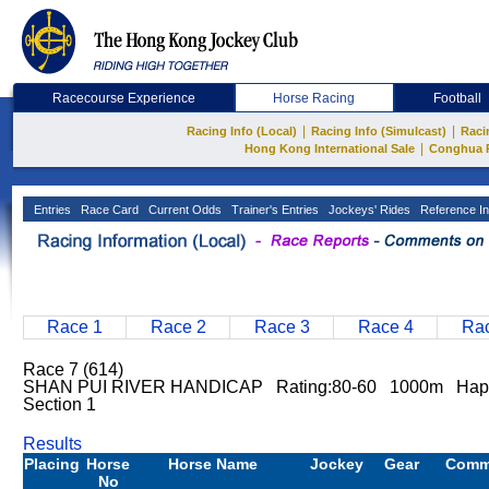
Racecourse Experience
Horse Racing
Football
|
|
Racing Info (Local)
Racing Info (Simulcast)
Raci
|
Hong Kong International Sale
Conghua 
Entries
Race Card
Current Odds
Trainer's Entries
Jockeys' Rides
Reference In
Race 1
Race 2
Race 3
Race 4
Rac
Race 7 (614)
SHAN PUI RIVER HANDICAP Rating:80-60 1000m Happy
Section 1
Results
Placing
Horse
Horse Name
Jockey
Gear
Comm
No