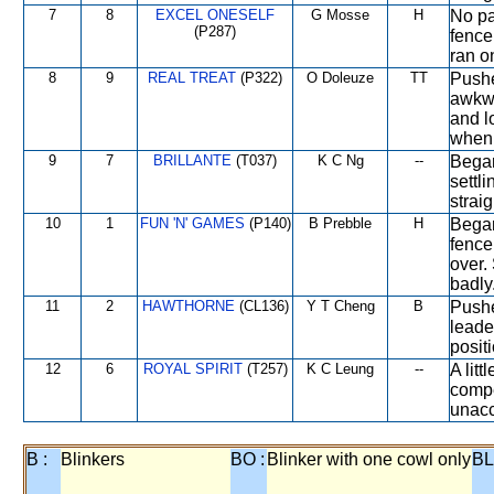
7
8
EXCEL ONESELF
G Mosse
H
No pa
(P287)
fence
ran on
8
9
REAL TREAT
(P322)
O Doleuze
TT
Pushe
awkwa
and l
when 
9
7
BRILLANTE
(T037)
K C Ng
--
Began
settl
strai
10
1
FUN 'N' GAMES
(P140)
B Prebble
H
Began
fence
over.
badly
11
2
HAWTHORNE
(CL136)
Y T Cheng
B
Pushe
leade
positi
12
6
ROYAL SPIRIT
(T257)
K C Leung
--
A lit
compe
unacc
B :
Blinkers
BO :
Blinker with one cowl only
BL