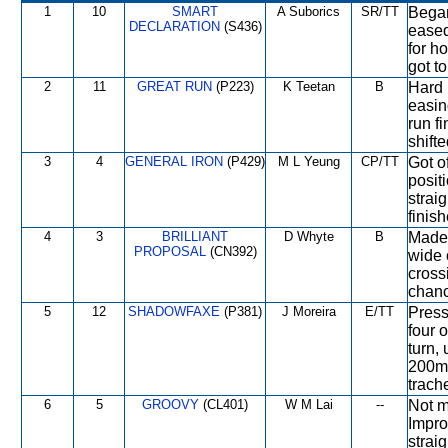
1
10
SMART
A Suborics
SR/TT
Began
DECLARATION
(S436)
eased
for h
got to
2
11
GREAT RUN
(P223)
K Teetan
B
Hard 
easin
run f
shift
3
4
GENERAL IRON
(P429)
M L Yeung
CP/TT
Got of
posit
strai
finish
4
3
BRILLIANT
D Whyte
B
Made 
PROPOSAL
(CN392)
wide 
cross
chanc
5
12
SHADOWFAXE
(P381)
J Moreira
E/TT
Press
four 
turn,
200m 
trach
6
5
GROOVY
(CL401)
W M Lai
--
Not m
Impro
straig